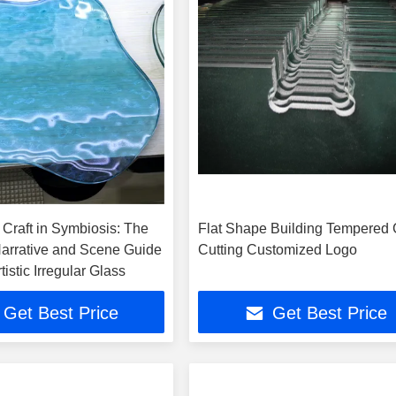
 Craft in Symbiosis: The
Flat Shape Building Tempered 
Narrative and Scene Guide
Cutting Customized Logo
tistic Irregular Glass
Get Best Price
Get Best Price