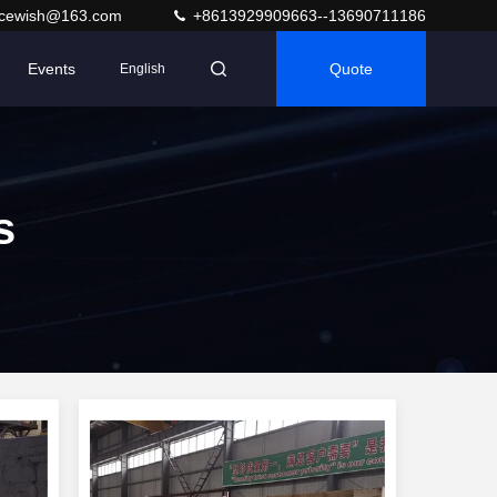
acewish@163.com
+8613929909663--13690711186
Events
Quote
English
s