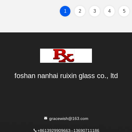
1
2
3
4
5
foshan nanhai ruixin glass co., ltd
gracewish@163.com
+8613929909663--13690711186