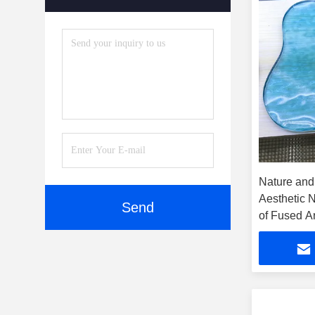
Accessories
(5)
Nature and
Aesthetic 
Send
of Fused Ar