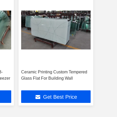
3-
Ceramic Printing Custom Tempered
reezer
Glass Flat For Building Wall
Get Best Price