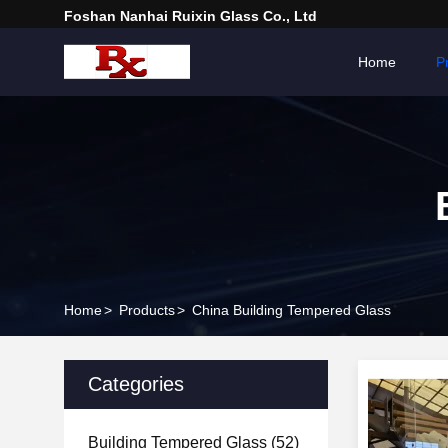
Foshan Nanhai Ruixin Glass Co., Ltd
Home
P
Home
>
Products
>
China Building Tempered Glass
Categories
Building Tempered Glass
(52)