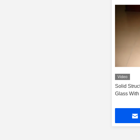
Video
Solid Stru
Glass With