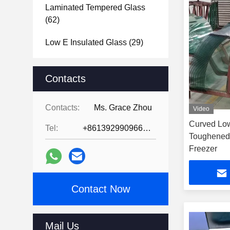
Laminated Tempered Glass
(62)
Low E Insulated Glass
(29)
Tempered Glass Bathroom
Mirror
Contacts
(39)
Tempered Glass Door
(31)
Contacts:
Ms. Grace Zhou
Video
Tempered Glass Shower
Curved Low
Tel:
+8613929909663--13690711186
Screen
(31)
Toughened
Freezer
Tempered Glass Shower
Enclosure
(39)
Contact Now
Glass Brick Blocks
(47)
Vacuum Glass
(2)
Mail Us