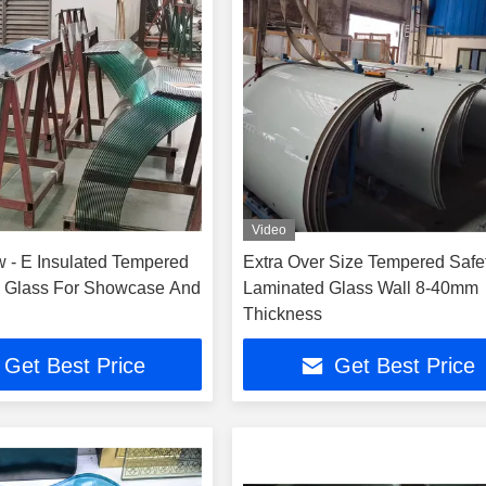
Video
 - E Insulated Tempered
Extra Over Size Tempered Safe
 Glass For Showcase And
Laminated Glass Wall 8-40mm
Thickness
Get Best Price
Get Best Price