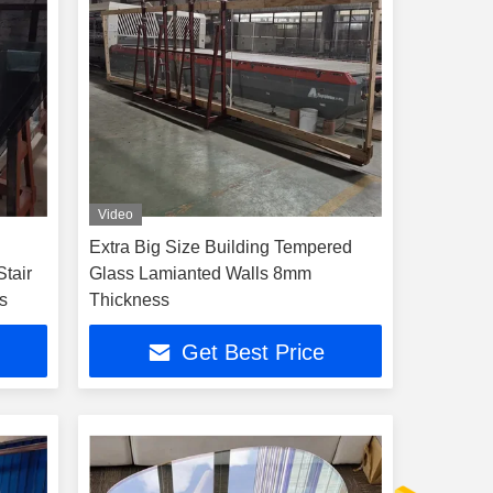
Video
Extra Big Size Building Tempered
tair
Glass Lamianted Walls 8mm
s
Thickness
Get Best Price