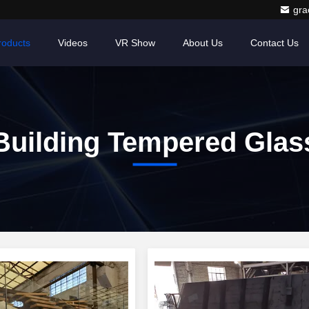
gr
roducts
Videos
VR Show
About Us
Contact Us
Building Tempered Glas