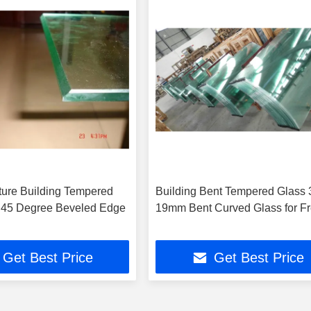
cture Building Tempered
Building Bent Tempered Glass 
 45 Degree Beveled Edge
19mm Bent Curved Glass for F
Get Best Price
Get Best Price