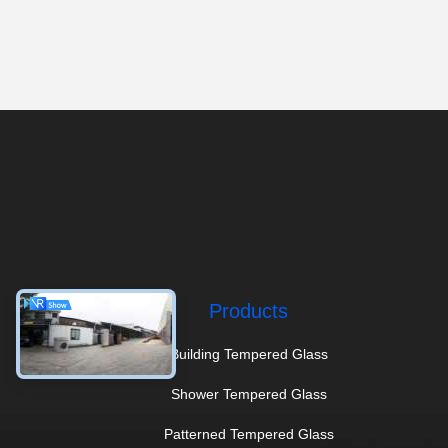
Products
Building Tempered Glass
Shower Tempered Glass
Patterned Tempered Glass