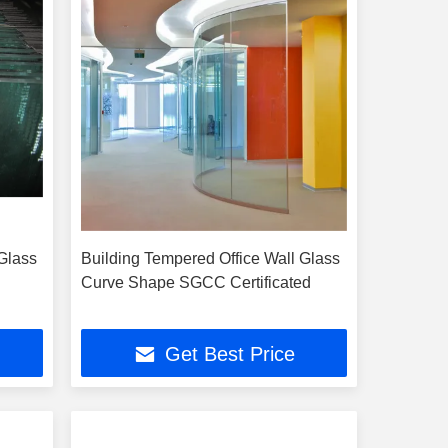
Glass
Building Tempered Office Wall Glass
Curve Shape SGCC Certificated
Get Best Price