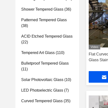
Shower Tempered Glass
(36)
Patterned Tempered Glass
(38)
ACID Etched Tempered Glass
(22)
Video
Tempered Art Glass
(110)
Flat Curve
Glass Stai
Bulletproof Tempered Glass
(11)
Solar Photovoltaic Glass
(10)
LED Photoelectric Glass
(7)
Curved Tempered Glass
(35)