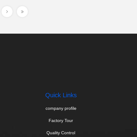
Quick Links
company profile
Factory Tour
Quality Control