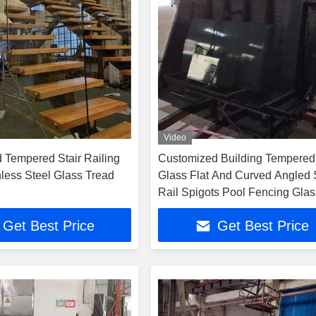
Video
d Tempered Stair Railing
Customized Building Tempered
nless Steel Glass Tread
Glass Flat And Curved Angled S
Rail Spigots Pool Fencing Glas
Get Best Price
Get Best Price