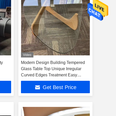
Video
ty
Modern Design Building Tempered
Glass Table Top Unique Irregular
Curved Edges Treatment Easy
Maintenance
Get Best Price