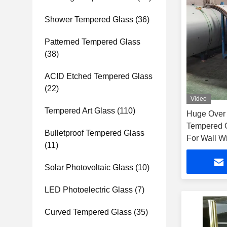
Shower Tempered Glass
(36)
Patterned Tempered Glass
(38)
ACID Etched Tempered Glass
(22)
Video
Tempered Art Glass
(110)
Huge Over 
Tempered G
Bulletproof Tempered Glass
For Wall 
(11)
Solar Photovoltaic Glass
(10)
LED Photoelectric Glass
(7)
Curved Tempered Glass
(35)