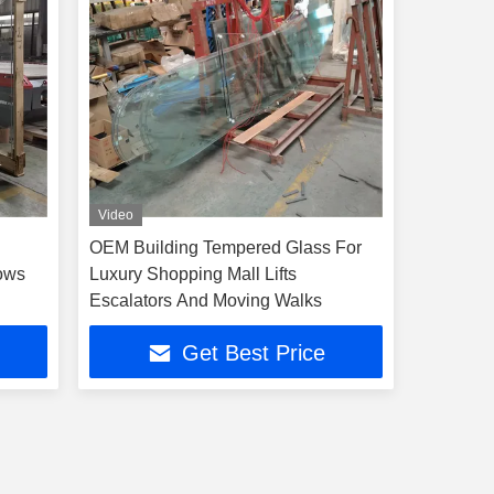
Video
OEM Building Tempered Glass For
dows
Luxury Shopping Mall Lifts
Escalators And Moving Walks
Get Best Price