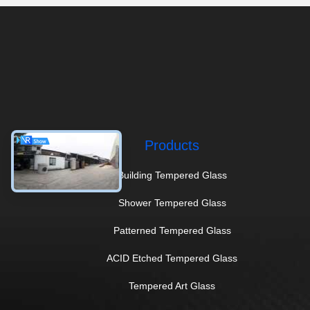
Products
Building Tempered Glass
Shower Tempered Glass
Patterned Tempered Glass
ACID Etched Tempered Glass
Tempered Art Glass