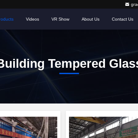
gr
roducts
Videos
VR Show
About Us
Contact Us
Building Tempered Glas