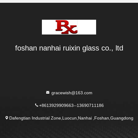
foshan nanhai ruixin glass co., ltd
gracewish@163.com
+8613929909663--13690711186
Dafengtian Industrial Zone,Luocun,Nanhai ,Foshan,Guangdong