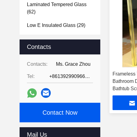
Laminated Tempered Glass
(62)
Low E Insulated Glass
(29)
Tempered Glass Bathroom
Mirror
Contacts
(39)
Tempered Glass Door
(31)
Contacts:
Ms. Grace Zhou
Tempered Glass Shower
Frameless
Tel:
+8613929909663--13690711186
Screen
(31)
Bathroom 
Bathtub Sc
Tempered Glass Shower
Enclosure
(39)
Contact Now
Glass Brick Blocks
(47)
Vacuum Glass
(2)
Mail Us