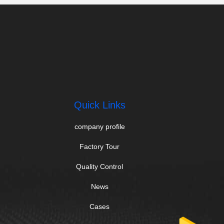
Quick Links
company profile
Factory Tour
Quality Control
News
Cases