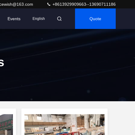
acewish@163.com
+8613929909663--13690711186
Events
Quote
English
s