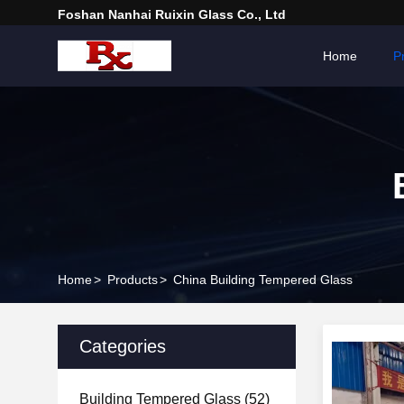
Foshan Nanhai Ruixin Glass Co., Ltd
Home
P
Home
>
Products
>
China Building Tempered Glass
Categories
Building Tempered Glass
(52)