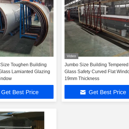
Video
Size Toughen Building
Jumbo Size Building Tempered
lass Lamianted Glazing
Glass Safety Curved Flat Win
Window
19mm Thickness
Get Best Price
Get Best Price