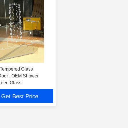
 Tempered Glass
Door , OEM Shower
reen Glass
Get Best Price