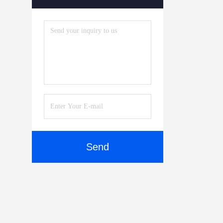
Accessories
(5)
Send