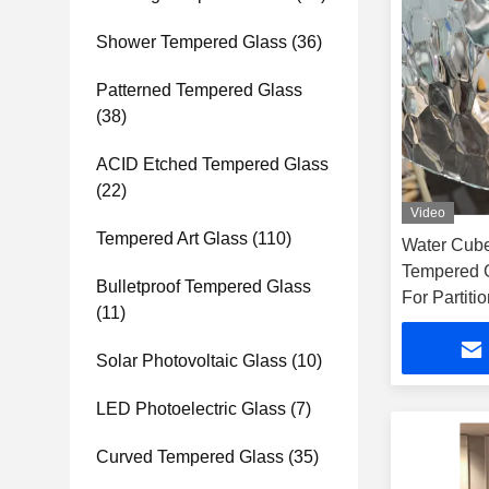
Shower Tempered Glass
(36)
Patterned Tempered Glass
(38)
ACID Etched Tempered Glass
(22)
Video
Tempered Art Glass
(110)
Water Cube
Tempered 
Bulletproof Tempered Glass
For Partiti
(11)
Solar Photovoltaic Glass
(10)
LED Photoelectric Glass
(7)
Curved Tempered Glass
(35)