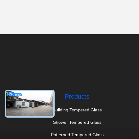
Products
Building Tempered Glass
Shower Tempered Glass
Patterned Tempered Glass