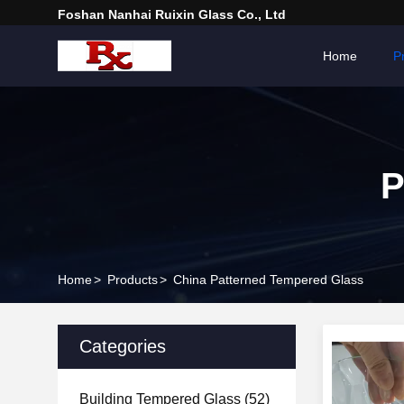
Foshan Nanhai Ruixin Glass Co., Ltd
Home
P
P
Home
>
Products
>
China Patterned Tempered Glass
Categories
Building Tempered Glass
(52)