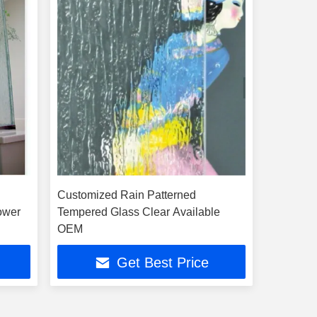
d
Customized Rain Patterned
ower
Tempered Glass Clear Available
OEM
Get Best Price