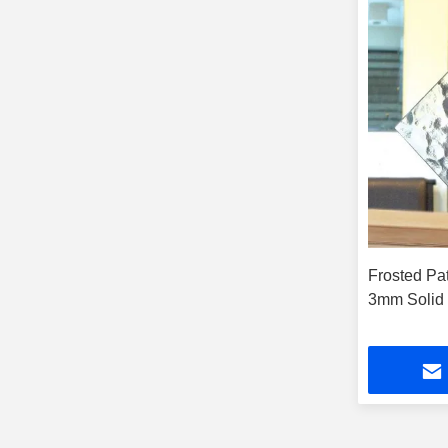
Frosted Pa
3mm Solid 