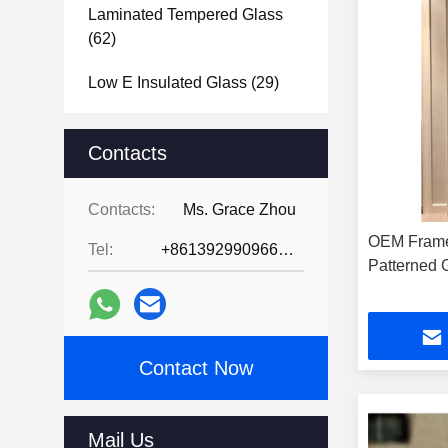
Laminated Tempered Glass
(62)
Low E Insulated Glass
(29)
Tempered Glass Bathroom
Mirror
Contacts
(39)
Tempered Glass Door
(31)
Contacts:
Ms. Grace Zhou
Tempered Glass Shower
OEM Frame
Tel:
+8613929909663--13690711186
Screen
(31)
P
Tempered Glass Shower
Enclosure
(39)
Contact Now
Glass Brick Blocks
(47)
Vacuum Glass
(2)
Mail Us