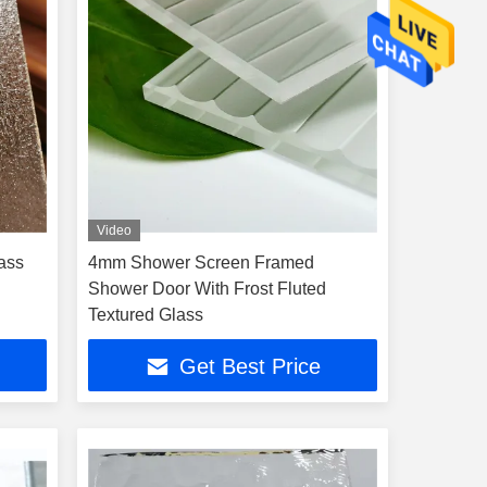
Video
ass
4mm Shower Screen Framed
Shower Door With Frost Fluted
Textured Glass
Get Best Price