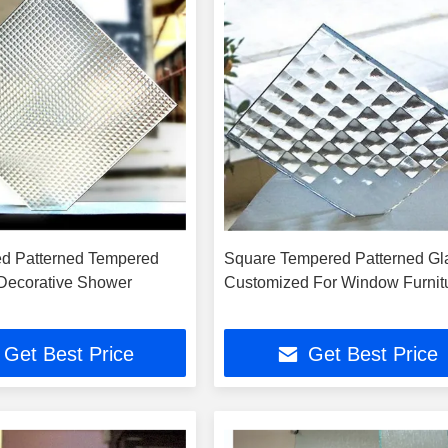
ed Patterned Tempered
Square Tempered Patterned Gl
 Decorative Shower
Customized For Window Furnit
Get Best Price
Get Best Price