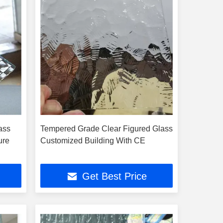
ass
Tempered Grade Clear Figured Glass
ure
Customized Building With CE
Get Best Price