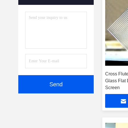
Accessories
(5)
Cross Flut
Glass Flat
Send
Screen