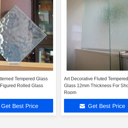
tterned Tempered Glass
Art Decorative Fluted Tempere
Figured Rolled Glass
Glass 12mm Thickness For Sh
Room
Get Best Price
Get Best Price