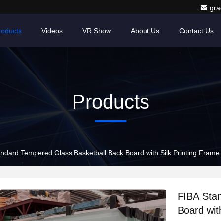
gr
roducts
Videos
VR Show
About Us
Contact Us
Products
ndard Tempered Glass Basketball Back Board with Silk Printing Frame
FIBA Stan
Board wit