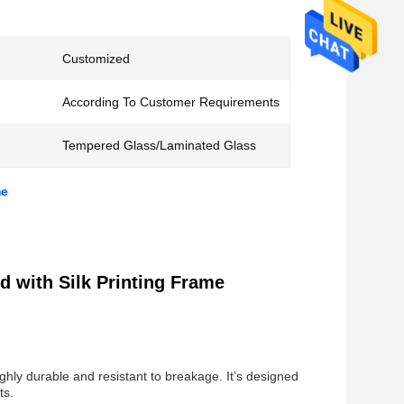
Customized
According To Customer Requirements
Tempered Glass/Laminated Glass
me
 with Silk Printing Frame
ghly durable and resistant to breakage. It’s designed
ts.