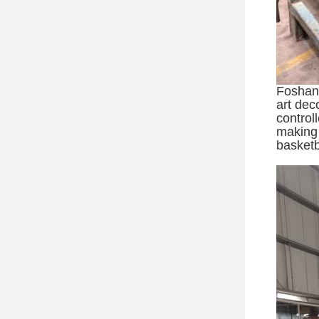
Foshan 
art dec
control
making 
basketb