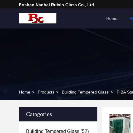
Foshan Nanhai Ruixin Glass Co., Ltd
Home
P
Home
>
Products
>
Building Tempered Glass
>
FIBA Sta
Catagories
Building Tempered Glass
(52)