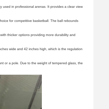
y used in professional arenas. It provides a clear view
choice for competitive basketball. The ball rebounds
ith thicker options providing more durability and
ches wide and 42 inches high, which is the regulation
unt or a pole. Due to the weight of tempered glass, the