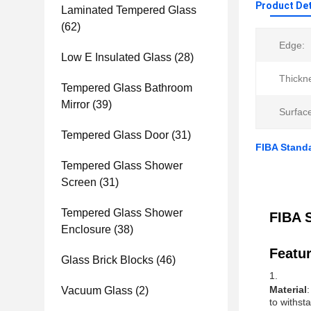
Product Det
Laminated Tempered Glass
(62)
Edge:
Low E Insulated Glass
(28)
Thickn
Tempered Glass Bathroom
Mirror
(39)
Surfac
Tempered Glass Door
(31)
FIBA Standa
Tempered Glass Shower
Screen
(31)
Tempered Glass Shower
FIBA 
Enclosure
(38)
Featur
Glass Brick Blocks
(46)
Material
Vacuum Glass
(2)
to withst