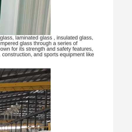
lass, laminated glass , insulated glass,
empered glass through a series of
wn for its strength and safety features,
, construction, and sports equipment like