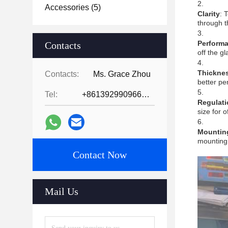
Accessories
(5)
Clarity
: 
through t
Perform
Contacts
off the g
Thickne
Contacts:
Ms. Grace Zhou
better pe
Tel:
+8613929909663--13690711186
Regulati
size for o
Mountin
mounting 
Contact Now
Mail Us