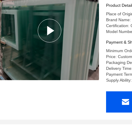
Product Detai
Place of Origi
Brand Name:
Certificatio
Model Number:
Payment & Sh
Minimum Orde
Price: Custom
Packaging De
Delivery Time
Payment Term
Supply Abili