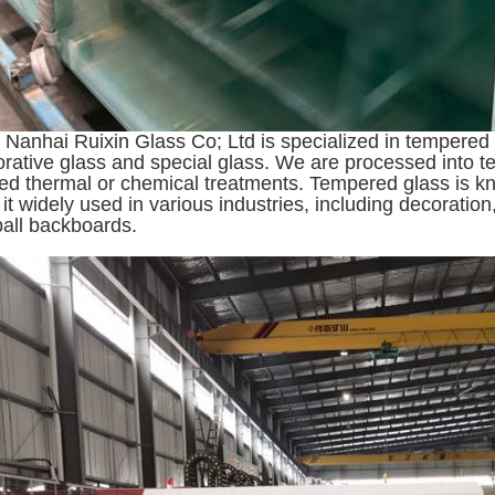
Nanhai Ruixin Glass Co; Ltd is specialized in tempered g
orative glass and special glass. We are processed into t
led thermal or chemical treatments. Tempered glass is kno
it widely used in various industries, including decoration
all backboards.