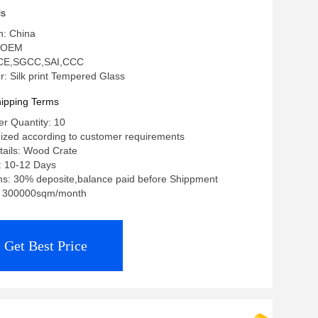
ls
n: China
 OEM
n: CE,SGCC,SAI,CCC
 Silk print Tempered Glass
ipping Terms
r Quantity: 10
ized according to customer requirements
tails: Wood Crate
: 10-12 Days
s: 30% deposite,balance paid before Shippment
ty: 300000sqm/month
Get Best Price