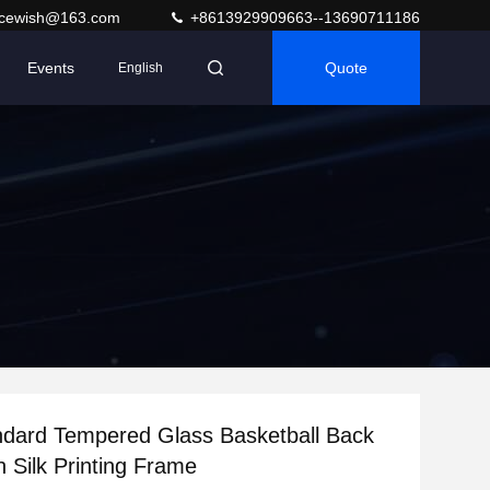
acewish@163.com
+8613929909663--13690711186
Events
Quote
English
dard Tempered Glass Basketball Back
h Silk Printing Frame