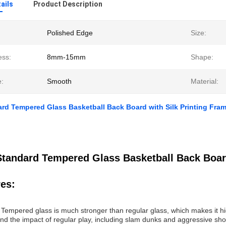
ails
Product Description
Polished Edge
Size:
ess:
8mm-15mm
Shape:
e:
Smooth
Material:
rd Tempered Glass Basketball Back Board with Silk Printing Fra
Standard Tempered Glass Basketball Back Board
es:
: Tempered glass is much stronger than regular glass, which makes it hi
and the impact of regular play, including slam dunks and aggressive sho