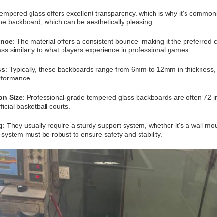
Tempered glass offers excellent transparency, which is why it's commonl
he backboard, which can be aesthetically pleasing.
ance
: The material offers a consistent bounce, making it the preferred 
lass similarly to what players experience in professional games.
ss
: Typically, these backboards range from 6mm to 12mm in thickness, w
rformance.
on Size
: Professional-grade tempered glass backboards are often 72 in
fficial basketball courts.
g
: They usually require a sturdy support system, whether it’s a wall mo
system must be robust to ensure safety and stability.