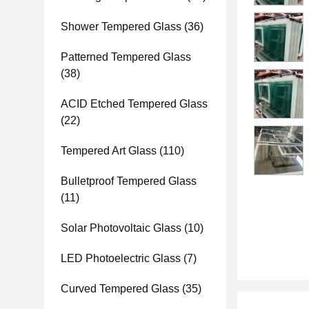
Shower Tempered Glass
(36)
Patterned Tempered Glass
(38)
ACID Etched Tempered Glass
(22)
Tempered Art Glass
(110)
Bulletproof Tempered Glass
(11)
Solar Photovoltaic Glass
(10)
LED Photoelectric Glass
(7)
Curved Tempered Glass
(35)