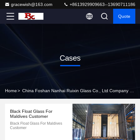
gracewish@163.com
+8613929909663--13690711186
Quote
Cases
Home
>
China Foshan Nanhai Ruixin Glass Co., Ltd Company Cases
Black Float Glass For
Maldives Customer
Black Float Glass For Maldives
Customer