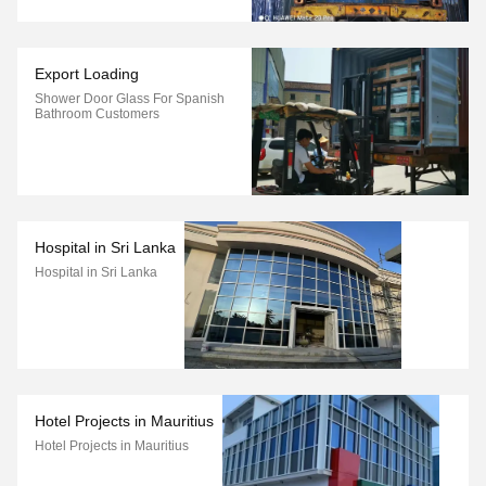
Export Loading
Shower Door Glass For Spanish
Bathroom Customers
Hospital in Sri Lanka
Hospital in Sri Lanka
Hotel Projects in Mauritius
Hotel Projects in Mauritius