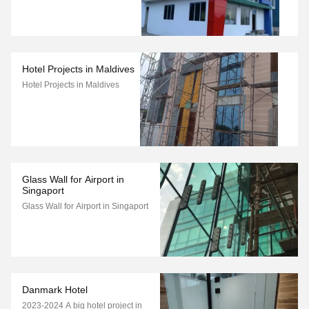
Hotel Projects in Maldives
Hotel Projects in Maldives
Glass Wall for Airport in
Singaport
Glass Wall for Airport in Singaport
Danmark Hotel
2023-2024 A big hotel project in