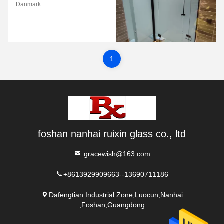
Danmark
1
foshan nanhai ruixin glass co., ltd
gracewish@163.com
+8613929909663--13690711186
Dafengtian Industrial Zone,Luocun,Nanhai
,Foshan,Guangdong