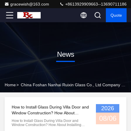
gracewish@163.com
+8613929909663--13690711186
Quote
News
Home
>
China Foshan Nanhai Ruixin Glass Co., Ltd Company News
How to Install Glass During Villa Door and
2026
Window Construction? How About
08/06
Installing Broken Bridge Aluminum
How to Install Glass During Villa Door and
Windows?
Window Construction? How About Installing
Broken Bridge Aluminum Windows? In villa