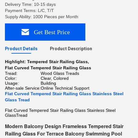
Delivery Time: 10-15 days
Payment Terms: L/C, T/T
Supply Ability: 1000 Pieces per Month
Get Best Price
Product Details
Product Description
Highlight:
Tempered Stair Railing Glass
,
Flat Curved Tempered Stair Railing Glass
Tread:
Wood Glass Treads
Color:
Clear, Colored
Usage:
Building
After-sale Service:
Online Technical Support
Flat Curved Tempered Stair Railing Glass Stainless Steel
Glass Tread
Flat Curved Tempered Stair Railing Glass Stainless Steel
GlassTread
Modern Balcony Design Frameless Tempered Stair
Railing Glass For Terrace Balcony Swimming Pool