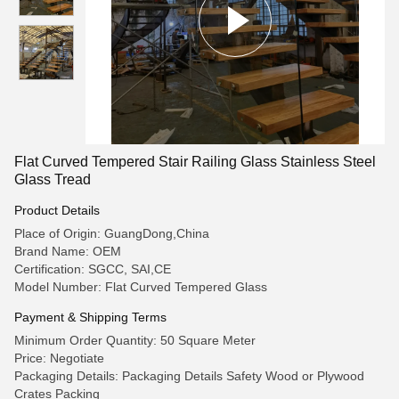
Flat Curved Tempered Stair Railing Glass Stainless Steel
Glass Tread
Product Details
Place of Origin: GuangDong,China
Brand Name: OEM
Certification: SGCC, SAI,CE
Model Number: Flat Curved Tempered Glass
Payment & Shipping Terms
Minimum Order Quantity: 50 Square Meter
Price: Negotiate
Packaging Details: Packaging Details Safety Wood or Plywood
Crates Packing