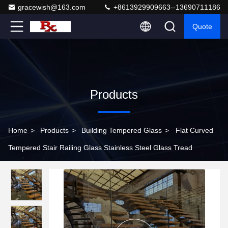
gracewish@163.com
+8613929909663--13690711186
Quote
Products
Home
>
Products
>
Building Tempered Glass
>
Flat Curved
Tempered Stair Railing Glass Stainless Steel Glass Tread