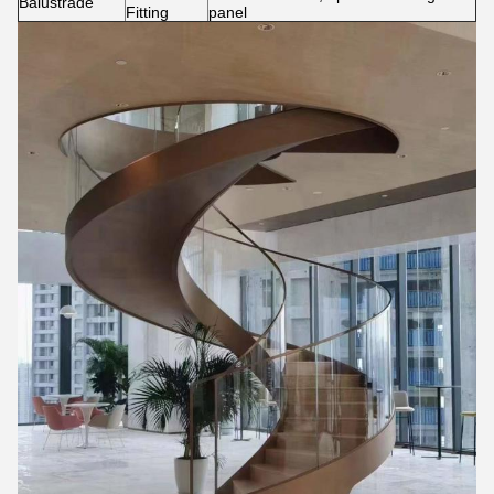
Balustrade
Fitting
panel