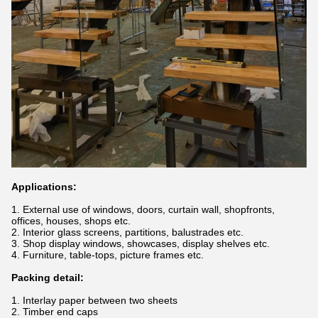
Applications:
1. External use of windows, doors, curtain wall, shopfronts,
offices, houses, shops etc.
2. Interior glass screens, partitions, balustrades etc.
3. Shop display windows, showcases, display shelves etc.
4. Furniture, table-tops, picture frames etc.
Packing detail:
1. Interlay paper between two sheets
2. Timber end caps