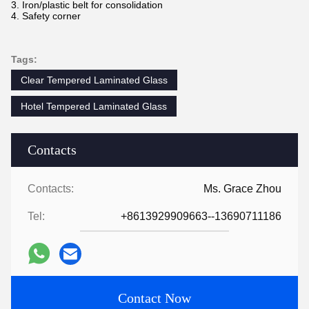
3. Iron/plastic belt for consolidation
4. Safety corner
Tags:
Clear Tempered Laminated Glass
Hotel Tempered Laminated Glass
Contacts
Contacts:
Ms. Grace Zhou
Tel:
+8613929909663--13690711186
Contact Now