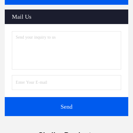
Mail Us
Send