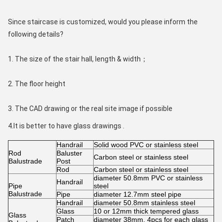
Since staircase is customized, would you please inform the 
following details?
1. The size of the stair hall, length & width；
2. The floor height
3. The CAD drawing or the real site image if possible
4.It is better to have glass drawings . 
Handrail
Solid wood PVC or stainless steel
Rod
Baluster
Carbon steel or stainless steel
Balustrade
Post
Rod
Carbon steel or stainless steel
diameter 50.8mm PVC or stainless
Handrail
Pipe
steel
Balustrade
Pipe
diameter 12.7mm steel pipe
Handrail
diameter 50.8mm stainless steel
Glass
10 or 12mm thick tempered glass
Glass
Patch
diameter 38mm, 4pcs for each glass