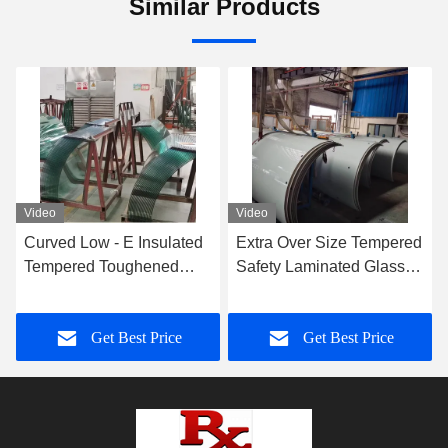
Similar Products
Video
Video
Curved Low - E Insulated
Extra Over Size Tempered
Tempered Toughened
Safety Laminated Glass
Glass For Showcase And
Wall 8-40mm Thickness
Freezer
Get Best Price
Get Best Price