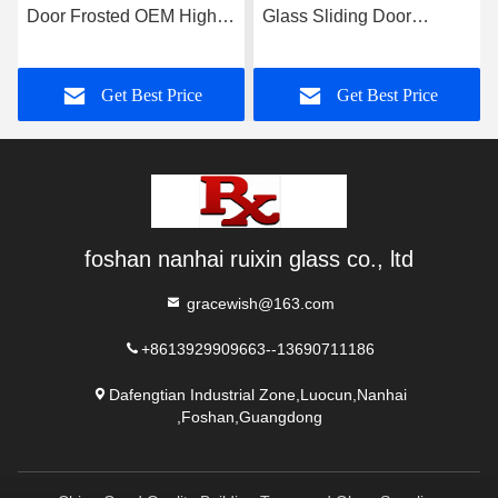
Door Frosted OEM High
Glass Sliding Door
Strengthen Sound Proof
Primed Barn With
Hardware Kit
Get Best Price
Get Best Price
foshan nanhai ruixin glass co., ltd
gracewish@163.com
+8613929909663--13690711186
Dafengtian Industrial Zone,Luocun,Nanhai
,Foshan,Guangdong