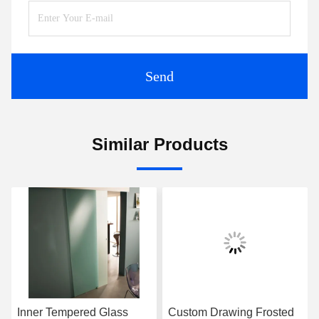
Send
Similar Products
Inner Tempered Glass
Custom Drawing Frosted