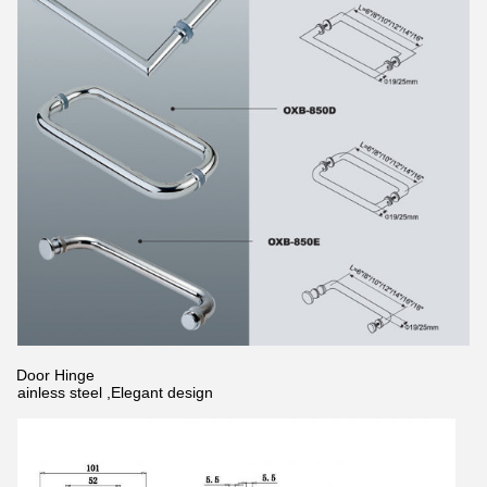
2.Door Hinge
Stainless steel ,Elegant design