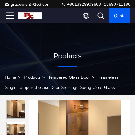
gracewish@163.com
+8613929909663--13690711186
Quote
Products
Home
>
Products
>
Tempered Glass Door
>
Frameless
Single Tempered Glass Door SS Hinge Swing Clear Glass
Shower Doors