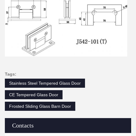
Tags:
Stainless Steel Tempered Glass Door
CE Tempered Glass Door
Frosted Sliding Glass Barn Door
Contacts