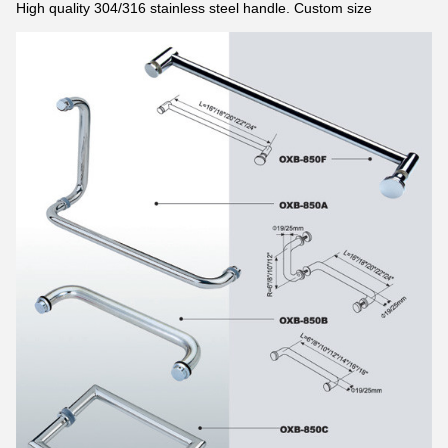
High quality 304/316 stainless steel handle. Custom size