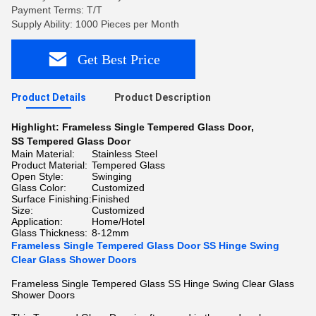
Payment Terms: T/T
Supply Ability: 1000 Pieces per Month
Get Best Price
Product Details
Product Description
Highlight:
Frameless Single Tempered Glass Door
,
SS Tempered Glass Door
Main Material:
Stainless Steel
Product Material:
Tempered Glass
Open Style:
Swinging
Glass Color:
Customized
Surface Finishing:
Finished
Size:
Customized
Application:
Home/Hotel
Glass Thickness:
8-12mm
Frameless Single Tempered Glass Door SS Hinge Swing
Clear Glass Shower Doors
Frameless Single Tempered Glass SS Hinge Swing Clear Glass
Shower Doors