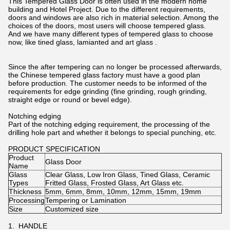
This Tempered Glass Door is often used in the modern home
building and Hotel Project. Due to the different requirements,
doors and windows are also rich in material selection. Among the
choices of the doors, most users will choose tempered glass.
And we have many different types of tempered glass to choose
now, like tined glass, lamianted and art glass .
Since the after tempering can no longer be processed afterwards,
the Chinese tempered glass factory must have a good plan
before production. The customer needs to be informed of the
requirements for edge grinding (fine grinding, rough grinding,
straight edge or round or bevel edge).
Notching edging
Part of the notching edging requirement, the processing of the
drilling hole part and whether it belongs to special punching, etc.
PRODUCT SPECIFICATION
Product
Glass Door
Name
Glass
Clear Glass, Low Iron Glass, Tined Glass, Ceramic
Types
Fritted Glass, Frosted Glass, Art Glass etc.
Thickness
5mm, 6mm, 8mm, 10mm, 12mm, 15mm, 19mm
Processing
Tempering or Lamination
Size
Customized size
1. HANDLE