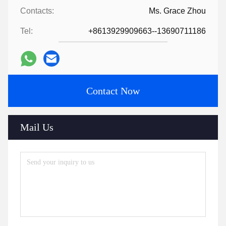
Contacts:
Ms. Grace Zhou
Tel:
+8613929909663--13690711186
Contact Now
Mail Us