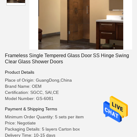
Frameless Single Tempered Glass Door SS Hinge Swing
Clear Glass Shower Doors
Product Details
Place of Origin: GuangDong,China
Brand Name: OEM
Certification: SGCC, SAI,CE
Model Number: GS-6081
Payment & Shipping Terms
Minimum Order Quantity: 5 sets per item
Price: Negotiate
Packaging Details: 5 layers Carton box
Delivery Time: 10-15 days