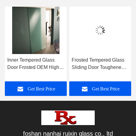
Inner Tempered Glass
Frosted Tempered Glass
Door Frosted OEM High
Sliding Door Toughened
Strengthen Sound Proof
With Hardware Kit
Get Best Price
Get Best Price
foshan nanhai ruixin glass co., ltd