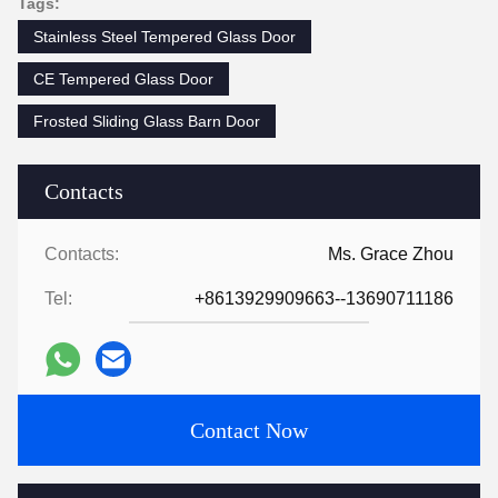
Tags:
Stainless Steel Tempered Glass Door
CE Tempered Glass Door
Frosted Sliding Glass Barn Door
Contacts
Contacts:
Ms. Grace Zhou
Tel:
+8613929909663--13690711186
Contact Now