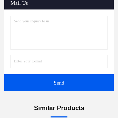
Mail Us
Send
Similar Products