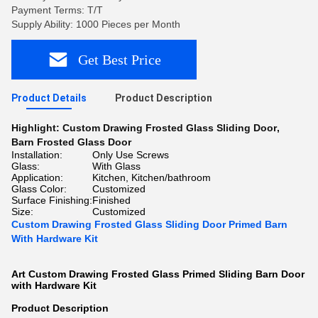
Payment Terms: T/T
Supply Ability: 1000 Pieces per Month
Get Best Price
Product Details
Product Description
Highlight:
Custom Drawing Frosted Glass Sliding Door
,
Barn Frosted Glass Door
Installation:
Only Use Screws
Glass:
With Glass
Application:
Kitchen, Kitchen/bathroom
Glass Color:
Customized
Surface Finishing:
Finished
Size:
Customized
Custom Drawing Frosted Glass Sliding Door Primed Barn
With Hardware Kit
Art Custom Drawing Frosted Glass Primed Sliding Barn Door
with Hardware Kit​
Product Description