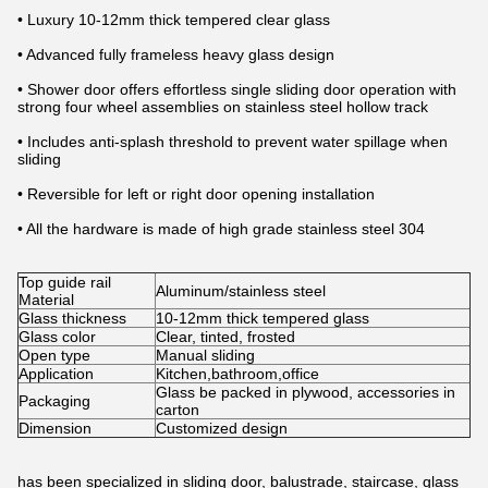
• Luxury 10-12mm thick tempered clear glass
• Advanced fully frameless heavy glass design
• Shower door offers effortless single sliding door operation with
strong four wheel assemblies on stainless steel hollow track
• Includes anti-splash threshold to prevent water spillage when
sliding
• Reversible for left or right door opening installation
• All the hardware is made of high grade stainless steel 304
Top guide rail
Aluminum/stainless steel
Material
Glass thickness
10-12mm thick tempered glass
Glass color
Clear, tinted, frosted
Open type
Manual sliding
Application
Kitchen,bathroom,office
Glass be packed in plywood, accessories in
Packaging
carton
Dimension
Customized design
has been specialized in sliding door, balustrade, staircase, glass