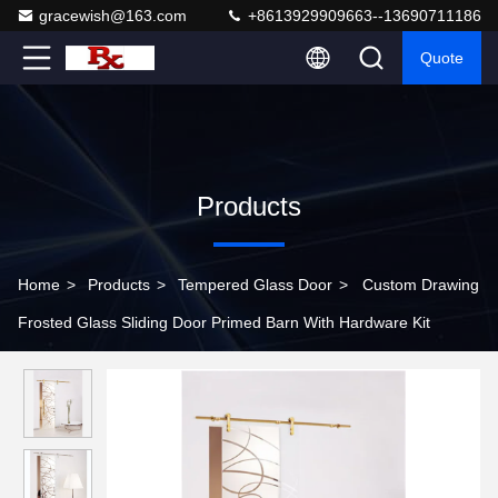
gracewish@163.com
+8613929909663--13690711186
Quote
Products
Home
>
Products
>
Tempered Glass Door
>
Custom Drawing
Frosted Glass Sliding Door Primed Barn With Hardware Kit