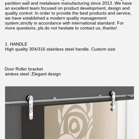
partition wall and metalware manufacturing since 2013. We have
an excellent team focused on product development, design and
quality control. In order to provide the best products and service,
we have established a modern quality management
system,strictly in accordance with international standard. For
more questions, pls do not hesitate to contact us, thanks!
1. HANDLE
High quality 304/316 stainless steel handle. Custom size
2.Door Roller bracket
Stainless steel ,Elegant design