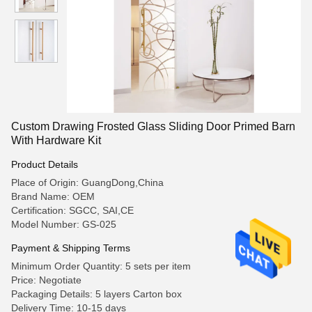
Custom Drawing Frosted Glass Sliding Door Primed Barn
With Hardware Kit
Product Details
Place of Origin: GuangDong,China
Brand Name: OEM
Certification: SGCC, SAI,CE
Model Number: GS-025
Payment & Shipping Terms
Minimum Order Quantity: 5 sets per item
Price: Negotiate
Packaging Details: 5 layers Carton box
Delivery Time: 10-15 days