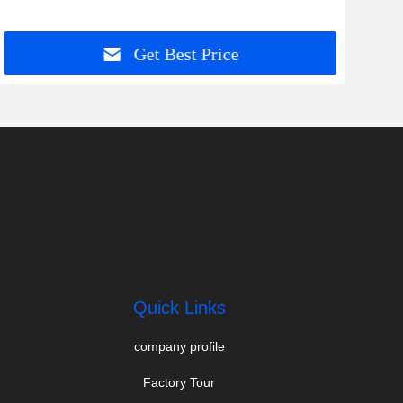
Get Best Price
Quick Links
company profile
Factory Tour