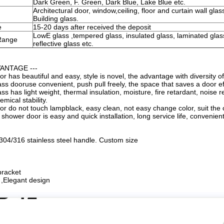
Dark Green, F. Green, Dark Blue, Lake Blue etc.
Architectural door, window,ceiling, floor and curtain wall glass
Building glass.
e
15-20 days after received the deposit
LowE glass ,tempered glass, insulated glass, laminated glas
Range
reflective glass etc.
VANTAGE ---
r has beautiful and easy, style is novel, the advantage with diversity o
ss dooruse convenient, push pull freely, the space that saves a door ef
s has light weight, thermal insulation, moisture, fire retardant, noise r
mical stability.
r do not touch lampblack, easy clean, not easy change color, suit the o
shower door is easy and quick installation, long service life, convenie
 304/316 stainless steel handle. Custom size
bracket
l ,Elegant design