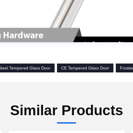
 Steel Tempered Glass Door
CE Tempered Glass Door
Froste
Similar Products