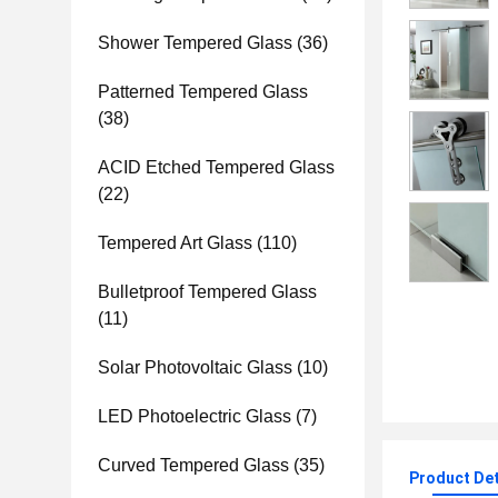
Shower Tempered Glass
(36)
Patterned Tempered Glass
(38)
ACID Etched Tempered Glass
(22)
Tempered Art Glass
(110)
Bulletproof Tempered Glass
(11)
Solar Photovoltaic Glass
(10)
LED Photoelectric Glass
(7)
Curved Tempered Glass
(35)
Product Det