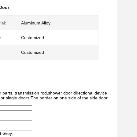
 Door
ial:
Aluminum Alloy
r:
Customized
Customized
r parts, transmission rod,shower door directional device
or single doors.The border on one side of the side door
t Grey,