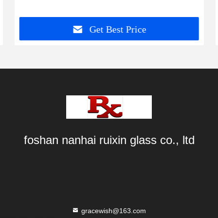
Get Best Price
foshan nanhai ruixin glass co., ltd
gracewish@163.com