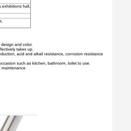
.exhibitions hall,
s,
f design and color.
fectively takes up.
eduction, acid and alkali resistance, corrosion resistance
ccasion such as kitchen, bathroom, toilet to use.
nt maintenance