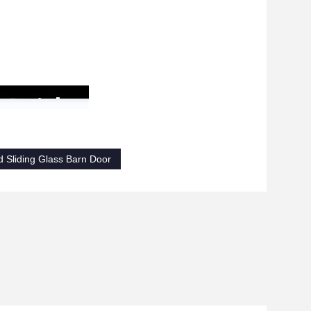
d Sliding Glass Barn Door