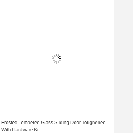
Frosted Tempered Glass Sliding Door Toughened
12m
With Hardware Kit
Safe