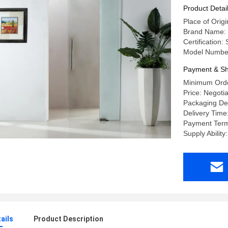
Product Detai
Place of Ori
Brand Name:
Certification
Model Numbe
Payment & Sh
Minimum Order
Price: Negoti
Packaging Det
Delivery Time
Payment Term
Supply Abilit
ails
Product Description