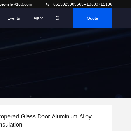
acewish@163.com
+8613929909663--13690711186
Events
Quote
English
empered Glass Door Aluminum Alloy
nsulation