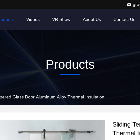
gr
roducts
Videos
VR Show
About Us
Contact Us
Products
pered Glass Door Aluminum Alloy Thermal Insulation
Sliding T
Thermal I