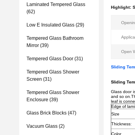
Laminated Tempered Glass
Highlight:
S
(62)
Opening
Low E Insulated Glass
(29)
Applica
Tempered Glass Bathroom
Mirror
(39)
Open 
Tempered Glass Door
(31)
Sliding Tem
Tempered Glass Shower
Screen
(31)
Sliding Te
Glass door i
Tempered Glass Shower
and so on.Th
Enclosure
(39)
leaf is conn
Edge of lami
Glass Brick Blocks
(47)
Size
Thickness:
Vacuum Glass
(2)
Color