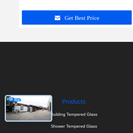
Get Best Price
Products
Building Tempered Glass
Shower Tempered Glass