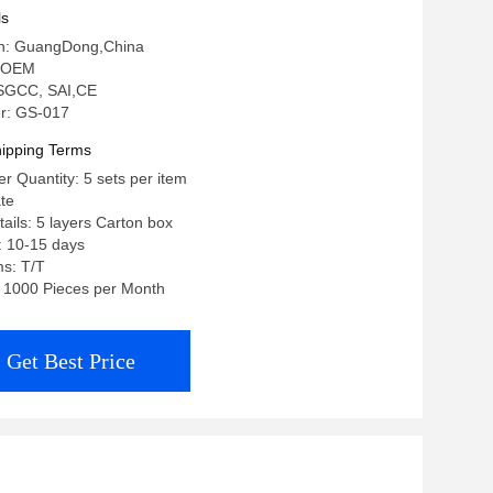
ls
gin: GuangDong,China
 OEM
: SGCC, SAI,CE
r: GS-017
ipping Terms
 Quantity: 5 sets per item
ate
ails: 5 layers Carton box
: 10-15 days
s: T/T
y: 1000 Pieces per Month
Get Best Price