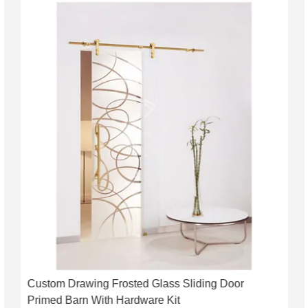
Custom Drawing Frosted Glass Sliding Door
Primed Barn With Hardware Kit