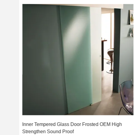
Inner Tempered Glass Door Frosted OEM High
Strengthen Sound Proof