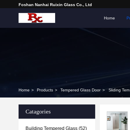
Foshan Nanhai Ruixin Glass Co., Ltd
Home
P
Home
>
Products
>
Tempered Glass Door
>
Sliding Tem
Catagories
Building Tempered Glass
(52)