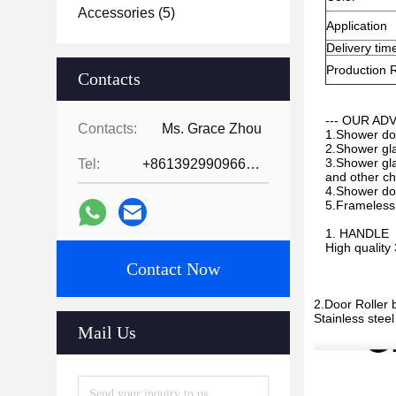
Accessories
(5)
Application
Delivery tim
Production 
Contacts
--- OUR AD
Contacts:
Ms. Grace Zhou
1.Shower doo
2.Shower gla
3.Shower glas
Tel:
+8613929909663--13690711186
and other che
4.Shower doo
5.Frameless 
1. HANDLE
High quality
Contact Now
2.Door Roller 
Stainless stee
Mail Us