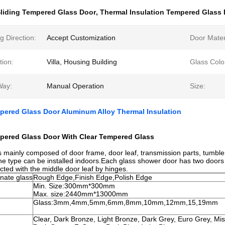
liding Tempered Glass Door
,
Thermal Insulation Tempered Glass
 Direction:
Accept Customization
Door Mater
tion:
Villa, Housing Building
Glass Colo
Way:
Manual Operation
Size:
pered Glass Door Aluminum Alloy Thermal Insulation
mpered Glass Door With Clear Tempered Glass
s mainly composed of door frame, door leaf, transmission parts, tumble
e type can be installed indoors.Each glass shower door has two doors 
ected with the middle door leaf by hinges.
nate glass
Rough Edge,Finish Edge,Polish Edge
Min. Size:300mm*300mm
Max. size:2440mm*13000mm
Glass:3mm,4mm,5mm,6mm,8mm,10mm,12mm,15,19mm
Clear, Dark Bronze, Light Bronze, Dark Grey, Euro Grey, Mis