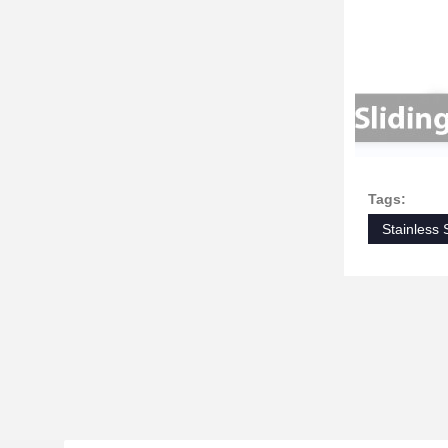
Tags:
Stainless