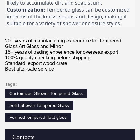
likely to accumulate dirt and soap scum.
Customization:
Tempered glass can be customized
in terms of thickness, shape, and design, making it
suitable for a variety of shower enclosure styles.
20+ years of manufacturing experience for Tempered
Glass Art Glass and Mirror
15+ years of trading experience for overseas export
100% quality checking before shipping
Standard export wood crate
Best after-sale service
Tags:
Customized Shower Tempered Glass
Solid Shower Tempered Glass
Formed tempered float glass
Contacts