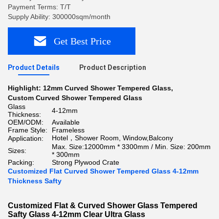
Payment Terms: T/T
Supply Ability: 300000sqm/month
Get Best Price
Product Details
Product Description
Highlight:
12mm Curved Shower Tempered Glass
,
Custom Curved Shower Tempered Glass
Glass
4-12mm
Thickness:
OEM/ODM:
Available
Frame Style:
Frameless
Hotel，Shower Room, Window,Balcony
Application:
Max. Size:12000mm * 3300mm / Min. Size: 200mm
Sizes:
* 300mm
Packing:
Strong Plywood Crate
Customized Flat Curved Shower Tempered Glass 4-12mm
Thickness Safty
Customized Flat & Curved Shower Glass Tempered
Safty Glass 4-12mm Clear Ultra Glass