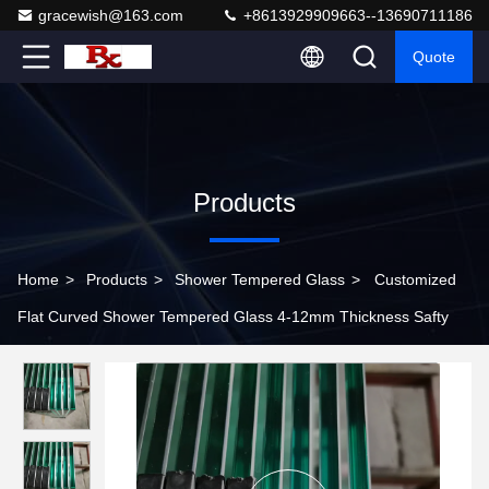
gracewish@163.com
+8613929909663--13690711186
Quote
Products
Home
>
Products
>
Shower Tempered Glass
>
Customized
Flat Curved Shower Tempered Glass 4-12mm Thickness Safty