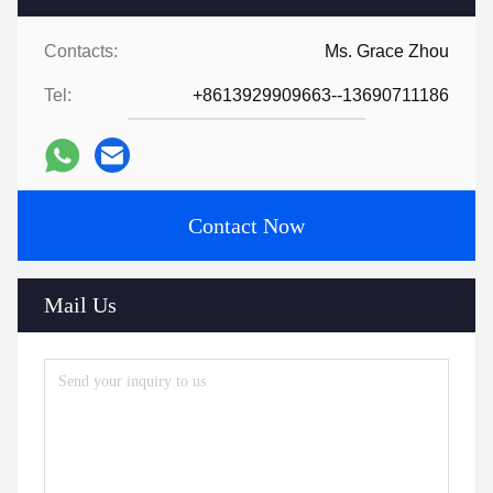
Contacts:
Ms. Grace Zhou
Tel:
+8613929909663--13690711186
Contact Now
Mail Us