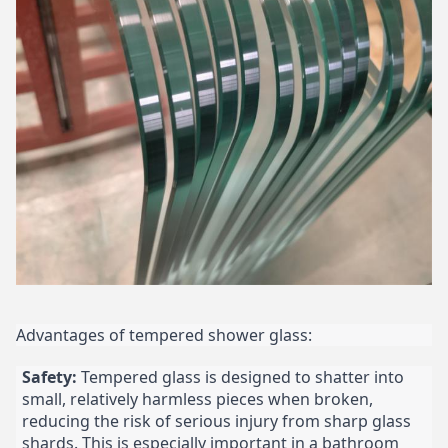
Advantages of tempered shower glass:
Safety:
Tempered glass is designed to shatter into
small, relatively harmless pieces when broken,
reducing the risk of serious injury from sharp glass
shards. This is especially important in a bathroom