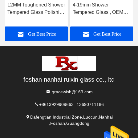
12MM Toughened Shower
4-19mm Shower
Tempered Glass Polishing
Tempered Glass , OEM
With Hinge Groove
Bathroom Glass Door
High Strength
Get Best Price
Get Best Price
foshan nanhai ruixin glass co., ltd
gracewish@163.com
+8613929909663--13690711186
Dafengtian Industrial Zone,Luocun,Nanhai
,Foshan,Guangdong