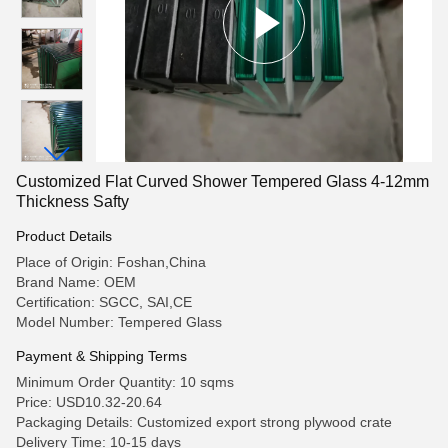
Customized Flat Curved Shower Tempered Glass 4-12mm
Thickness Safty
Product Details
Place of Origin: Foshan,China
Brand Name: OEM
Certification: SGCC, SAI,CE
Model Number: Tempered Glass
Payment & Shipping Terms
Minimum Order Quantity: 10 sqms
Price: USD10.32-20.64
Packaging Details: Customized export strong plywood crate
Delivery Time: 10-15 days