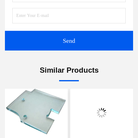
Send
Similar Products