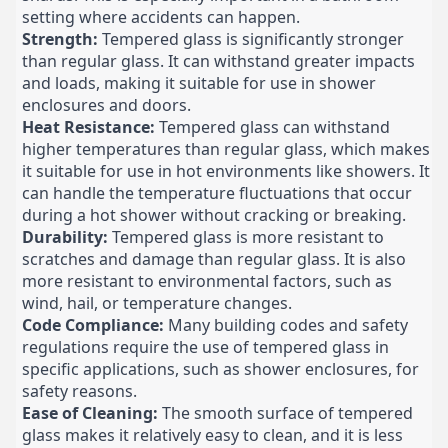
setting where accidents can happen.
Strength:
Tempered glass is significantly stronger
than regular glass. It can withstand greater impacts
and loads, making it suitable for use in shower
enclosures and doors.
Heat Resistance:
Tempered glass can withstand
higher temperatures than regular glass, which makes
it suitable for use in hot environments like showers. It
can handle the temperature fluctuations that occur
during a hot shower without cracking or breaking.
Durability:
Tempered glass is more resistant to
scratches and damage than regular glass. It is also
more resistant to environmental factors, such as
wind, hail, or temperature changes.
Code Compliance:
Many building codes and safety
regulations require the use of tempered glass in
specific applications, such as shower enclosures, for
safety reasons.
Ease of Cleaning:
The smooth surface of tempered
glass makes it relatively easy to clean, and it is less