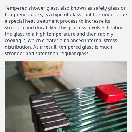
Tempered shower glass, also known as safety glass or
toughened glass, is a type of glass that has undergone
a special heat treatment process to increase its
strength and durability. This process involves heating
the glass to a high temperature and then rapidly
cooling it, which creates a balanced internal stress
distribution. As a result, tempered glass is much
stronger and safer than regular glass.