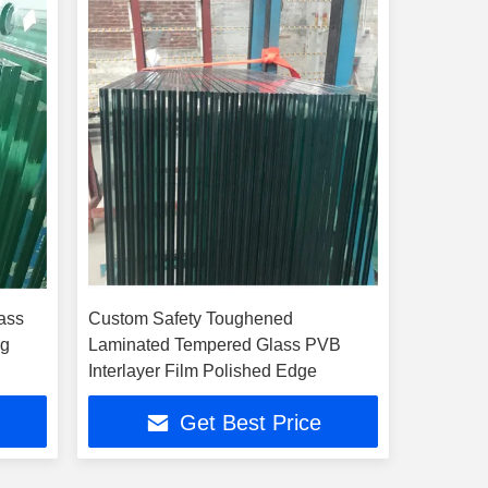
ass
Custom Safety Toughened
ng
Laminated Tempered Glass PVB
Interlayer Film Polished Edge
Get Best Price