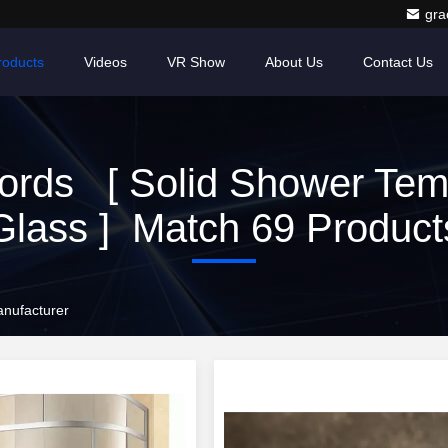
gr
roducts
Videos
VR Show
About Us
Contact Us
ords [ Solid Shower Tem
Glass ] Match 69 Product
nufacturer