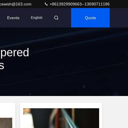
acewish@163.com
+8613929909663--13690711186
Events
Quote
English
pered
s