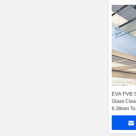
EVA PVB S
Glass Clea
6.38mm To