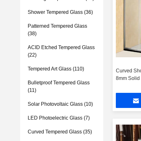
Shower Tempered Glass
(36)
Patterned Tempered Glass
(38)
ACID Etched Tempered Glass
(22)
Tempered Art Glass
(110)
Curved Sh
8mm Solid 
Bulletproof Tempered Glass
(11)
Solar Photovoltaic Glass
(10)
LED Photoelectric Glass
(7)
Curved Tempered Glass
(35)