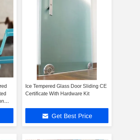
red
Ice Tempered Glass Door Sliding CE
ted
Certificate With Hardware Kit
on
Get Best Price