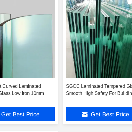
t Curved Laminated
SGCC Laminated Tempered Gl
Glass Low Iron 10mm
Smooth High Safety For Buildi
Get Best Price
Get Best Price