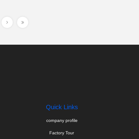
Quick Links
company profile
Factory Tour