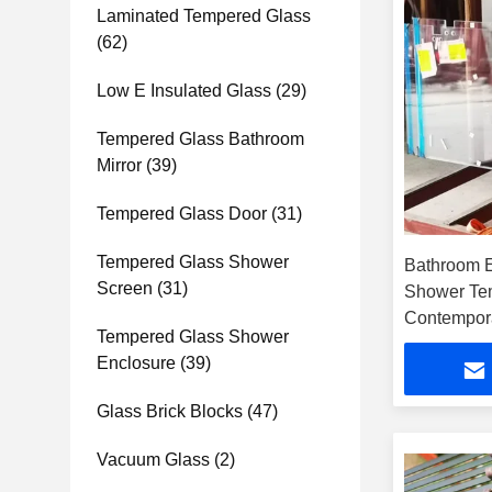
Laminated Tempered Glass
(62)
Low E Insulated Glass
(29)
Tempered Glass Bathroom
Mirror
(39)
Tempered Glass Door
(31)
Tempered Glass Shower
Bathroom E
Screen
(31)
Shower Te
Contempor
Tempered Glass Shower
Enclosure
(39)
Glass Brick Blocks
(47)
Vacuum Glass
(2)