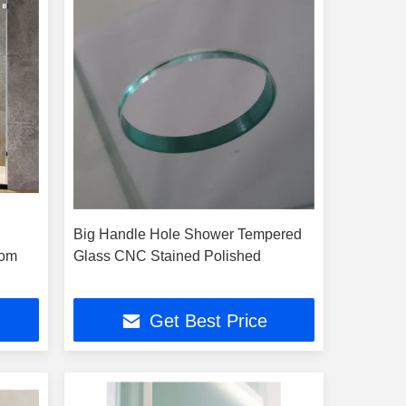
Big Handle Hole Shower Tempered
oom
Glass CNC Stained Polished
Get Best Price