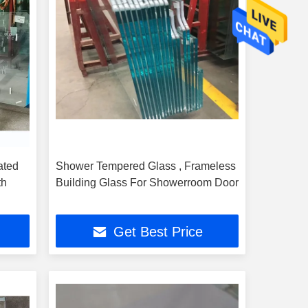
ated
Shower Tempered Glass , Frameless
th
Building Glass For Showerroom Door
Get Best Price