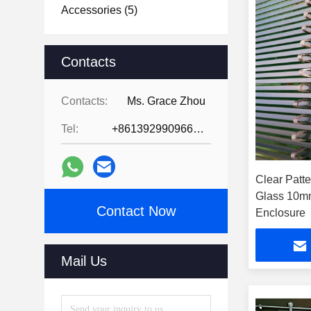
Accessories
(5)
Contacts
Contacts:
Ms. Grace Zhou
Tel:
+8613929909663--13690711186
Clear Patt
Glass 10m
Contact Now
Enclosure
Mail Us