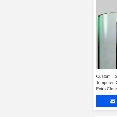
Custom Ho
Tempered 
Extra Clear