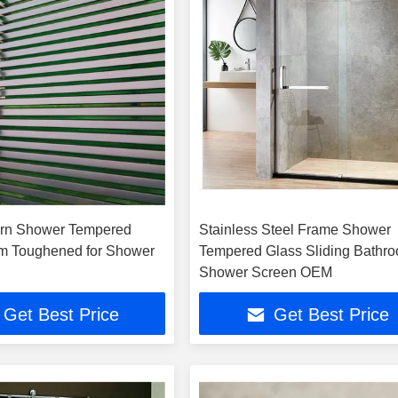
ern Shower Tempered
Stainless Steel Frame Shower
m Toughened for Shower
Tempered Glass Sliding Bathr
Shower Screen OEM
Get Best Price
Get Best Price