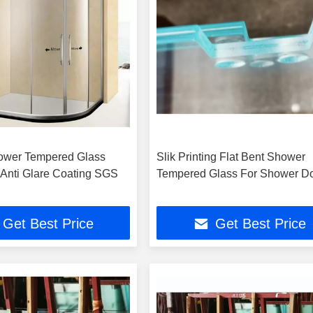
ower Tempered Glass
Slik Printing Flat Bent Shower
Anti Glare Coating SGS
Tempered Glass For Shower D
Get Best Price
Get Best Price