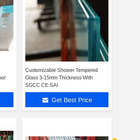
Customizable Shower Tempered
oor
Glass 3-15mm Thickness With
SGCC CE SAI
Get Best Price