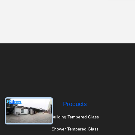
Products
Building Tempered Glass
Shower Tempered Glass