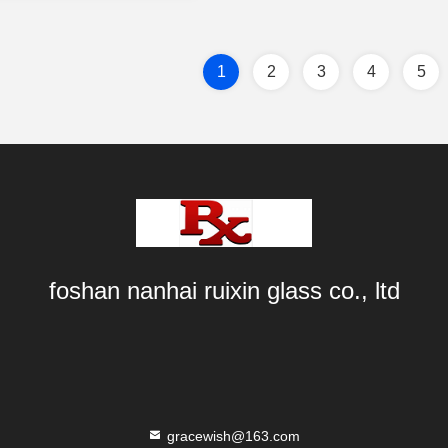
1
2
3
4
5
foshan nanhai ruixin glass co., ltd
gracewish@163.com