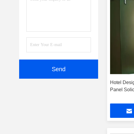
Send
Hotel Desi
Panel Sol