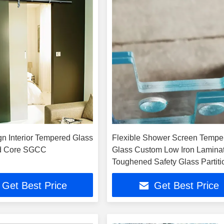
gn Interior Tempered Glass
Flexible Shower Screen Tempe
id Core SGCC
Glass Custom Low Iron Lamina
Toughened Safety Glass Partiti
Wall
Get Best Price
Get Best Price