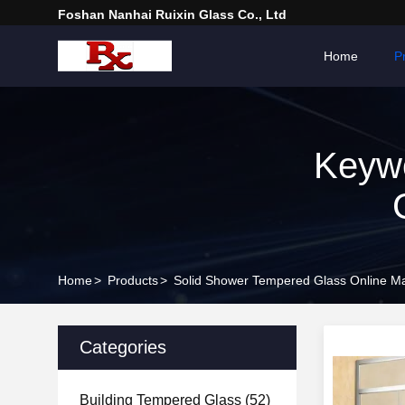
Foshan Nanhai Ruixin Glass Co., Ltd
Home
P
Keyw
Home
>
Products
>
Solid Shower Tempered Glass Online Ma
Categories
Building Tempered Glass
(52)