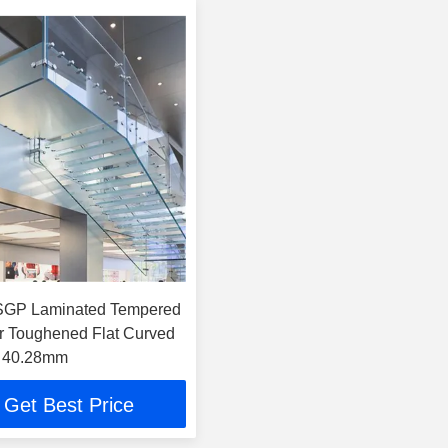
GP Laminated Tempered
r Toughened Flat Curved
 40.28mm
Get Best Price