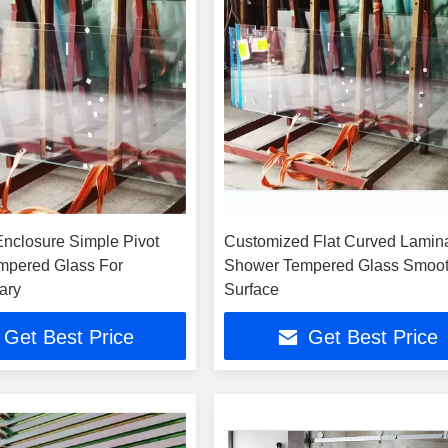
nclosure Simple Pivot
Customized Flat Curved Lamin
mpered Glass For
Shower Tempered Glass Smoo
ary
Surface
Get Best Price
Get Best Price