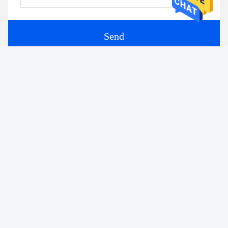
Send
Similar Products
The Art of Crossing Right
Huge Curved Tempered
Angles: 90-Degree
Glass Heat Strengthened