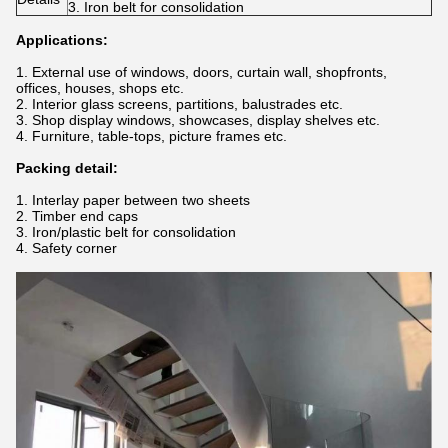
3. Iron belt for consolidation
Applications:
1. External use of windows, doors, curtain wall, shopfronts,
offices, houses, shops etc.
2. Interior glass screens, partitions, balustrades etc.
3. Shop display windows, showcases, display shelves etc.
4. Furniture, table-tops, picture frames etc.
Packing detail:
1. Interlay paper between two sheets
2. Timber end caps
3. Iron/plastic belt for consolidation
4. Safety corner