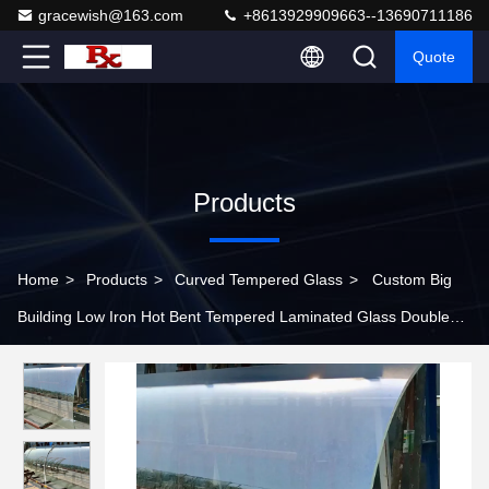
gracewish@163.com
+8613929909663--13690711186
Quote
Products
Home
>
Products
>
Curved Tempered Glass
>
Custom Big
Building Low Iron Hot Bent Tempered Laminated Glass Double
Glazing