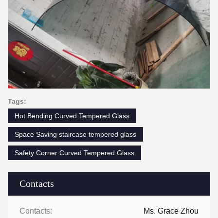
Tags:
Hot Bending Curved Tempered Glass
Space Saving staircase tempered glass
Safety Corner Curved Tempered Glass
Contacts
Contacts:
Ms. Grace Zhou