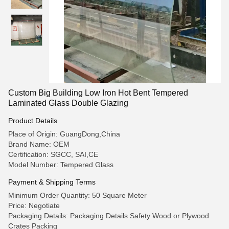
Custom Big Building Low Iron Hot Bent Tempered
Laminated Glass Double Glazing
Product Details
Place of Origin: GuangDong,China
Brand Name: OEM
Certification: SGCC, SAI,CE
Model Number: Tempered Glass
Payment & Shipping Terms
Minimum Order Quantity: 50 Square Meter
Price: Negotiate
Packaging Details: Packaging Details Safety Wood or Plywood
Crates Packing