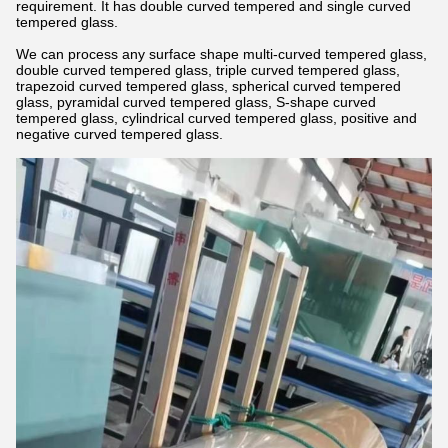
requirement. It has double curved tempered and single curved
tempered glass.
We can process any surface shape multi-curved tempered glass,
double curved tempered glass, triple curved tempered glass,
trapezoid curved tempered glass, spherical curved tempered
glass, pyramidal curved tempered glass, S-shape curved
tempered glass, cylindrical curved tempered glass, positive and
negative curved tempered glass.