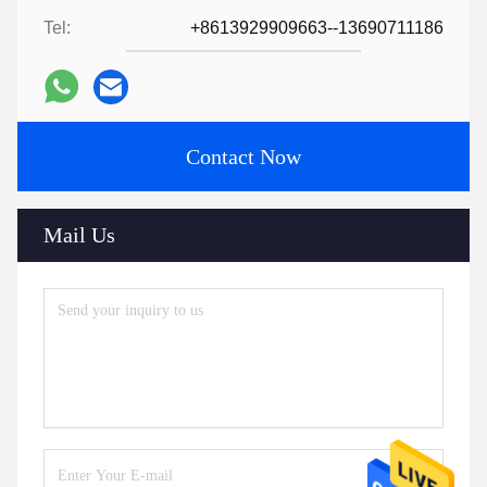
Tel:
+8613929909663--13690711186
Contact Now
Mail Us