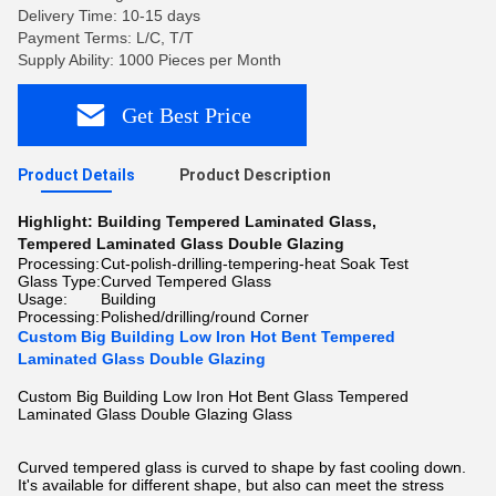
Delivery Time: 10-15 days
Payment Terms: L/C, T/T
Supply Ability: 1000 Pieces per Month
Get Best Price
Product Details
Product Description
Highlight:
Building Tempered Laminated Glass
,
Tempered Laminated Glass Double Glazing
Processing:
Cut-polish-drilling-tempering-heat Soak Test
Glass Type:
Curved Tempered Glass
Usage:
Building
Processing:
Polished/drilling/round Corner
Custom Big Building Low Iron Hot Bent Tempered
Laminated Glass Double Glazing
Custom Big Building Low Iron Hot Bent Glass Tempered
Laminated Glass Double Glazing Glass
Curved tempered glass is curved to shape by fast cooling down.
It's available for different shape, but also can meet the stress