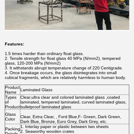
Features:
1.5 times harder than ordinary float glass.
2. Tensile strength for float glass 40 MPa (N/mm2), tempered
glass, 120-200 MPa (N/mm2)
3. It withstands abrupt temperature change of 220 Centigrade.
4. Once breakage occurs, the glass disintegrates into small
cubical fragments, which are relatively harmless to human body.
Product
Laminated Glass
Name
Types
Clear,ultra clear and colored laminated glass ,coated
of
laminated, tempered laminated, curved laminated glass,
Product
bulletproof laminated glass
Glass
Clear, Extra Clear, , Ford Blue,F- Green, Dark Green,
Color
Dark Blue, Bronze, Euro Grey, Dark Grey, etc.
1. Interlay paper or plastic between two sheets
Packing
2. Seaworthy wooden crates
Details