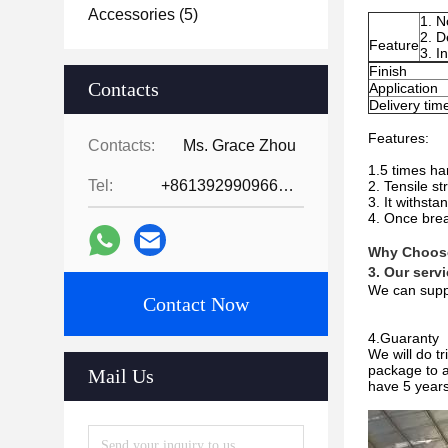
Accessories
(5)
1. N
2. D
Feature
3. I
Finish
Contacts
Application
Delivery tim
Features:
Contacts:
Ms. Grace Zhou
1.5 times har
Tel:
+8613929909663--13690711186
2. Tensile s
3. It withst
4. Once brea
Why Choos
3. Our serv
We can suppl
Contact Now
4.Guaranty
We will do t
package to a
Mail Us
have 5 years