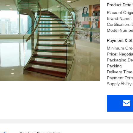
Product Detai
Place of Ori
Brand Name:
Certification
Model Number
Payment & Sh
Minimum Orde
Price: Negoti
Packaging Det
Packing
Delivery Time
Payment Term
Supply Abilit