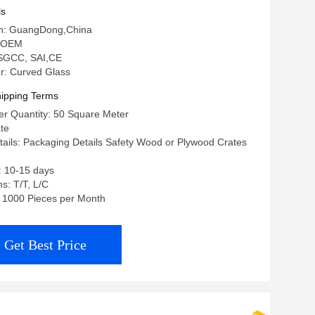
ls
gin: GuangDong,China
 OEM
: SGCC, SAI,CE
: Curved Glass
ipping Terms
r Quantity: 50 Square Meter
ate
ails: Packaging Details Safety Wood or Plywood Crates
: 10-15 days
s: T/T, L/C
y: 1000 Pieces per Month
Get Best Price