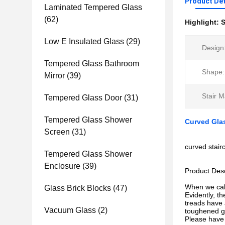
Product Det
Laminated Tempered Glass
(62)
Highlight:
S
Low E Insulated Glass
(29)
Design
Tempered Glass Bathroom
Shape:
Mirror
(39)
Stair M
Tempered Glass Door
(31)
Tempered Glass Shower
Curved Glas
Screen
(31)
curved stair
Tempered Glass Shower
Enclosure
(39)
Product Desc
When we call
Glass Brick Blocks
(47)
Evidently, t
treads have 
Vacuum Glass
(2)
toughened gl
Please have a