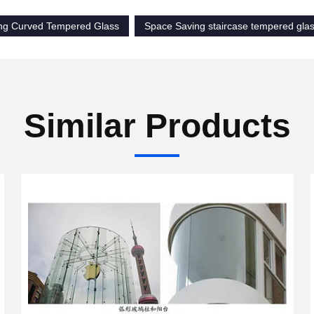
ng Curved Tempered Glass
Space Saving staircase tempered gla
Similar Products