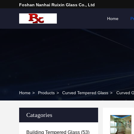
Foshan Nanhai Ruixin Glass Co., Ltd
Home
P
Home
>
Products
>
Curved Tempered Glass
>
Curved G
Catagories
Building Tempered Glass
(53)