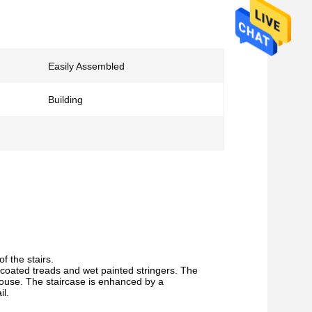
Easily Assembled
Building
f the stairs.
r coated treads and wet painted stringers. The
 house. The staircase is enhanced by a
il.