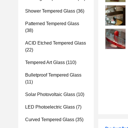
Shower Tempered Glass
(36)
Patterned Tempered Glass
(38)
ACID Etched Tempered Glass
(22)
Tempered Art Glass
(110)
Bulletproof Tempered Glass
(11)
Solar Photovoltaic Glass
(10)
LED Photoelectric Glass
(7)
Curved Tempered Glass
(35)