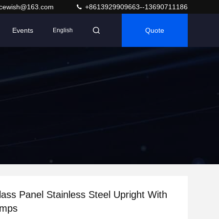
acewish@163.com
+8613929909663--13690711186
Events
Quote
English
ass Panel Stainless Steel Upright With
amps