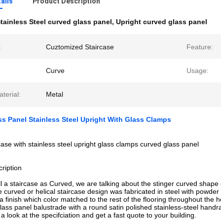
ails
Product Description
tainless Steel curved glass panel
,
Upright curved glass panel
:
Cuztomized Staircase
Feature:
Curve
Usage:
aterial:
Metal
s Panel Stainless Steel Upright With Glass Clamps
case with stainless steel upright glass clamps curved glass panel
ription
 a staircase as Curved, we are talking about the stinger curved shape o
he curved or helical staircase design was fabricated in steel with powde
a finish which color matched to the rest of the flooring throughout the
ass panel balustrade with a round satin polished stainless-steel handra
 look at the specifciation and get a fast quote to your building.