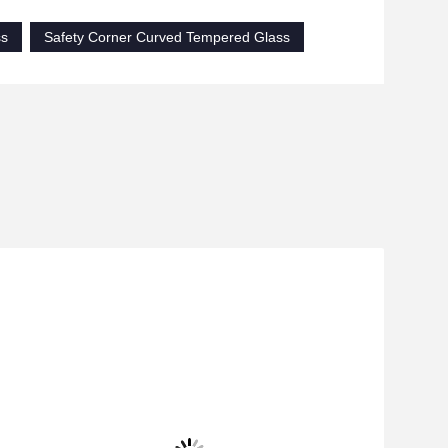
ss
Safety Corner Curved Tempered Glass