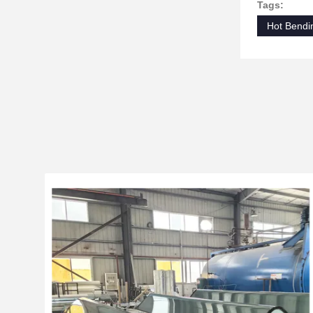
Tags:
Hot Bendi