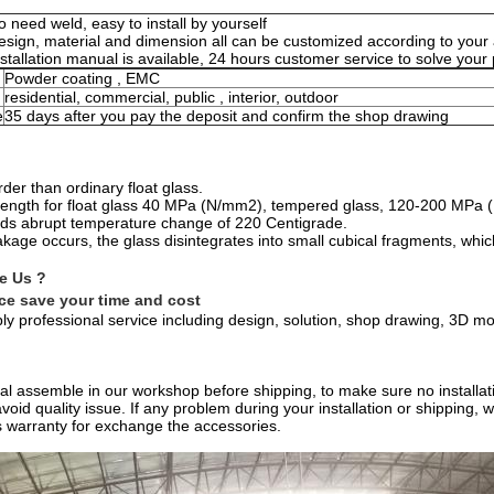
o need weld, easy to install by yourself
esign, material and dimension all can be customized according to you
nstallation manual is available, 24 hours customer service to solve you
Powder coating , EMC
residential, commercial, public , interior, outdoor
e
35 days after you pay the deposit and confirm the shop drawing
der than ordinary float glass.
trength for float glass 40 MPa (N/mm2), tempered glass, 120-200 MPa
ands abrupt temperature change of 220 Centigrade.
kage occurs, the glass disintegrates into small cubical fragments, whi
e Us ?
ice save your time and cost
y professional service including design, solution, shop drawing, 3D mo
rial assemble in our workshop before shipping, to make sure no installati
void quality issue. If any problem during your installation or shipping,
 warranty for exchange the accessories.