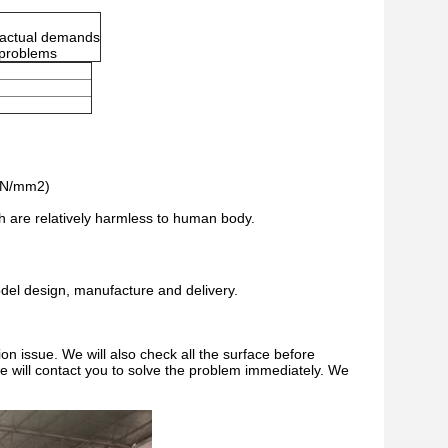
r actual demands
r problems
 (N/mm2)
ch are relatively harmless to human body.
del design, manufacture and delivery.
on issue. We will also check all the surface before
 we will contact you to solve the problem immediately. We