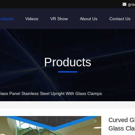
gr
roducts
Videos
VR Show
About Us
Contact Us
Products
lass Panel Stainless Steel Upright With Glass Clamps
Curved Gl
Glass Cl