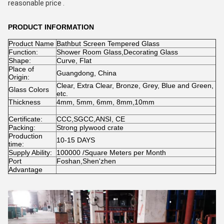
reasonable price . 
PRODUCT INFORMATION
Product Name
Bathbut Screen Tempered Glass
Function:
Shower Room Glass,Decorating Glass
Shape:
Curve, Flat
Place of
Guangdong, China
Origin:
Clear, Extra Clear, Bronze, Grey, Blue and Green,
Glass Colors
etc.
Thickness
4mm, 5mm, 6mm, 8mm,10mm
Certificate:
CCC,SGCC,ANSI, CE
Packing:
Strong plywood crate
Production
10-15 DAYS
time:
Supply Ability:
100000 /Square Meters per Month
Port
Foshan,Shen'zhen
Advantage