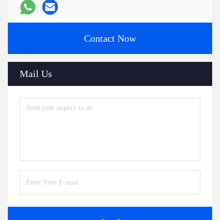
Contact Now
Mail Us