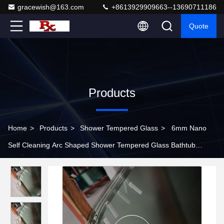
gracewish@163.com
+8613929909663--13690711186
Quote
Products
Home
>
Products
>
Shower Tempered Glass
>
6mm Nano
Self Cleaning Arc Shaped Shower Tempered Glass Bathtub
Screen