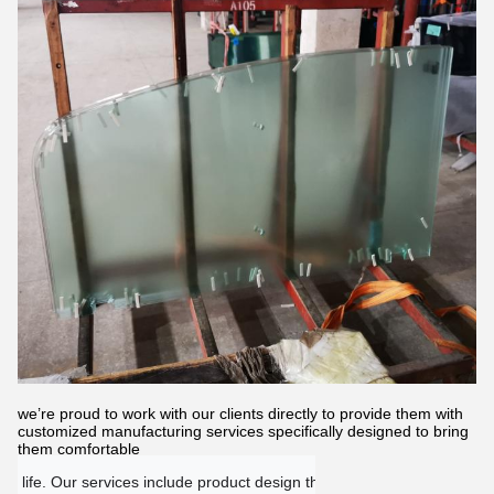
we’re proud to work with our clients directly to provide them with
customized manufacturing services specifically designed to bring
them comfortable
 life. Our services include product design through production as wel