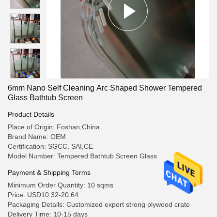
6mm Nano Self Cleaning Arc Shaped Shower Tempered
Glass Bathtub Screen
Product Details
Place of Origin: Foshan,China
Brand Name: OEM
Certification: SGCC, SAI,CE
Model Number: Tempered Bathtub Screen Glass
Payment & Shipping Terms
Minimum Order Quantity: 10 sqms
Price: USD10.32-20.64
Packaging Details: Customized export strong plywood crate
Delivery Time: 10-15 days