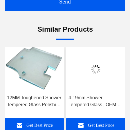
Send
Similar Products
12MM Toughened Shower
4-19mm Shower
Tempered Glass Polishing
Tempered Glass , OEM
With Hinge Groove
Bathroom Glass Door
High Strength
Get Best Price
Get Best Price