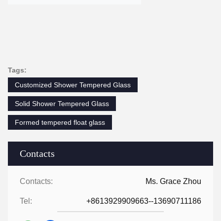
Tags:
Customized Shower Tempered Glass
Solid Shower Tempered Glass
Formed tempered float glass
Contacts
Contacts:
Ms. Grace Zhou
Tel:
+8613929909663--13690711186