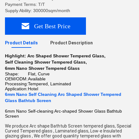
Payment Terms: T/T
Supply Ability: 300000sqm/month
Get Best Price
Product Details
Product Description
Highlight:
Arc Shaped Shower Tempered Glass
,
Self Cleaning Shower Tempered Glass
,
6mm Nano Shower Tempered Glass
Shape:
Flat, Curve
OEM/ODM:
Available
Processing:
Tempered, Laminated
Application:
Hotel
6mm Nano Self Cleaning Arc Shaped Shower Tempered
Glass Bathtub Screen
6mm Nano Self-cleaning Arc-shaped Shower Glass Bathtub
Screen
We produce Arc shape Bathtub Screen tempered glass, Special 
Curved Tempered glass , Laminated glass, Low-e Insulated 
glazing glass , We offer good quanlity tempered glass with 