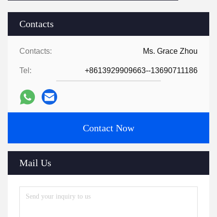
Contacts
Contacts:
Ms. Grace Zhou
Tel:
+8613929909663--13690711186
Contact Now
Mail Us