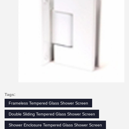
Tags:
Frameless Tempered Glass Shower Screen
Double Sliding Tempered Glass Shower Screen
Shower Enclosure Tempered Glass Shower Screen