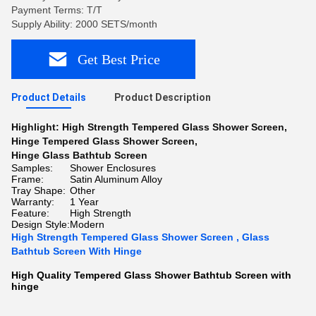
Payment Terms: T/T
Supply Ability: 2000 SETS/month
Get Best Price
Product Details
Product Description
Highlight:
High Strength Tempered Glass Shower Screen
,
Hinge Tempered Glass Shower Screen
,
Hinge Glass Bathtub Screen
Samples:
Shower Enclosures
Frame:
Satin Aluminum Alloy
Tray Shape:
Other
Warranty:
1 Year
Feature:
High Strength
Design Style:
Modern
High Strength Tempered Glass Shower Screen , Glass
Bathtub Screen With Hinge
High Quality Tempered Glass Shower Bathtub Screen with
hinge