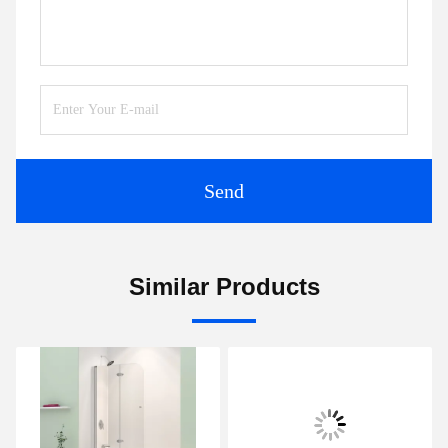
Send
Similar Products