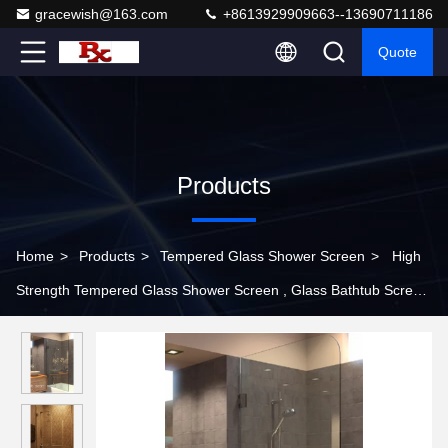
gracewish@163.com
+8613929909663--13690711186
Quote
Products
Home
>
Products
>
Tempered Glass Shower Screen
>
High
Strength Tempered Glass Shower Screen , Glass Bathtub Screen
With Hinge