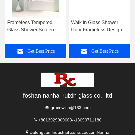
Frameless Tempered
Walk In Glass Shower
Glass Shower Screen
Door Frameless Design
Polished Chrome For
Polished Edge
Bathtub
Get Best Price
Get Best Price
foshan nanhai ruixin glass co., ltd
gracewish@163.com
+8613929909663--13690711186
Dafengtian Industrial Zone,Luocun,Nanhai