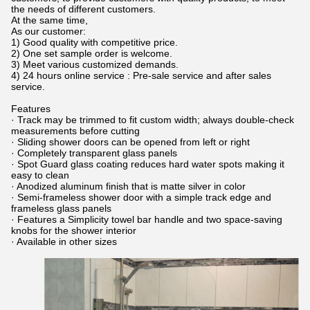
the needs of different customers.
At the same time,
As our customer:
1) Good quality with competitive price.
2) One set sample order is welcome.
3) Meet various customized demands.
4) 24 hours online service : Pre-sale service and after sales
service.
Features
· Track may be trimmed to fit custom width; always double-check
measurements before cutting
· Sliding shower doors can be opened from left or right
· Completely transparent glass panels
· Spot Guard glass coating reduces hard water spots making it
easy to clean
· Anodized aluminum finish that is matte silver in color
· Semi-frameless shower door with a simple track edge and
frameless glass panels
· Features a Simplicity towel bar handle and two space-saving
knobs for the shower interior
· Available in other sizes