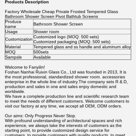
Products Description
Factory Wholesale Cheap Private Frosted Tempered Glass
Bathroom Shower Screen Pivot Bathtub Screens
Produce
Bathroom Shower Screen
name
Usage
Shower room
Customized logo (MOQ: 500 sets)
Customization
Customized packaging (MOQ: 500 sets)
Material
Tempered glass and ss handle and aluminum alloy
MOQ
500sets
Sampsle
Available
Welcome to Fanyilin!
Foshan Nanhai Ruixin Glass Co., Ltd was founded in 2013, It is
the most professional, standardized shower room. accessories
enterprise in the whole line of industry.The company sets R & D,
production and sales in one and sales enjoy domestic and
worldwide.
We have a complete production line and scientific research team
to meet the needs of different customers. Welcome customers to
visit our factory at any time, we accept all OEM, ODM orders.
Our aims: Only Progress Never Stop.
With profound understanding of architectural spaces and rich
experience, we always take the interests of customers as the
starting point, to provide customized design service for
customers, to provide customers with quality products, to meet