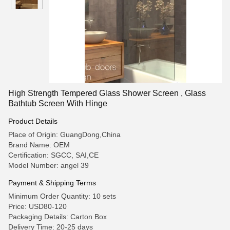
High Strength Tempered Glass Shower Screen , Glass
Bathtub Screen With Hinge
Product Details
Place of Origin: GuangDong,China
Brand Name: OEM
Certification: SGCC, SAI,CE
Model Number: angel 39
Payment & Shipping Terms
Minimum Order Quantity: 10 sets
Price: USD80-120
Packaging Details: Carton Box
Delivery Time: 20-25 days