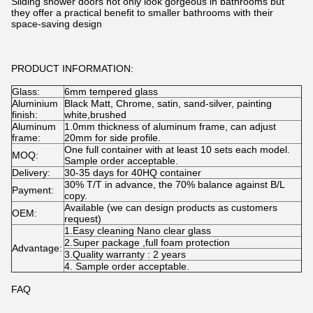
Sliding shower doors not only look gorgeous in bathrooms but
they offer a practical benefit to smaller bathrooms with their
space-saving design
PRODUCT INFORMATION:
Glass:
6mm tempered glass
Aluminium
Black Matt, Chrome, satin, sand-silver, painting
finish:
white,brushed
Aluminum
1.0mm thickness of aluminum frame, can adjust
frame:
20mm for side profile.
One full container with at least 10 sets each model.
MOQ:
Sample order acceptable.
Delivery:
30-35 days for 40HQ container
30% T/T in advance, the 70% balance against B/L
Payment:
copy.
Available (we can design products as customers
OEM:
request)
1.Easy cleaning Nano clear glass
2.Super package ,full foam protection
Advantage:
3.Quality warranty : 2 years
4. Sample order acceptable.
FAQ