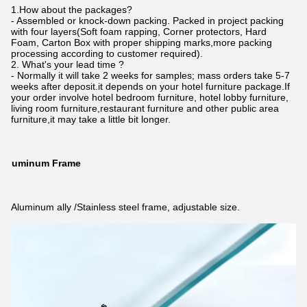
1.How about the packages?
- Assembled or knock-down packing. Packed in project packing
with four layers(Soft foam rapping, Corner protectors, Hard
Foam, Carton Box with proper shipping marks,more packing
processing according to customer required).
2. What's your lead time ?
- Normally it will take 2 weeks for samples; mass orders take 5-7
weeks after deposit.it depends on your hotel furniture package.If
your order involve hotel bedroom furniture, hotel lobby furniture,
living room furniture,restaurant furniture and other public area
furniture,it may take a little bit longer.
Aluminum Frame
Aluminum ally /Stainless steel frame, adjustable size.