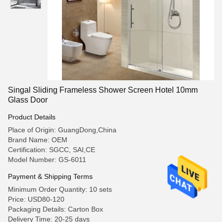
Singal Sliding Frameless Shower Screen Hotel 10mm
Glass Door
Product Details
Place of Origin: GuangDong,China
Brand Name: OEM
Certification: SGCC, SAI,CE
Model Number: GS-6011
Payment & Shipping Terms
Minimum Order Quantity: 10 sets
Price: USD80-120
Packaging Details: Carton Box
Delivery Time: 20-25 days