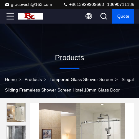
gracewish@163.com
+8613929909663--13690711186
Quote
Products
Home
>
Products
>
Tempered Glass Shower Screen
>
Singal
Sliding Frameless Shower Screen Hotel 10mm Glass Door