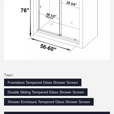
Tags:
Frameless Tempered Glass Shower Screen
Double Sliding Tempered Glass Shower Screen
Shower Enclosure Tempered Glass Shower Screen