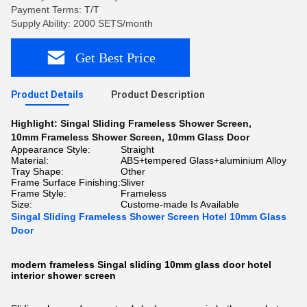
Payment Terms: T/T
Supply Ability: 2000 SETS/month
Get Best Price
Product Details
Product Description
Highlight:
Singal Sliding Frameless Shower Screen
,
10mm Frameless Shower Screen
,
10mm Glass Door
Appearance Style:
Straight
Material:
ABS+tempered Glass+aluminium Alloy
Tray Shape:
Other
Frame Surface Finishing:
Sliver
Frame Style:
Frameless
Size:
Custome-made Is Available
Singal Sliding Frameless Shower Screen Hotel 10mm Glass
Door
modern frameless Singal sliding 10mm glass door hotel
interior shower screen