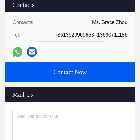
Contacts
Contacts:
Ms. Grace Zhou
Tel:
+8613929909663--13690711186
Contact Now
Mail Us