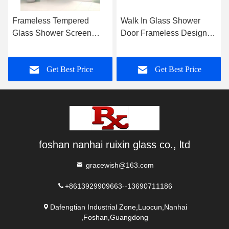
Frameless Tempered
Walk In Glass Shower
Glass Shower Screen
Door Frameless Design
Polished Chrome For
Polished Edge
Bathtub
Get Best Price
Get Best Price
foshan nanhai ruixin glass co., ltd
gracewish@163.com
+8613929909663--13690711186
Dafengtian Industrial Zone,Luocun,Nanhai
,Foshan,Guangdong