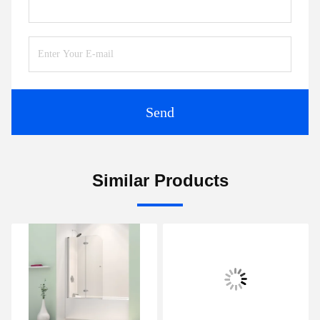
Send
Similar Products