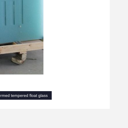
rmed tempered float glass