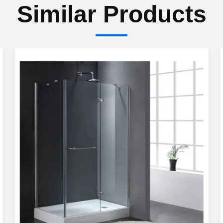
Similar Products