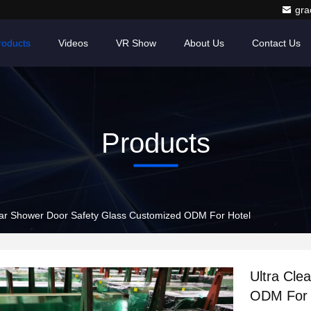
gr
roducts
Videos
VR Show
About Us
Contact Us
Products
ear Shower Door Safety Glass Customized ODM For Hotel
Ultra Cle
ODM For 