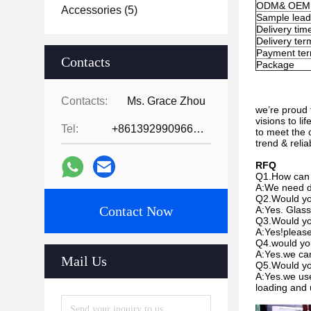
ODM& OEM
Accessories
(5)
Sample lead
Delivery tim
Delivery ter
Payment te
Contacts
Package
Contacts:
Ms. Grace Zhou
we’re proud 
visions to l
Tel:
+8613929909663--13690711186
to meet the 
trend & reli
RFQ
Q1.How can 
A:We need de
Q2.Would you
Contact Now
A:Yes. Glass
Q3.Would yo
A:Yes!please 
Q4.would you
A:Yes.we can
Mail Us
Q5.Would yo
A:Yes.we use
loading and 