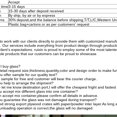
Accept
 time
3-15 days
e
15-30 days after deposit received
m
By ship, by air or by express
rms
30% deposit,and the balance before shipping;T/T,L/C,Western Un
Plastic bag+cartons or as per customers' request
to work with our clients directly to provide them with customized manufac
ife. Our services include everything from product design through product
client’s expectations. ruixin is proud to employ some of the most talente
able products that our customers can be proud to showcase.
I buy glass?
tail request size,thickness,quantity,color and design order to make fur
 offer sample for our quality test?
 sample for free and customer will bear the courier charge..
u help to arrange the shipment?
let me know destination port,I will offer the cheapest fright and fastest 
 accept mix different glass into one container?
 accept mix container,please confirm all details in advance.
u guarantee the glass was not damaged during transport?
d strong export plywood crates with paper/powder inter layer.As long 
unloading operation is correct,the glass will no damaged.