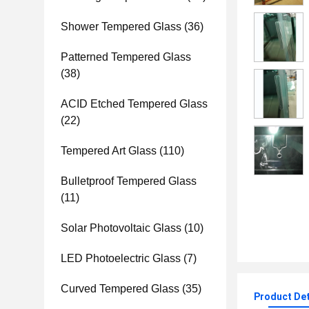
Shower Tempered Glass
(36)
Patterned Tempered Glass
(38)
ACID Etched Tempered Glass
(22)
Tempered Art Glass
(110)
Bulletproof Tempered Glass
(11)
Solar Photovoltaic Glass
(10)
LED Photoelectric Glass
(7)
Curved Tempered Glass
(35)
Product Det