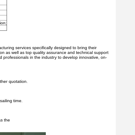
ion;
turing services specifically designed to bring their
ion as well as top quality assurance and technical support
d professionals in the industry to develop innovative, on-
ther quotation.
sailing time.
as the