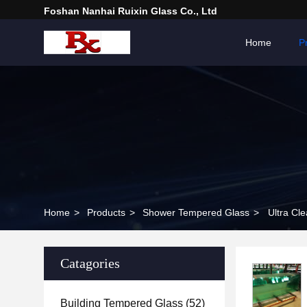
Foshan Nanhai Ruixin Glass Co., Ltd
Home
P
Home
>
Products
>
Shower Tempered Glass
>
Ultra Cl
Catagories
Building Tempered Glass
(52)