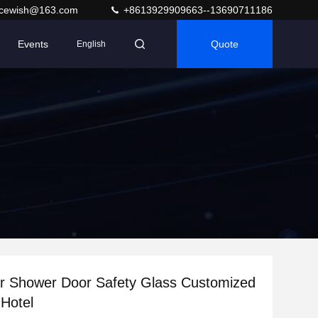
acewish@163.com
+8613929909663--13690711186
Events
Quote
English
ar Shower Door Safety Glass Customized
Hotel