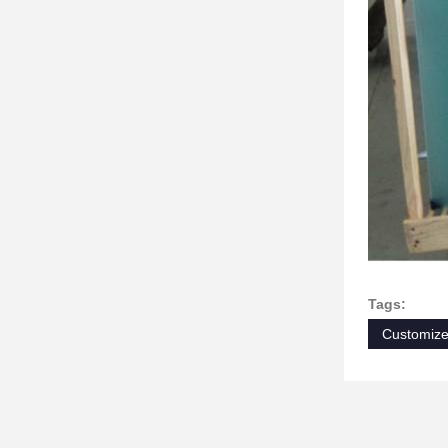
Tags:
Customiz