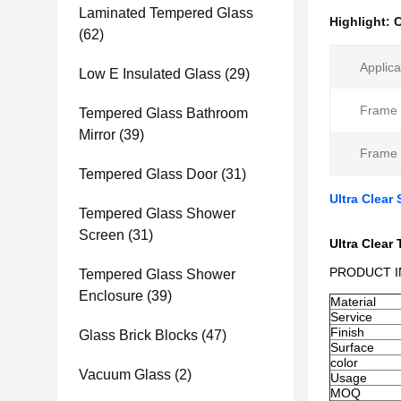
Laminated Tempered Glass
Highlight:
C
(62)
Applica
Low E Insulated Glass
(29)
Frame 
Tempered Glass Bathroom
Mirror
(39)
Frame 
Tempered Glass Door
(31)
Ultra Clear
Tempered Glass Shower
Screen
(31)
Ultra Clea
PRODUCT 
Tempered Glass Shower
Enclosure
(39)
Material
Service
Finish
Glass Brick Blocks
(47)
Surface
color
Vacuum Glass
(2)
Usage
MOQ