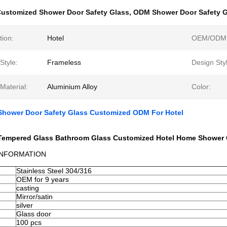
ustomized Shower Door Safety Glass
,
ODM Shower Door Safety G
tion:
Hotel
OEM/ODM
Style:
Frameless
Design Sty
Material:
Aluminium Alloy
Color:
 Shower Door Safety Glass Customized ODM For Hotel
r Tempered Glass Bathroom Glass Customized Hotel Home Shower 
INFORMATION
Stainless Steel 304/316
OEM for 9 years
casting
Mirror/satin
silver
Glass door
100 pcs