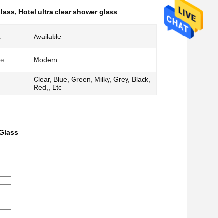
lass
,
Hotel ultra clear shower glass
:
Available
le:
Modern
Clear, Blue, Green, Milky, Grey, Black,
Red,, Etc
Glass