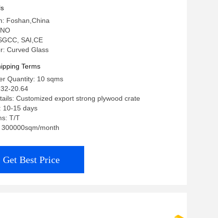
ls
in: Foshan,China
 NO
: SGCC, SAI,CE
: Curved Glass
ipping Terms
r Quantity: 10 sqms
.32-20.64
ails: Customized export strong plywood crate
: 10-15 days
s: T/T
ty: 300000sqm/month
Get Best Price