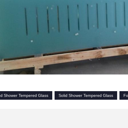
ed Shower Tempered Glass
Solid Shower Tempered Glass
Fo