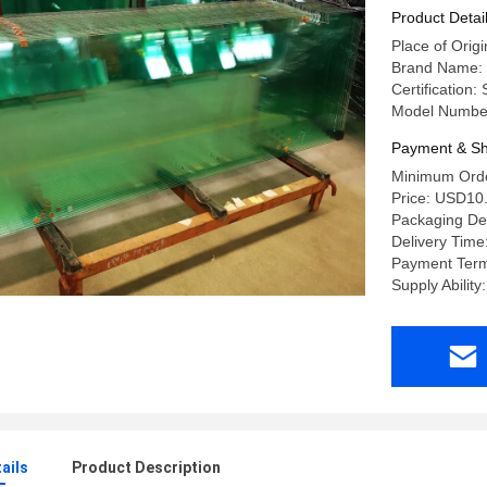
Product Detai
Place of Orig
Brand Name:
Certification
Model Number
Payment & Sh
Minimum Orde
Price: USD10
Packaging Det
Delivery Time
Payment Term
Supply Abili
ails
Product Description