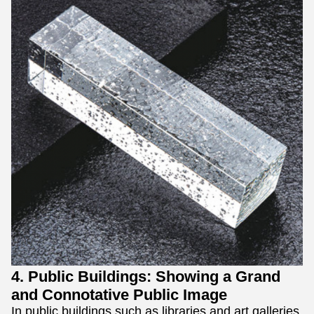
4. Public Buildings: Showing a Grand
and Connotative Public Image
In public buildings such as libraries and art galleries,