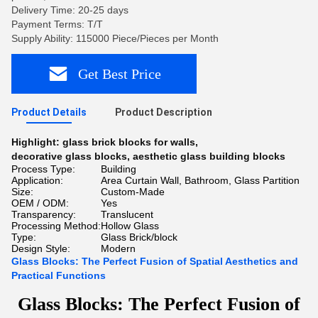
Delivery Time: 20-25 days
Payment Terms: T/T
Supply Ability: 115000 Piece/Pieces per Month
Get Best Price
Product Details
Product Description
Highlight:
glass brick blocks for walls
,
decorative glass blocks
,
aesthetic glass building blocks
Process Type:
Building
Application:
Area Curtain Wall, Bathroom, Glass Partition
Size:
Custom-Made
OEM / ODM:
Yes
Transparency:
Translucent
Processing Method:
Hollow Glass
Type:
Glass Brick/block
Design Style:
Modern
Glass Blocks: The Perfect Fusion of Spatial Aesthetics and
Practical Functions
Glass Blocks: The Perfect Fusion of