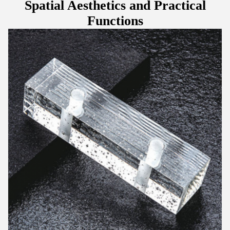
Spatial Aesthetics and Practical
Functions