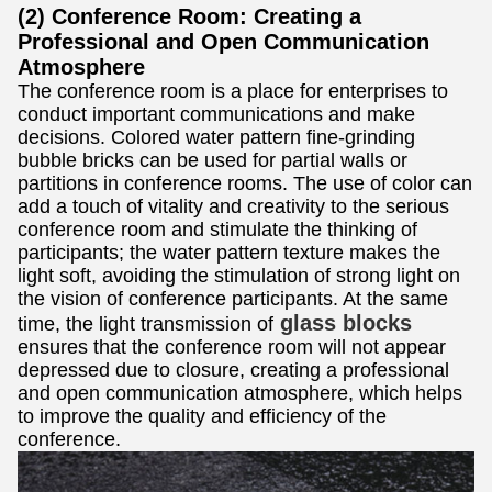
(2) Conference Room: Creating a
Professional and Open Communication
Atmosphere
The conference room is a place for enterprises to
conduct important communications and make
decisions. Colored water pattern fine-grinding
bubble bricks can be used for partial walls or
partitions in conference rooms. The use of color can
add a touch of vitality and creativity to the serious
conference room and stimulate the thinking of
participants; the water pattern texture makes the
light soft, avoiding the stimulation of strong light on
the vision of conference participants. At the same
glass blocks
time, the light transmission of
ensures that the conference room will not appear
depressed due to closure, creating a professional
and open communication atmosphere, which helps
to improve the quality and efficiency of the
conference.