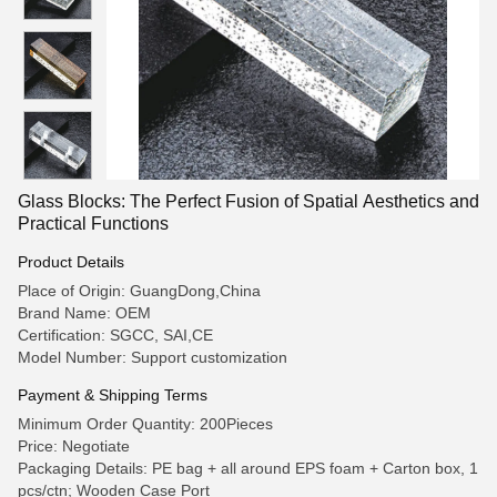
Glass Blocks: The Perfect Fusion of Spatial Aesthetics and
Practical Functions
Product Details
Place of Origin: GuangDong,China
Brand Name: OEM
Certification: SGCC, SAI,CE
Model Number: Support customization
Payment & Shipping Terms
Minimum Order Quantity: 200Pieces
Price: Negotiate
Packaging Details: PE bag + all around EPS foam + Carton box, 1
pcs/ctn; Wooden Case Port