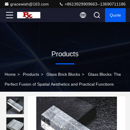
gracewish@163.com
+8613929909663--13690711186
Quote
Products
Home
>
Products
>
Glass Brick Blocks
>
Glass Blocks: The
Perfect Fusion of Spatial Aesthetics and Practical Functions