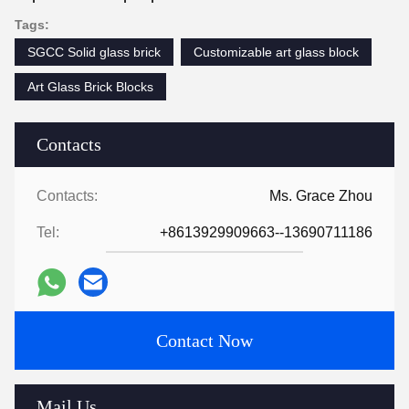
Tags:
SGCC Solid glass brick
Customizable art glass block
Art Glass Brick Blocks
Contacts
Contacts:
Ms. Grace Zhou
Tel:
+8613929909663--13690711186
Contact Now
Mail Us