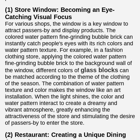
(1) Store Window: Becoming an Eye-
Catching Visual Focus
For various shops, the window is a key window to
attract passers-by and display products. The
colored water pattern fine-grinding bubble brick can
instantly catch people's eyes with its rich colors and
water pattern texture. For example, in a fashion
clothing store, applying the colored water pattern
fine-grinding bubble brick to the background wall of
glass blocks
the window, different colors of
can
be matched according to the theme of the clothing
of the season. The combination of water pattern
texture and color makes the window like an art
installation. When the light shines, the color and
water pattern interact to create a dreamy and
vibrant atmosphere, greatly enhancing the
attractiveness of the store and stimulating the desire
of passers-by to enter the store.
(2) Restaurant: Creating a Unique Dining