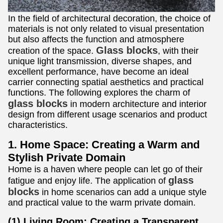
In the field of architectural decoration, the choice of
materials is not only related to visual presentation
but also affects the function and atmosphere
Glass blocks
creation of the space.
, with their
unique light transmission, diverse shapes, and
excellent performance, have become an ideal
carrier connecting spatial aesthetics and practical
functions. The following explores the charm of
glass blocks
in modern architecture and interior
design from different usage scenarios and product
characteristics.
1. Home Space: Creating a Warm and
Stylish Private Domain
Home is a haven where people can let go of their
glass
fatigue and enjoy life. The application of
blocks
in home scenarios can add a unique style
and practical value to the warm private domain.
(1) Living Room: Creating a Transparent