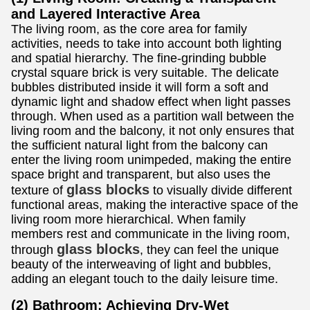
and Layered Interactive Area
The living room, as the core area for family
activities, needs to take into account both lighting
and spatial hierarchy. The fine-grinding bubble
crystal square brick is very suitable. The delicate
bubbles distributed inside it will form a soft and
dynamic light and shadow effect when light passes
through. When used as a partition wall between the
living room and the balcony, it not only ensures that
the sufficient natural light from the balcony can
enter the living room unimpeded, making the entire
space bright and transparent, but also uses the
glass blocks
texture of
to visually divide different
functional areas, making the interactive space of the
living room more hierarchical. When family
members rest and communicate in the living room,
glass blocks
through
, they can feel the unique
beauty of the interweaving of light and bubbles,
adding an elegant touch to the daily leisure time.
(2) Bathroom: Achieving Dry-Wet