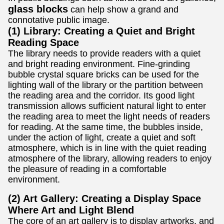
glass blocks
can help show a grand and
connotative public image.
(1) Library: Creating a Quiet and Bright
Reading Space
The library needs to provide readers with a quiet
and bright reading environment. Fine-grinding
bubble crystal square bricks can be used for the
lighting wall of the library or the partition between
the reading area and the corridor. Its good light
transmission allows sufficient natural light to enter
the reading area to meet the light needs of readers
for reading. At the same time, the bubbles inside,
under the action of light, create a quiet and soft
atmosphere, which is in line with the quiet reading
atmosphere of the library, allowing readers to enjoy
the pleasure of reading in a comfortable
environment.
(2) Art Gallery: Creating a Display Space
Where Art and Light Blend
The core of an art gallery is to display artworks, and