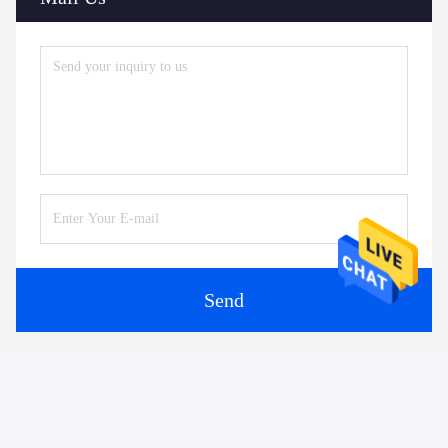
Send
Similar Products