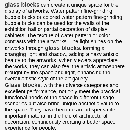
glass blocks
can create a unique space for the
display of artworks. Water pattern fine-grinding
bubble bricks or colored water pattern fine-grinding
bubble bricks can be used for the walls of the
exhibition hall or partial decoration of display
cabinets. The texture of water pattern or color
contrasts with the artworks. The light shines on the
glass blocks
artworks through
, forming a
changing light and shadow, adding a hazy artistic
beauty to the artworks. When viewers appreciate
the works, they can also feel the artistic atmosphere
brought by the space and light, enhancing the
overall artistic style of the art gallery.
Glass blocks
, with their diverse categories and
excellent performance, not only meet the practical
functional needs of the space in different usage
scenarios but also bring unique aesthetic value to
the space. They have become an indispensable
important material in the field of architectural
decoration, continuously creating a better space
experience for people.