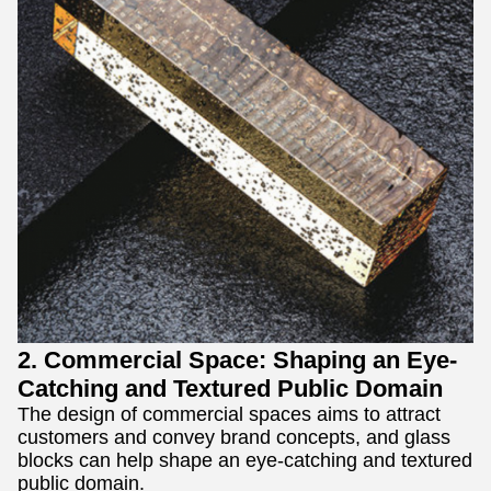
2. Commercial Space: Shaping an Eye-
Catching and Textured Public Domain
The design of commercial spaces aims to attract
customers and convey brand concepts, and glass
blocks can help shape an eye-catching and textured
public domain.