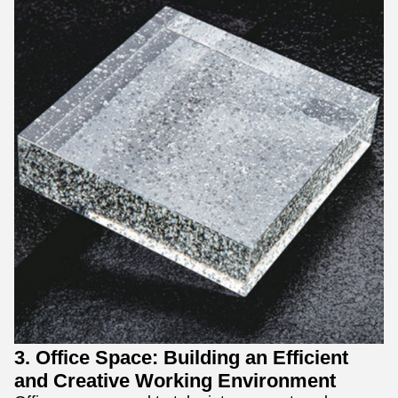
3. Office Space: Building an Efficient
and Creative Working Environment