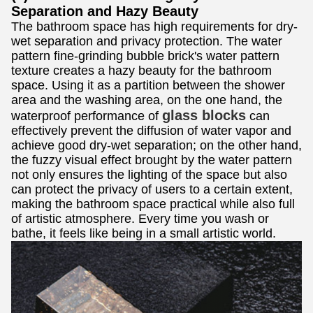
Separation and Hazy Beauty
The bathroom space has high requirements for dry-
wet separation and privacy protection. The water
pattern fine-grinding bubble brick's water pattern
texture creates a hazy beauty for the bathroom
space. Using it as a partition between the shower
area and the washing area, on the one hand, the
glass blocks
waterproof performance of
can
effectively prevent the diffusion of water vapor and
achieve good dry-wet separation; on the other hand,
the fuzzy visual effect brought by the water pattern
not only ensures the lighting of the space but also
can protect the privacy of users to a certain extent,
making the bathroom space practical while also full
of artistic atmosphere. Every time you wash or
bathe, it feels like being in a small artistic world.