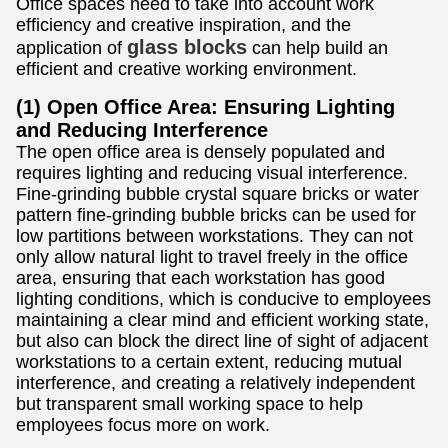
Office spaces need to take into account work
efficiency and creative inspiration, and the
glass blocks
application of
can help build an
efficient and creative working environment.
(1) Open Office Area: Ensuring Lighting
and Reducing Interference
The open office area is densely populated and
requires lighting and reducing visual interference.
Fine-grinding bubble crystal square bricks or water
pattern fine-grinding bubble bricks can be used for
low partitions between workstations. They can not
only allow natural light to travel freely in the office
area, ensuring that each workstation has good
lighting conditions, which is conducive to employees
maintaining a clear mind and efficient working state,
but also can block the direct line of sight of adjacent
workstations to a certain extent, reducing mutual
interference, and creating a relatively independent
but transparent small working space to help
employees focus more on work.