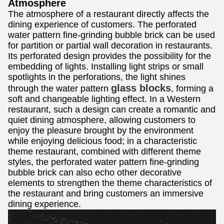
Atmosphere
The atmosphere of a restaurant directly affects the
dining experience of customers. The perforated
water pattern fine-grinding bubble brick can be used
for partition or partial wall decoration in restaurants.
Its perforated design provides the possibility for the
embedding of lights. Installing light strips or small
spotlights in the perforations, the light shines
glass blocks
through the water pattern
, forming a
soft and changeable lighting effect. In a Western
restaurant, such a design can create a romantic and
quiet dining atmosphere, allowing customers to
enjoy the pleasure brought by the environment
while enjoying delicious food; in a characteristic
theme restaurant, combined with different theme
styles, the perforated water pattern fine-grinding
bubble brick can also echo other decorative
elements to strengthen the theme characteristics of
the restaurant and bring customers an immersive
dining experience.