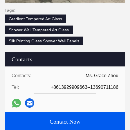
Tags:
Gradient Tempered Art Glass
Shower Wall Tempered Art Glass
Silk Printing Glass Shower Wall Panels
Contacts
Contacts:
Ms. Grace Zhou
Tel:
+8613929909663--13690711186
Contact Now