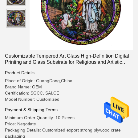
Customizable Tempered Art Glass High-Definition Digital
Printing and Glass Substrate for Religious and Artistic
Patterns
Product Details
Place of Origin: GuangDong,China
Brand Name: OEM
Certification: SGCC, SAI,CE
Model Number: Customized
Payment & Shipping Terms
Minimum Order Quantity: 10 Pieces
Price: Negotiate
Packaging Details: Customized export strong plywood crate
packaging