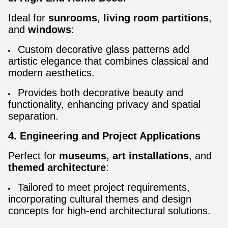
Ideal for
sunrooms
,
living room partitions
,
and
windows
:
Custom decorative glass patterns add
artistic elegance that combines classical and
modern aesthetics.
Provides both decorative beauty and
functionality, enhancing privacy and spatial
separation.
4. Engineering and Project Applications
Perfect for
museums
,
art installations
, and
themed architecture
:
Tailored to meet project requirements,
incorporating cultural themes and design
concepts for high-end architectural solutions.