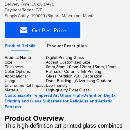
Delivery Time: 10-20 DAYS
Payment Terms: T/T
Supply Ability: 100000 /Square Meters per Month
Get Best Price
Product Details
Product Description
Product Name:
Digital Printing Glass
Size:
Accept Customized Size
Thickness:
6mm,8mm,10mm,12mm,15mm,19mm
Color Options:
Full-color Ceramic Ink Printing
Applications:
Glass Partition,Wall,Decoration
Usage:
Door, Building, ,Advertising Outdoor
Environmental Impact:
Eco-friendly
Material:
High-quality Float Glass
Customizable Tempered Art Glass High-Definition Digital
Printing and Glass Substrate for Religious and Artistic
Patterns
Product Overview
This high-definition art printed glass combines