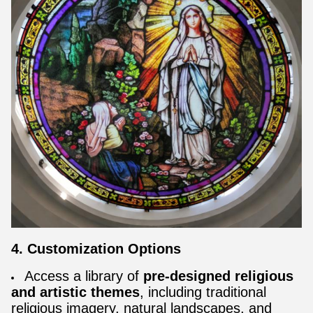
4. Customization Options
Access a library of
pre-designed religious
and artistic themes
, including traditional
religious imagery, natural landscapes, and