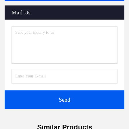
Mail Us
Send
Similar Products