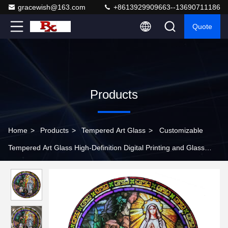
gracewish@163.com
+8613929909663--13690711186
Quote
Products
Home
>
Products
>
Tempered Art Glass
>
Customizable
Tempered Art Glass High-Definition Digital Printing and Glass
Substrate for Religious and Artistic Patterns