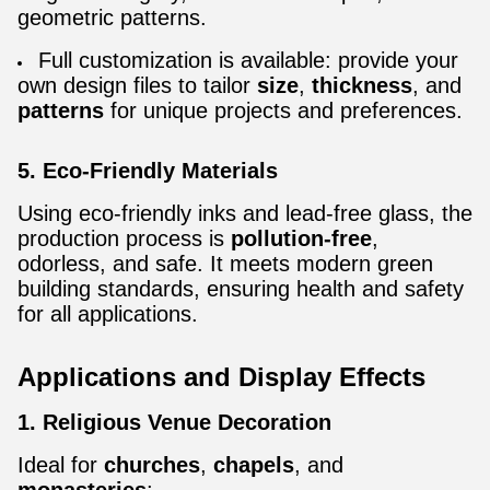
geometric patterns.
Full customization is available: provide your
own design files to tailor
size
,
thickness
, and
patterns
for unique projects and preferences.
5. Eco-Friendly Materials
Using eco-friendly inks and lead-free glass, the
production process is
pollution-free
,
odorless, and safe. It meets modern green
building standards, ensuring health and safety
for all applications.
Applications and Display Effects
1. Religious Venue Decoration
Ideal for
churches
,
chapels
, and