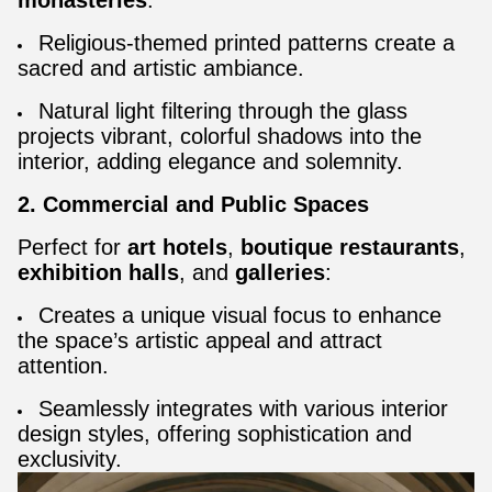
monasteries
:
Religious-themed printed patterns create a
sacred and artistic ambiance.
Natural light filtering through the glass
projects vibrant, colorful shadows into the
interior, adding elegance and solemnity.
2. Commercial and Public Spaces
Perfect for
art hotels
,
boutique restaurants
,
exhibition halls
, and
galleries
:
Creates a unique visual focus to enhance
the space’s artistic appeal and attract
attention.
Seamlessly integrates with various interior
design styles, offering sophistication and
exclusivity.