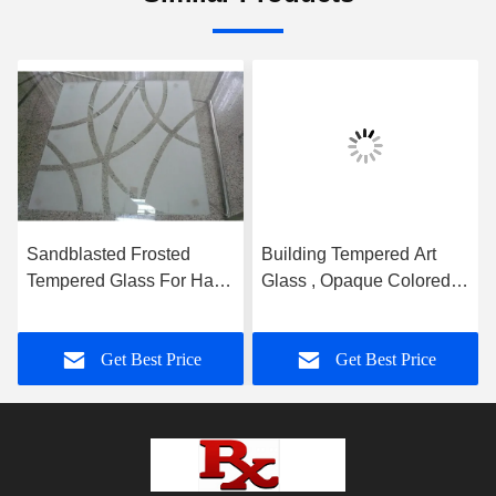
Sandblasted Frosted
Building Tempered Art
Tempered Glass For Hall
Glass , Opaque Colored
And Dining Room
Glass Gradient
Partition
Get Best Price
Get Best Price