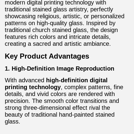
modern digital printing technology with
traditional stained glass artistry, perfectly
showcasing religious, artistic, or personalized
patterns on high-quality glass. Inspired by
traditional church stained glass, the design
features rich colors and intricate details,
creating a sacred and artistic ambiance.
Key Product Advantages
1. High-Definition Image Reproduction
With advanced
high-definition digital
printing technology
, complex patterns, fine
details, and vivid colors are rendered with
precision. The smooth color transitions and
strong three-dimensional effect rival the
beauty of traditional hand-painted stained
glass.