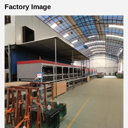
Factory Image