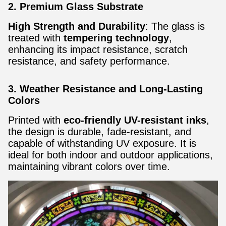
2. Premium Glass Substrate
High Strength and Durability
: The glass is
treated with
tempering technology
,
enhancing its impact resistance, scratch
resistance, and safety performance.
3. Weather Resistance and Long-Lasting
Colors
Printed with
eco-friendly UV-resistant inks
,
the design is durable, fade-resistant, and
capable of withstanding UV exposure. It is
ideal for both indoor and outdoor applications,
maintaining vibrant colors over time.