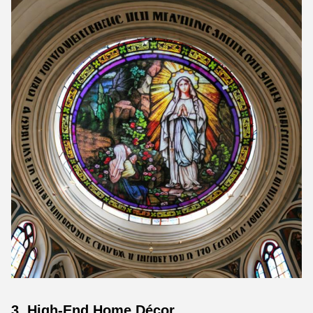
3. High-End Home Décor