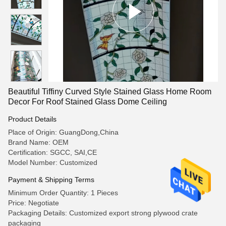
Beautiful Tiffiny Curved Style Stained Glass Home Room
Decor For Roof Stained Glass Dome Ceiling
Product Details
Place of Origin: GuangDong,China
Brand Name: OEM
Certification: SGCC, SAI,CE
Model Number: Customized
Payment & Shipping Terms
Minimum Order Quantity: 1 Pieces
Price: Negotiate
Packaging Details: Customized export strong plywood crate
packaging