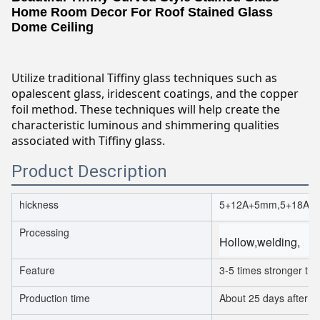
Home Room Decor For Roof Stained Glass
Dome Ceiling
Utilize traditional Tiffiny glass techniques such as
opalescent glass, iridescent coatings, and the copper
foil method. These techniques will help create the
characteristic luminous and shimmering qualities
associated with Tiffiny glass.
Product Description
hickness
5+12A+5mm,5+18A+
Processing
Hollow,welding,
Feature
3-5 times stronger th
Production time
About 25 days after or