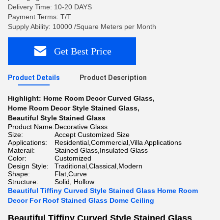
Delivery Time: 10-20 DAYS
Payment Terms: T/T
Supply Ability: 10000 /Square Meters per Month
Get Best Price
Product Details
Product Description
Highlight:
Home Room Decor Curved Glass
,
Home Room Decor Style Stained Glass
,
Beautiful Style Stained Glass
Product Name:
Decorative Glass
Size:
Accept Customized Size
Applications:
Residential,Commercial,Villa Applications
Materail:
Stained Glass,Insulated Glass
Color:
Customized
Design Style:
Traditional,Classical,Modern
Shape:
Flat,Curve
Structure:
Solid, Hollow
Beautiful Tiffiny Curved Style Stained Glass Home Room
Decor For Roof Stained Glass Dome Ceiling
Beautiful Tiffiny Curved Style Stained Glass