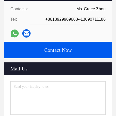
Contacts:
Ms. Grace Zhou
Tel:
+8613929909663--13690711186
Contact Now
Mail Us