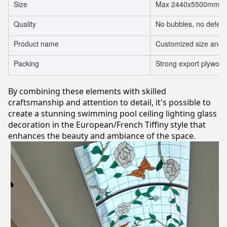
Size
Max 2440x5500mm, mi
Quality
No bubbles, no defect
Product name
Customized size and t
Packing
Strong export plywood
By combining these elements with skilled
craftsmanship and attention to detail, it's possible to
create a stunning swimming pool ceiling lighting glass
decoration in the European/French Tiffiny style that
enhances the beauty and ambiance of the space.