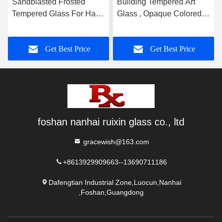
Sandblasted Frosted
Building Tempered Art
Tempered Glass For Hall
Glass , Opaque Colored
And Dining Room
Glass Gradient
Partition
Get Best Price
Get Best Price
foshan nanhai ruixin glass co., ltd
gracewish@163.com
+8613929909663--13690711186
Dafengtian Industrial Zone,Luocun,Nanhai
,Foshan,Guangdong