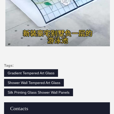
Tags:
Gradient Tempered Art Glass
Shower Wall Tempered Art Glass
Silk Printing Glass Shower Wall Panels
Contacts