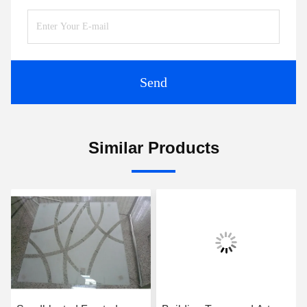
Send
Similar Products