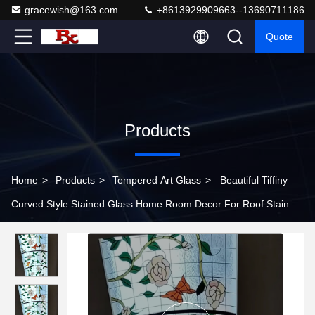
gracewish@163.com
+8613929909663--13690711186
Quote
Products
Home
>
Products
>
Tempered Art Glass
>
Beautiful Tiffiny
Curved Style Stained Glass Home Room Decor For Roof Stained
Glass Dome Ceiling