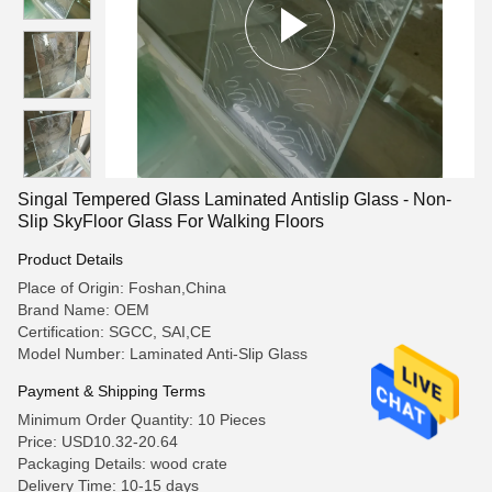
Singal Tempered Glass Laminated Antislip Glass - Non-
Slip SkyFloor Glass For Walking Floors
Product Details
Place of Origin: Foshan,China
Brand Name: OEM
Certification: SGCC, SAI,CE
Model Number: Laminated Anti-Slip Glass
Payment & Shipping Terms
Minimum Order Quantity: 10 Pieces
Price: USD10.32-20.64
Packaging Details: wood crate
Delivery Time: 10-15 days