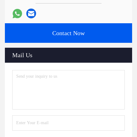
Contact Now
Mail Us