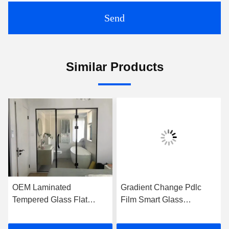
Send
Similar Products
OEM Laminated
Gradient Change Pdlc
Tempered Glass Flat
Film Smart Glass
Frameless For Shower
Customized For Office
Room
Wall