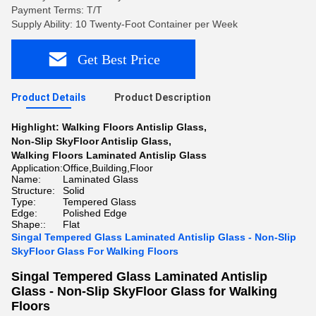
Payment Terms: T/T
Supply Ability: 10 Twenty-Foot Container per Week
Get Best Price
Product Details
Product Description
Highlight:
Walking Floors Antislip Glass
,
Non-Slip SkyFloor Antislip Glass
,
Walking Floors Laminated Antislip Glass
Application:
Office,Building,Floor
Name:
Laminated Glass
Structure:
Solid
Type:
Tempered Glass
Edge:
Polished Edge
Shape::
Flat
Singal Tempered Glass Laminated Antislip Glass - Non-Slip
SkyFloor Glass For Walking Floors
Singal Tempered Glass Laminated Antislip
Glass - Non-Slip SkyFloor Glass for Walking
Floors