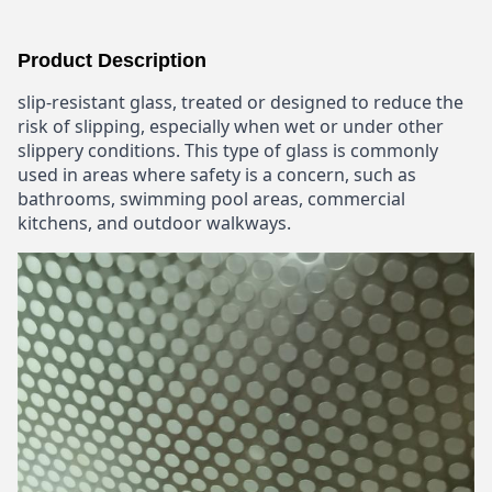
Product Description
slip-resistant glass, treated or designed to reduce the
risk of slipping, especially when wet or under other
slippery conditions. This type of glass is commonly
used in areas where safety is a concern, such as
bathrooms, swimming pool areas, commercial
kitchens, and outdoor walkways.