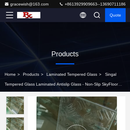
gracewish@163.com
+8613929909663--13690711186
Quote
Products
Home
>
Products
>
Laminated Tempered Glass
>
Singal
Tempered Glass Laminated Antislip Glass - Non-Slip SkyFloor
Glass For Walking Floors