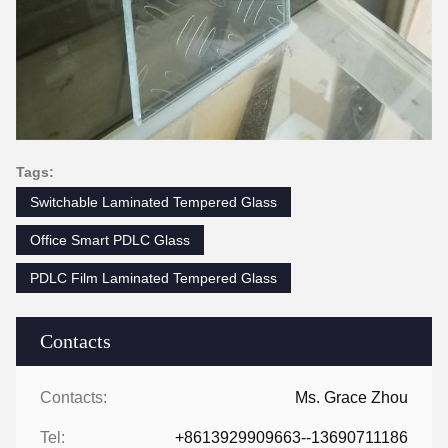
Tags:
Switchable Laminated Tempered Glass
Office Smart PDLC Glass
PDLC Film Laminated Tempered Glass
Contacts
Contacts:
Ms. Grace Zhou
Tel:
+8613929909663--13690711186