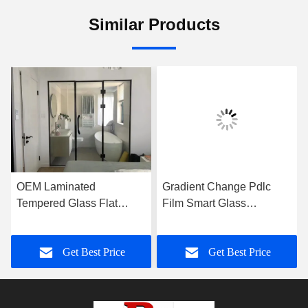
Similar Products
OEM Laminated
Gradient Change Pdlc
Tempered Glass Flat
Film Smart Glass
Frameless For Shower
Customized For Office
Room
Wall
Get Best Price
Get Best Price