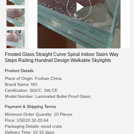
Frosted Glass Straight Curve Spiral Indoor Stairs Way
Steps Railing Handrail Design Walkable Skylights
Product Details
Place of Origin: Foshan,China
Brand Name: NO
Certification: SGCC, SAI,CE
Model Number: Laminated Bullet Proof Glass
Payment & Shipping Terms
Minimum Order Quantity: 10 Pieces
Price: USD10.32-20.64
Packaging Details: wood crate
Delivery Time: 10-15 days