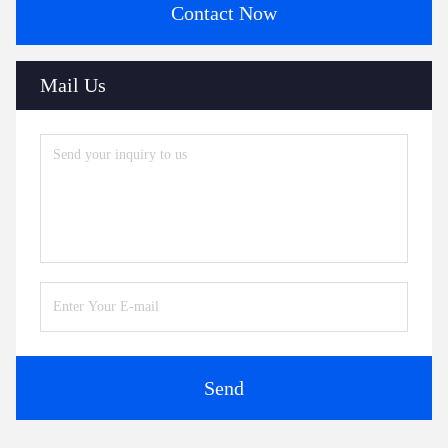
Contact Now
Mail Us
Send