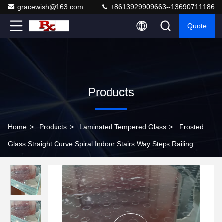
gracewish@163.com
+8613929909663--13690711186
Quote
Products
Home
>
Products
>
Laminated Tempered Glass
>
Frosted
Glass Straight Curve Spiral Indoor Stairs Way Steps Railing
Handrail Design Walkable Skylights