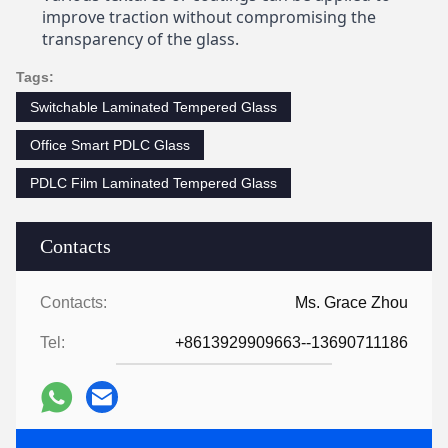
improve traction without compromising the
transparency of the glass.
Tags:
Switchable Laminated Tempered Glass
Office Smart PDLC Glass
PDLC Film Laminated Tempered Glass
Contacts
Contacts:
Ms. Grace Zhou
Tel:
+8613929909663--13690711186