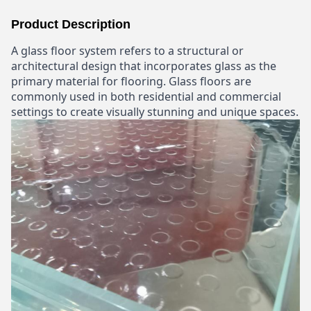
Product Description
A glass floor system refers to a structural or
architectural design that incorporates glass as the
primary material for flooring. Glass floors are
commonly used in both residential and commercial
settings to create visually stunning and unique spaces.