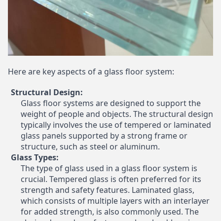
Here are key aspects of a glass floor system:
Structural Design:
Glass floor systems are designed to support the
weight of people and objects. The structural design
typically involves the use of tempered or laminated
glass panels supported by a strong frame or
structure, such as steel or aluminum.
Glass Types:
The type of glass used in a glass floor system is
crucial. Tempered glass is often preferred for its
strength and safety features. Laminated glass,
which consists of multiple layers with an interlayer
for added strength, is also commonly used. The