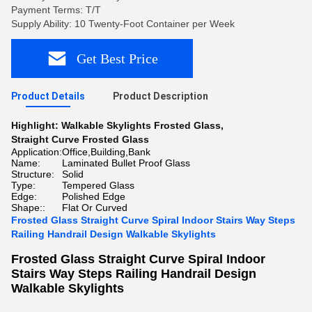
Payment Terms: T/T
Supply Ability: 10 Twenty-Foot Container per Week
Get Best Price
Product Details
Product Description
Highlight:
Walkable Skylights Frosted Glass
,
Straight Curve Frosted Glass
Application:
Office,Building,Bank
Name:
Laminated Bullet Proof Glass
Structure:
Solid
Type:
Tempered Glass
Edge:
Polished Edge
Shape::
Flat Or Curved
Frosted Glass Straight Curve Spiral Indoor Stairs Way Steps
Railing Handrail Design Walkable Skylights
Frosted Glass Straight Curve Spiral Indoor
Stairs Way Steps Railing Handrail Design
Walkable Skylights