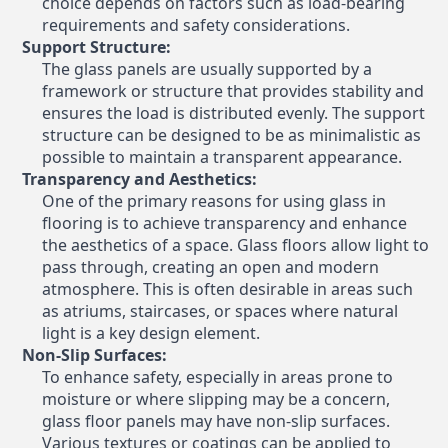
choice depends on factors such as load-bearing
requirements and safety considerations.
Support Structure:
The glass panels are usually supported by a
framework or structure that provides stability and
ensures the load is distributed evenly. The support
structure can be designed to be as minimalistic as
possible to maintain a transparent appearance.
Transparency and Aesthetics:
One of the primary reasons for using glass in
flooring is to achieve transparency and enhance
the aesthetics of a space. Glass floors allow light to
pass through, creating an open and modern
atmosphere. This is often desirable in areas such
as atriums, staircases, or spaces where natural
light is a key design element.
Non-Slip Surfaces:
To enhance safety, especially in areas prone to
moisture or where slipping may be a concern,
glass floor panels may have non-slip surfaces.
Various textures or coatings can be applied to