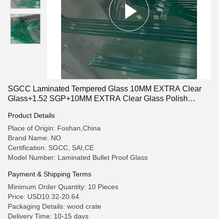
SGCC Laminated Tempered Glass 10MM EXTRA Clear
Glass+1.52 SGP+10MM EXTRA Clear Glass Polish
Around
Product Details
Place of Origin: Foshan,China
Brand Name: NO
Certification: SGCC, SAI,CE
Model Number: Laminated Bullet Proof Glass
Payment & Shipping Terms
Minimum Order Quantity: 10 Pieces
Price: USD10.32-20.64
Packaging Details: wood crate
Delivery Time: 10-15 days