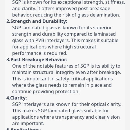
SGP is known for its exceptional strength, stiffness,
and clarity. It offers improved post-breakage
behavior, reducing the risk of glass delamination.
2.Strength and Durability:
SGP laminated glass is known for its superior
strength and durability compared to laminated
glass with PVB interlayers. This makes it suitable
for applications where high structural
performance is required.
3.Post-Breakage Behavior:
One of the notable features of SGP is its ability to
maintain structural integrity even after breakage.
This is important in safety-critical applications
where the glass needs to remain in place and
continue providing protection.
4.Clarity:
SGP interlayers are known for their optical clarity.
This makes SGP laminated glass suitable for
applications where transparency and clear vision
are important.
5.Applications: