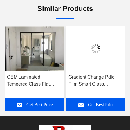
Similar Products
OEM Laminated
Gradient Change Pdlc
Tempered Glass Flat
Film Smart Glass
Frameless For Shower
Customized For Office
Room
Wall
Get Best Price
Get Best Price