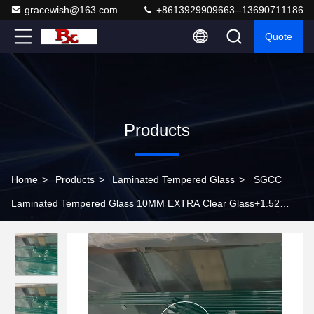
gracewish@163.com
+8613929909663--13690711186
Quote
Products
Home
>
Products
>
Laminated Tempered Glass
>
SGCC
Laminated Tempered Glass 10MM EXTRA Clear Glass+1.52
SGP+10MM EXTRA Clear Glass Polish Around