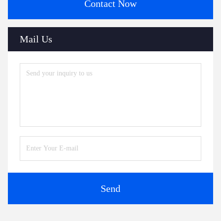
Contact Now
Mail Us
Send