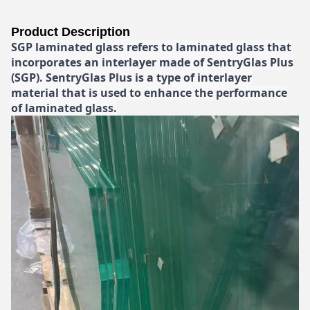
Product Description
SGP laminated glass refers to laminated glass that
incorporates an interlayer made of SentryGlas Plus
(SGP). SentryGlas Plus is a type of interlayer
material that is used to enhance the performance
of laminated glass.