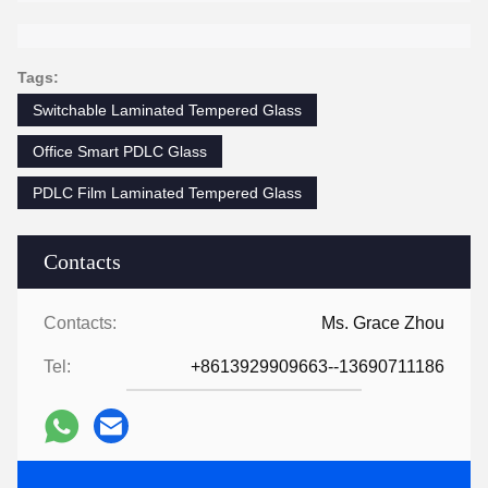
Tags:
Switchable Laminated Tempered Glass
Office Smart PDLC Glass
PDLC Film Laminated Tempered Glass
Contacts
Contacts:
Ms. Grace Zhou
Tel:
+8613929909663--13690711186