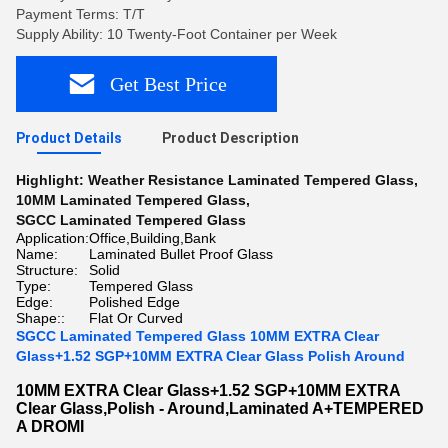
Payment Terms: T/T
Supply Ability: 10 Twenty-Foot Container per Week
Get Best Price
Product Details
Product Description
Highlight:
Weather Resistance Laminated Tempered Glass
,
10MM Laminated Tempered Glass
,
SGCC Laminated Tempered Glass
Application:
Office,Building,Bank
Name:
Laminated Bullet Proof Glass
Structure:
Solid
Type:
Tempered Glass
Edge:
Polished Edge
Shape::
Flat Or Curved
SGCC Laminated Tempered Glass 10MM EXTRA Clear
Glass+1.52 SGP+10MM EXTRA Clear Glass Polish Around
10MM EXTRA Clear Glass+1.52 SGP+10MM EXTRA
Clear Glass,Polish - Around,Laminated A+TEMPERED
A DROMI