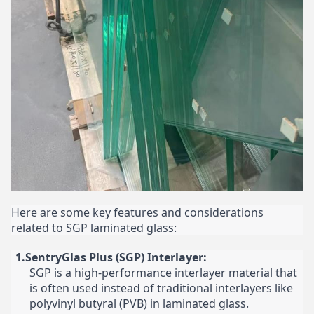
Here are some key features and considerations
related to SGP laminated glass:
1.SentryGlas Plus (SGP) Interlayer:
SGP is a high-performance interlayer material that
is often used instead of traditional interlayers like
polyvinyl butyral (PVB) in laminated glass.