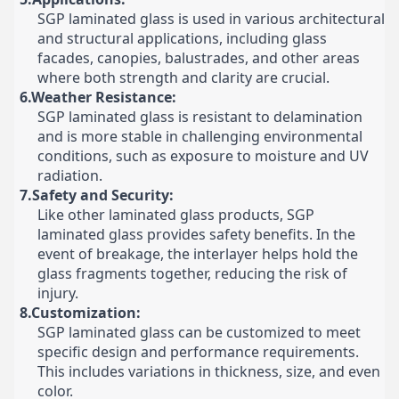
SGP laminated glass is used in various architectural
and structural applications, including glass
facades, canopies, balustrades, and other areas
where both strength and clarity are crucial.
6.Weather Resistance:
SGP laminated glass is resistant to delamination
and is more stable in challenging environmental
conditions, such as exposure to moisture and UV
radiation.
7.Safety and Security:
Like other laminated glass products, SGP
laminated glass provides safety benefits. In the
event of breakage, the interlayer helps hold the
glass fragments together, reducing the risk of
injury.
8.Customization:
SGP laminated glass can be customized to meet
specific design and performance requirements.
This includes variations in thickness, size, and even
color.