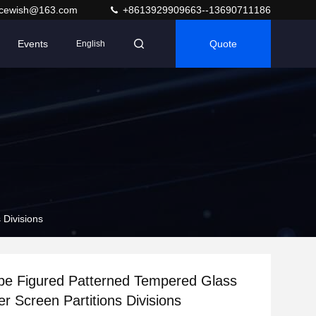
acewish@163.com
+8613929909663--13690711186
Events
Quote
English
 Divisions
be Figured Patterned Tempered Glass
r Screen Partitions Divisions