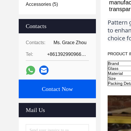
manufact
Accessories
(5)
transpar
Pattern g
Contacts
to enhanc
choice fo
Contacts:
Ms. Grace Zhou
PRODUCT I
Tel:
+8613929909663--13690711186
Brand
Glass
Material
Size
Packing Deta
Contact Now
Mail Us