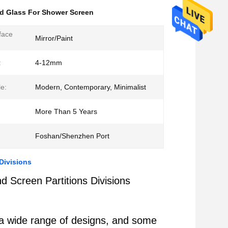
d Glass For Shower Screen
face
Mirror/Paint
:
4-12mm
le:
Modern, Contemporary, Minimalist
More Than 5 Years
Foshan/Shenzhen Port
Divisions
 Screen Partitions Divisions
in a wide range of designs, and some