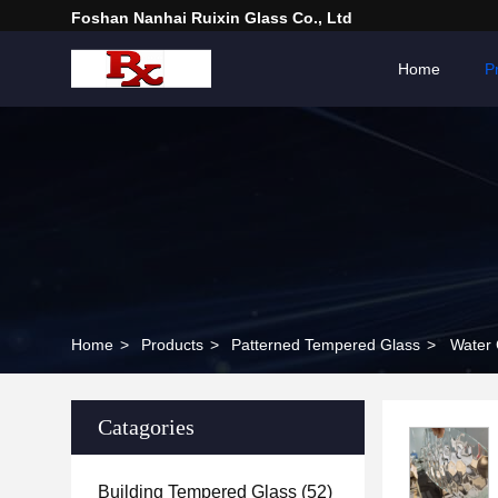
Foshan Nanhai Ruixin Glass Co., Ltd
Home
P
Home
>
Products
>
Patterned Tempered Glass
>
Water 
Catagories
Building Tempered Glass
(52)