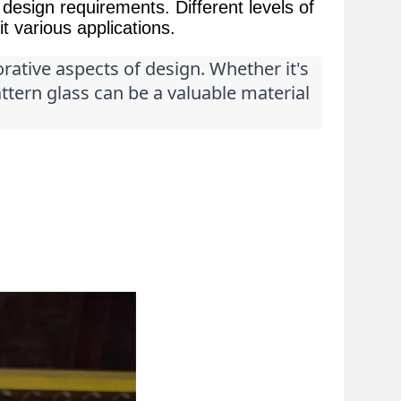
design requirements. Different levels of
t various applications.
orative aspects of design. Whether it's 
attern glass can be a valuable material 