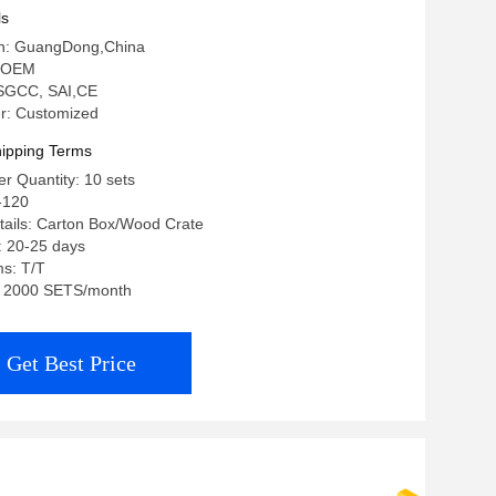
ls
gin: GuangDong,China
 OEM
: SGCC, SAI,CE
r: Customized
ipping Terms
r Quantity: 10 sets
-120
tails: Carton Box/Wood Crate
: 20-25 days
s: T/T
y: 2000 SETS/month
Get Best Price