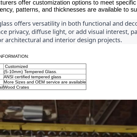
urers offer customization options to meet specific 
ency, patterns, and thicknesses are available to sui
lass offers versatility in both functional and dec
e privacy, diffuse light, or add visual interest, p
r architectural and interior design projects.
NFORMATION:
Customized
(5-10mm) Tempered Glass.
ANSI certified tempered glass
More Sizes and OEM service are available
il
Wood Crates