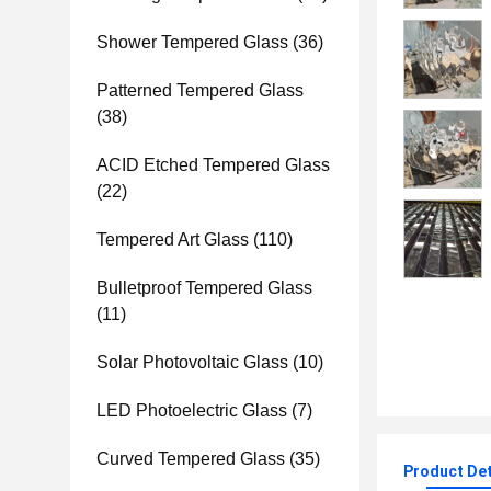
Shower Tempered Glass
(36)
Patterned Tempered Glass
(38)
ACID Etched Tempered Glass
(22)
Tempered Art Glass
(110)
Bulletproof Tempered Glass
(11)
Solar Photovoltaic Glass
(10)
LED Photoelectric Glass
(7)
Curved Tempered Glass
(35)
Product Det