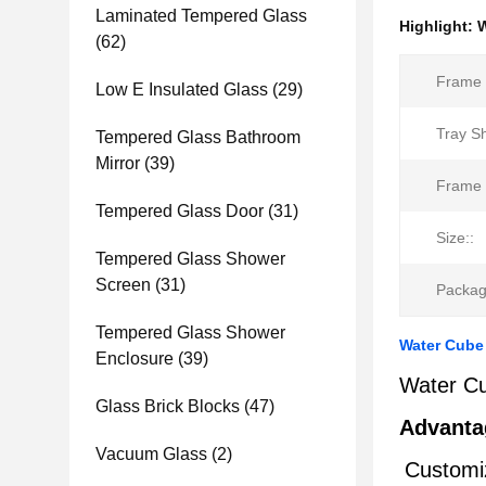
Laminated Tempered Glass
Highlight:
W
(62)
Frame 
Low E Insulated Glass
(29)
Tray S
Tempered Glass Bathroom
Mirror
(39)
Frame 
Tempered Glass Door
(31)
Size::
Tempered Glass Shower
Screen
(31)
Packag
Tempered Glass Shower
Water Cube 
Enclosure
(39)
Water Cu
Glass Brick Blocks
(47)
Advanta
Vacuum Glass
(2)
Customiz