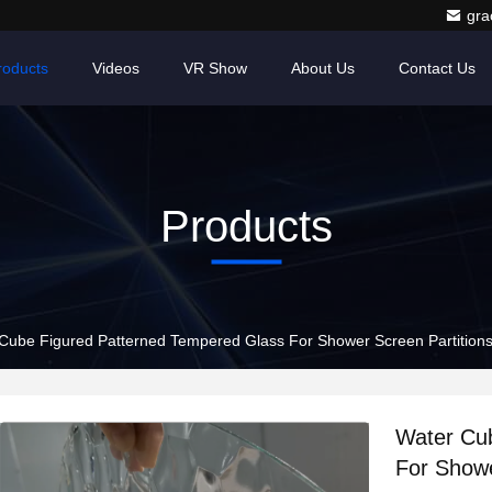
gr
roducts
Videos
VR Show
About Us
Contact Us
Products
Cube Figured Patterned Tempered Glass For Shower Screen Partitions
Water Cu
For Showe