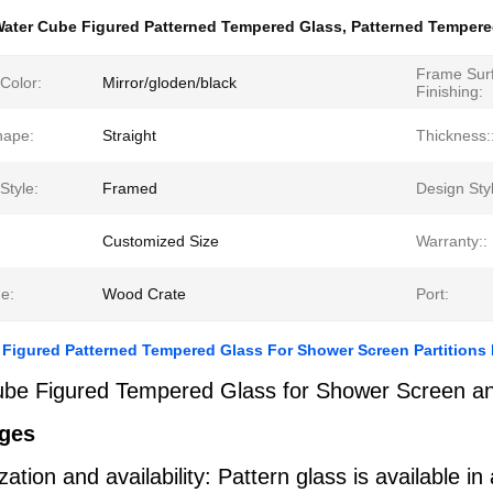
ater Cube Figured Patterned Tempered Glass
,
Patterned Tempere
Frame Sur
Color:
Mirror/gloden/black
Finishing:
hape:
Straight
Thickness:
Style:
Framed
Design Sty
Customized Size
Warranty::
e:
Wood Crate
Port:
Figured Patterned Tempered Glass For Shower Screen Partitions 
be Figured Tempered Glass for Shower Screen and
ges
ation and availability: Pattern glass is available 