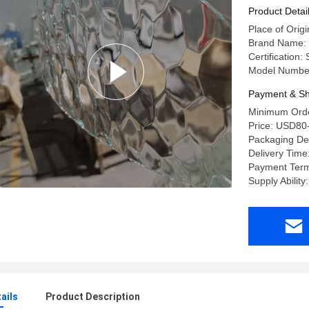
Product Detai
Place of Ori
Brand Name:
Certification
Model Numbe
Payment & Sh
Minimum Orde
Price: USD80
Packaging De
Delivery Time
Payment Term
Supply Abilit
ails
Product Description