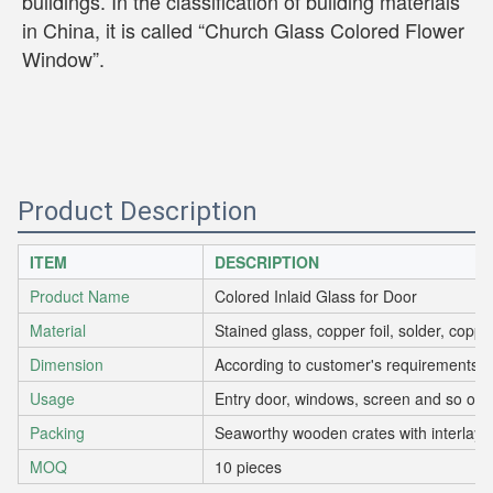
buildings. In the classification of building materials 
in China, it is called “Church Glass Colored Flower 
Window”.
Product Description
ITEM
DESCRIPTION
Product Name
Colored Inlaid Glass for Door
Material
Stained glass, copper foil, solder, copp
Dimension
According to customer's requirements
Usage
Entry door, windows, screen and so on.
Packing
Seaworthy wooden crates with interlaye
MOQ
10 pieces