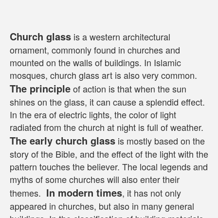
Church glass
 is a western architectural 
ornament, commonly found in churches and 
mounted on the walls of buildings. In Islamic 
mosques, church glass art is also very common. 
The principle
 of action is that when the sun 
shines on the glass, it can cause a splendid effect. 
In the era of electric lights, the color of light 
radiated from the church at night is full of weather. 
The early church glass
 is mostly based on the 
story of the Bible, and the effect of the light with the 
pattern touches the believer. The local legends and 
myths of some churches will also enter their 
 In modern times
themes. 
, it has not only 
appeared in churches, but also in many general 