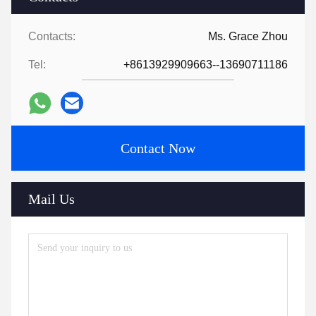
Contacts:
Ms. Grace Zhou
Tel:
+8613929909663--13690711186
Contact Now
Mail Us