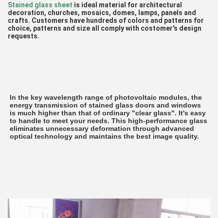
Stained glass sheet 
is ideal material for architectural 
decoration, churches, mosaics, domes, lamps, panels and 
crafts. Customers have hundreds of colors and patterns for 
choice, patterns and size all comply with costomer's design 
requests.
In the key wavelength range of photovoltaic modules, the 
energy transmission of stained glass doors and windows 
is much higher than that of ordinary "clear glass". It's easy 
to handle to meet your needs. This high-performance glass 
eliminates unnecessary deformation through advanced 
optical technology and maintains the best image quality.