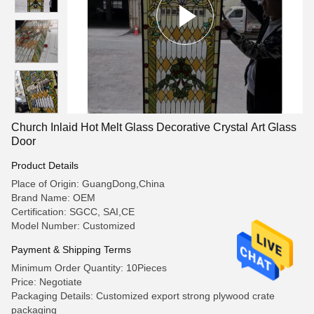
Church Inlaid Hot Melt Glass Decorative Crystal Art Glass
Door
Product Details
Place of Origin: GuangDong,China
Brand Name: OEM
Certification: SGCC, SAI,CE
Model Number: Customized
Payment & Shipping Terms
Minimum Order Quantity: 10Pieces
Price: Negotiate
Packaging Details: Customized export strong plywood crate
packaging