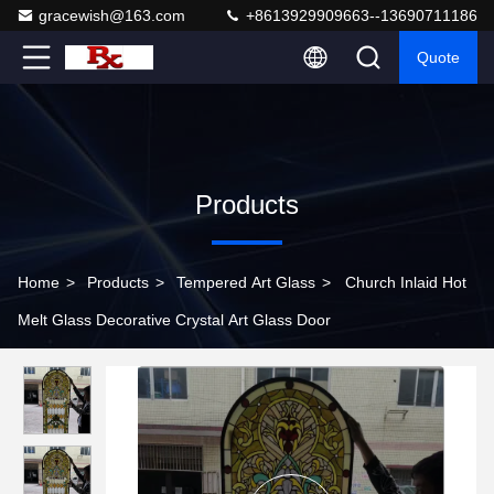
gracewish@163.com
+8613929909663--13690711186
Quote
Products
Home
>
Products
>
Tempered Art Glass
>
Church Inlaid Hot
Melt Glass Decorative Crystal Art Glass Door