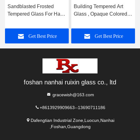
Sandblasted Frosted
Building Tempered Art
Tempered Glass For Hall
Glass , Opaque Colored
And Dining Room
Glass Gradient
Partition
Get Best Price
Get Best Price
foshan nanhai ruixin glass co., ltd
gracewish@163.com
+8613929909663--13690711186
Dafengtian Industrial Zone,Luocun,Nanhai
,Foshan,Guangdong