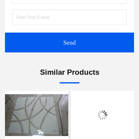
Send
Similar Products