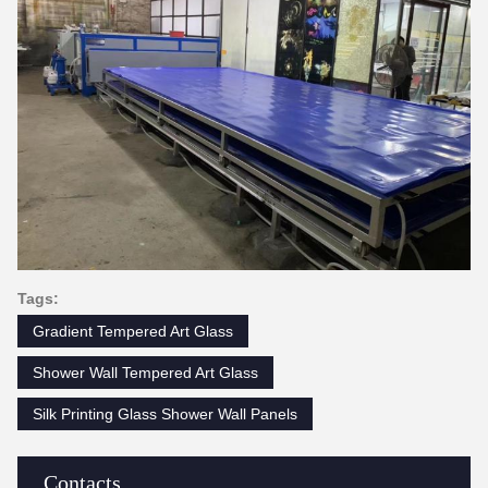
Tags:
Gradient Tempered Art Glass
Shower Wall Tempered Art Glass
Silk Printing Glass Shower Wall Panels
Contacts