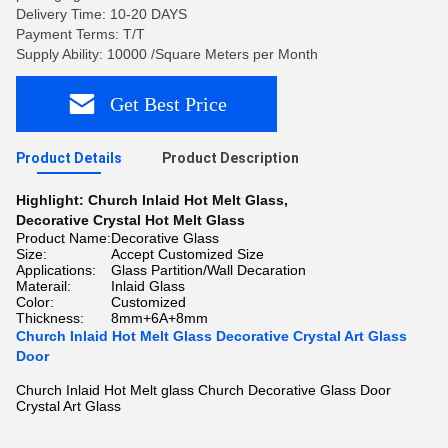
Delivery Time: 10-20 DAYS
Payment Terms: T/T
Supply Ability: 10000 /Square Meters per Month
Get Best Price
Product Details
Product Description
Highlight:
Church Inlaid Hot Melt Glass
,
Decorative Crystal Hot Melt Glass
Product Name:
Decorative Glass
Size:
Accept Customized Size
Applications:
Glass Partition/Wall Decaration
Materail:
Inlaid Glass
Color:
Customized
Thickness:
8mm+6A+8mm
Church Inlaid Hot Melt Glass Decorative Crystal Art Glass
Door
Church Inlaid Hot Melt glass Church Decorative Glass Door
Crystal Art Glass