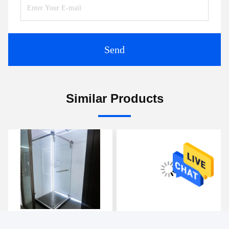
Send
Similar Products
Frameless Sliding Shower
Two Styles, Two Charms