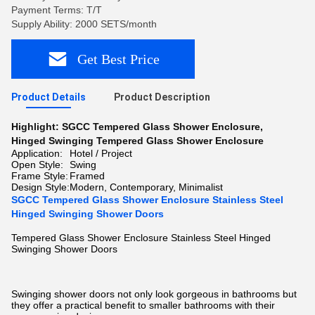
Payment Terms: T/T
Supply Ability: 2000 SETS/month
Get Best Price
Product Details
Product Description
Highlight:
SGCC Tempered Glass Shower Enclosure
,
Hinged Swinging Tempered Glass Shower Enclosure
Application:
Hotel / Project
Open Style:
Swing
Frame Style:
Framed
Design Style:
Modern, Contemporary, Minimalist
SGCC Tempered Glass Shower Enclosure Stainless Steel
Hinged Swinging Shower Doors
Tempered Glass Shower Enclosure Stainless Steel Hinged
Swinging Shower Doors
Swinging shower doors not only look gorgeous in bathrooms but
they offer a practical benefit to smaller bathrooms with their