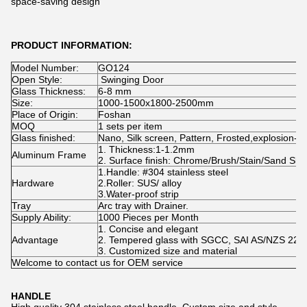
space-saving design
PRODUCT INFORMATION:
Model Number:
GO124
Open Style:
Swinging Door
Glass Thickness:
6-8 mm
Size:
1000-1500x1800-2500mm
Place of Origin:
Foshan
MOQ
1 sets per item
Glass finished:
Nano, Silk screen, Pattern, Frosted,explosion-pr
1. Thickness:1-1.2mm
Aluminum Frame
2. Surface finish: Chrome/Brush/Stain/Sand Sliv
1.Handle: #304 stainless steel
Hardware
2.Roller: SUS/ alloy
3.Water-proof strip
Tray
Arc tray with Drainer.
Supply Ability:
1000 Pieces per Month
1. Concise and elegant
Advantage
2. Tempered glass with SGCC, SAI AS/NZS 2208,
3. Customized size and material
Welcome to contact us for OEM service
HANDLE