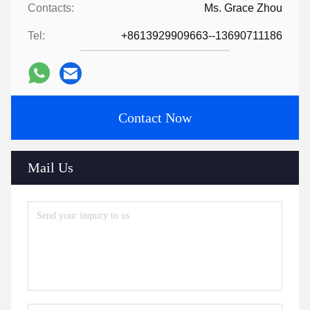
Contacts:
Ms. Grace Zhou
Tel:
+8613929909663--13690711186
Contact Now
Mail Us