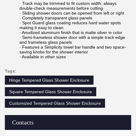
· Track may be trimmed to fit custom width; always
double-check measurements before cutting
· Sliding shower doors can be opened from left or right
· Completely transparent glass panels
· Spot Guard glass coating reduces hard water spots
making it easy to clean
· Anodized aluminum finish that is matte silver in color
· Semi-frameless shower door with a simple track edge
and frameless glass panels
· Features a Simplicity towel bar handle and two space-
saving knobs for the shower interior
· Available in other sizes
Tags:
Hinge Tempered Glass Shower Enclosure
Square Tempered Glass Shower Enclosure
Customized Tempered Glass Shower Enclosure
Contacts