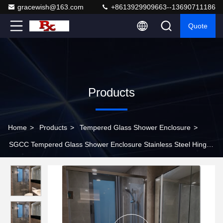
gracewish@163.com
+8613929909663--13690711186
Quote
Products
Home
>
Products
>
Tempered Glass Shower Enclosure
>
SGCC Tempered Glass Shower Enclosure Stainless Steel Hinged
Swinging Shower Doors