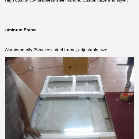
High quality 304 stainless steel handle. Custom size and style .
Aluminum Frame
Aluminum ally /Stainless steel frame, adjustable size.