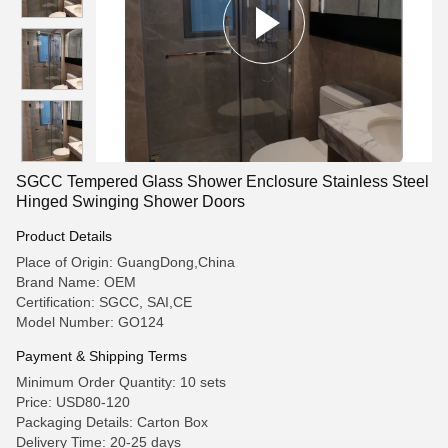
SGCC Tempered Glass Shower Enclosure Stainless Steel
Hinged Swinging Shower Doors
Product Details
Place of Origin: GuangDong,China
Brand Name: OEM
Certification: SGCC, SAI,CE
Model Number: GO124
Payment & Shipping Terms
Minimum Order Quantity: 10 sets
Price: USD80-120
Packaging Details: Carton Box
Delivery Time: 20-25 days