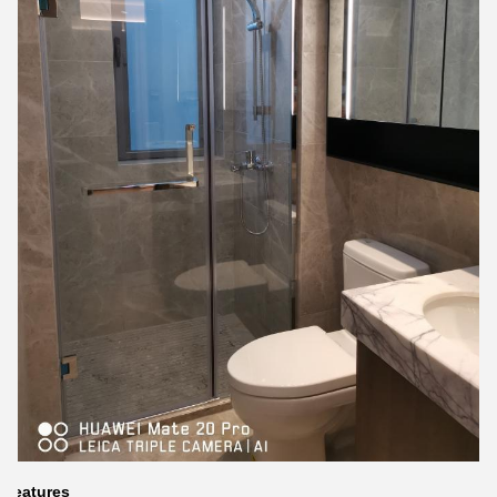
Features