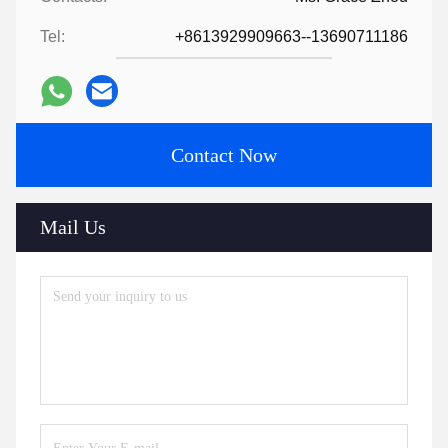
Tel:
+8613929909663--13690711186
Contact Now
Mail Us