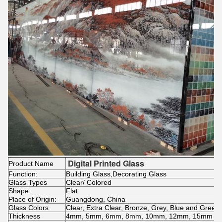
Digital Printed Glass
Product Name
Function:
Building Glass,Decorating Glass
Glass Types
Clear/ Colored
Shape:
Flat
Place of Origin:
Guangdong, China
Glass Colors
Clear, Extra Clear, Bronze, Grey, Blue and Green,
Thickness
4mm, 5mm, 6mm, 8mm, 10mm, 12mm, 15mm and