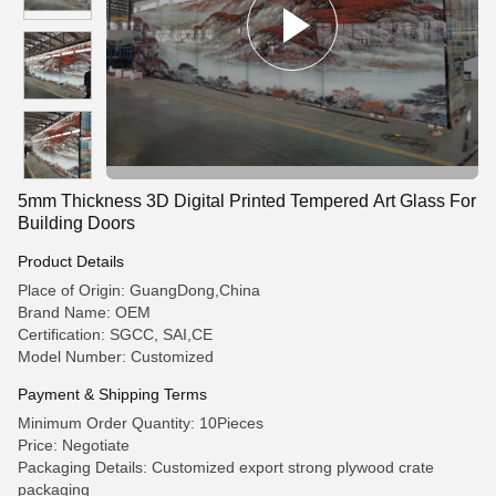
5mm Thickness 3D Digital Printed Tempered Art Glass For
Building Doors
Product Details
Place of Origin: GuangDong,China
Brand Name: OEM
Certification: SGCC, SAI,CE
Model Number: Customized
Payment & Shipping Terms
Minimum Order Quantity: 10Pieces
Price: Negotiate
Packaging Details: Customized export strong plywood crate
packaging