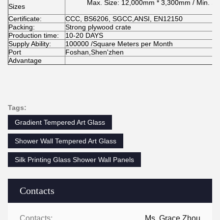
Max. Size: 12,000mm * 3,300mm / Min. S
Sizes
Certificate:
CCC, BS6206, SGCC,ANSI, EN12150
Packing:
Strong plywood crate
Production time:
10-20 DAYS
Supply Ability:
100000 /Square Meters per Month
Port
Foshan,Shen'zhen
Advantage
Tags:
Gradient Tempered Art Glass
Shower Wall Tempered Art Glass
Silk Printing Glass Shower Wall Panels
Contacts
Contacts:
Ms. Grace Zhou