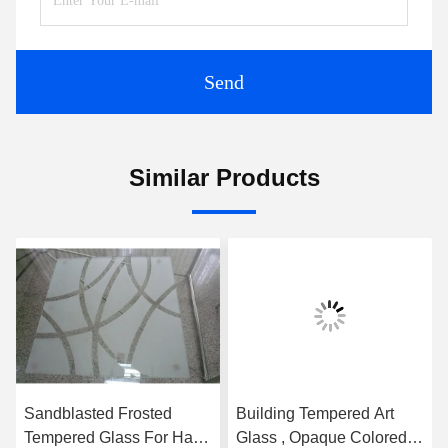
Send
Similar Products
Sandblasted Frosted
Building Tempered Art
Tempered Glass For Hall
Glass , Opaque Colored