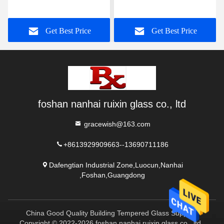
And Dining Room
Glass Gradient
Partition
Get Best Price
Get Best Price
foshan nanhai ruixin glass co., ltd
gracewish@163.com
+8613929909663--13690711186
Dafengtian Industrial Zone,Luocun,Nanhai
,Foshan,Guangdong
China Good Quality Building Tempered Glass Supplier.
Copyright © 2022-2026 foshan nanhai ruixin glass co., ltd .