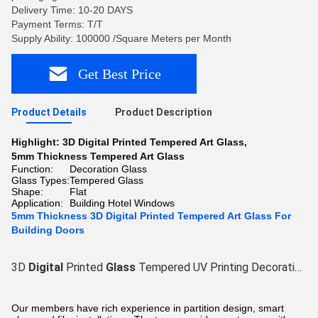
Delivery Time: 10-20 DAYS
Payment Terms: T/T
Supply Ability: 100000 /Square Meters per Month
Get Best Price
Product Details
Product Description
Highlight:
3D Digital Printed Tempered Art Glass
,
5mm Thickness Tempered Art Glass
Function:
Decoration Glass
Glass Types:
Tempered Glass
Shape:
Flat
Application:
Building Hotel Windows
5mm Thickness 3D Digital Printed Tempered Art Glass For
Building Doors
3D
Digital
Printed
Glass
Tempered UV Printing Decorative
G
Our members have rich experience in partition design, smart