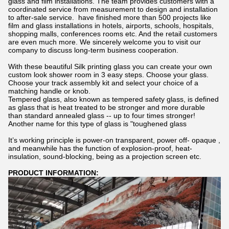
glass and film installations. The team provides customers with a
coordinated service from measurement to design and installation
to after-sale service. have finished more than 500 projects like
film and glass installations in hotels, airports, schools, hospitals,
shopping malls, conferences rooms etc. And the retail customers
are even much more. We sincerely welcome you to visit our
company to discuss long-term business cooperation.
With these beautiful Silk printing glass you can create your own
custom look shower room in 3 easy steps. Choose your glass.
Choose your track assembly kit and select your choice of a
matching handle or knob.
Tempered glass, also known as tempered safety glass, is defined
as glass that is heat treated to be stronger and more durable
than standard annealed glass -- up to four times stronger!
Another name for this type of glass is "toughened glass
It’s working principle is power-on transparent, power off- opaque ,
and meanwhile has the function of explosion-proof, heat-
insulation, sound-blocking, being as a projection screen etc.
PRODUCT INFORMATION: