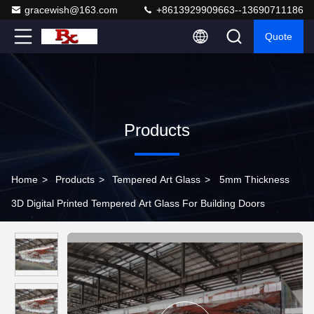
gracewish@163.com
+8613929909663--13690711186
Quote
Products
Home
>
Products
>
Tempered Art Glass
>
5mm Thickness
3D Digital Printed Tempered Art Glass For Building Doors