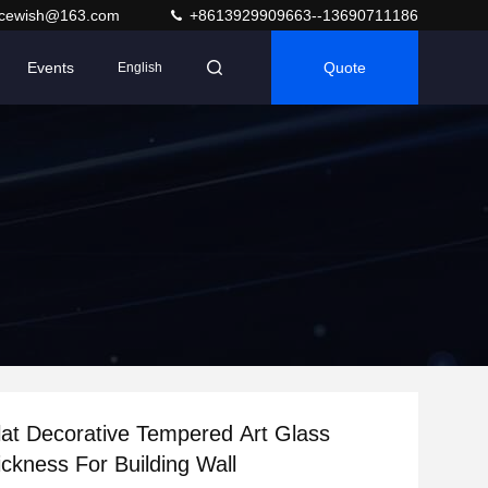
acewish@163.com
+8613929909663--13690711186
Events
Quote
English
at Decorative Tempered Art Glass
kness For Building Wall