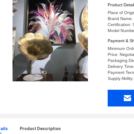
Product Detai
Place of Ori
Brand Name:
Certification
Model Numbe
Payment & Sh
Minimum Orde
Price: Negoti
Packaging Det
Delivery Tim
Payment Term
Supply Abilit
ails
Product Description