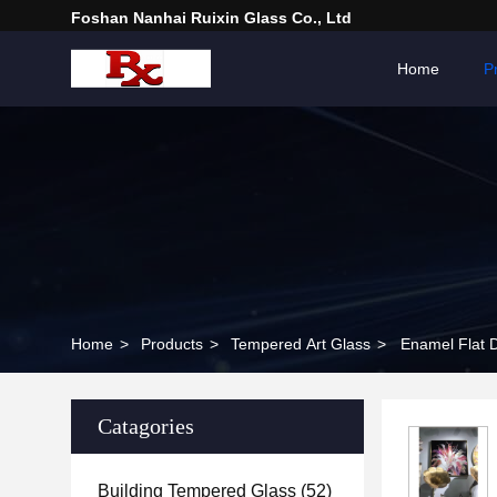
Foshan Nanhai Ruixin Glass Co., Ltd
Home
P
Home
>
Products
>
Tempered Art Glass
>
Enamel Flat 
Catagories
Building Tempered Glass
(52)