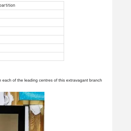
partition
n each of the leading centres of this extravagant branch