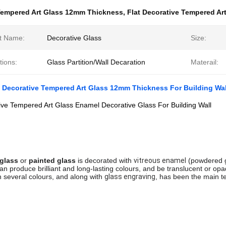
empered Art Glass 12mm Thickness
,
Flat Decorative Tempered Ar
t Name:
Decorative Glass
Size:
tions:
Glass Partition/Wall Decaration
Materail:
 Decorative Tempered Art Glass 12mm Thickness For Building Wal
ive Tempered Art Glass Enamel Decorative Glass For Building Wall
glass
 or 
painted glass
 is decorated with 
vitreous enamel
 (powdered g
can produce brilliant and long-lasting colours, and be translucent or opa
h several colours, and along with 
glass engraving
, has been the main te