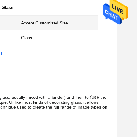
t Glass
Accept Customized Size
Glass
l
lass, usually mixed with a binder) and then to 
fuse
 the 
que. Unlike most kinds of decorating glass, it allows 
chnique used to create the full range of image types on 