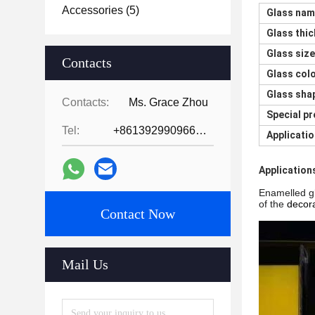
Accessories
(5)
Glass na
Glass thi
Glass size
Contacts
Glass col
Glass sha
Contacts:
Ms. Grace Zhou
Special p
Tel:
+8613929909663--13690711186
Applicati
Application
Enamelled gl
of the
decora
Contact Now
Mail Us