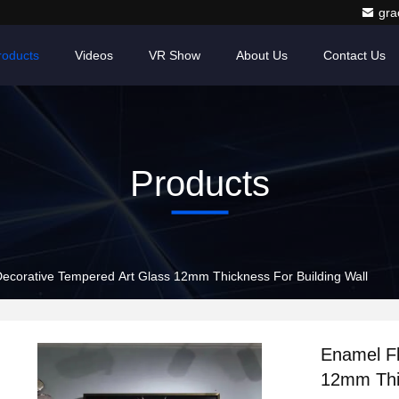
gr
roducts
Videos
VR Show
About Us
Contact Us
Products
Decorative Tempered Art Glass 12mm Thickness For Building Wall
Enamel Fl
12mm Thic