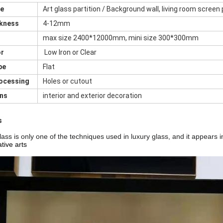
me
Art glass partition / Background wall, living room screen 
ckness
4-12mm
max size 2400*12000mm, mini size 300*300mm
or
Low Iron or Clear
pe
Flat
rocessing
Holes or cutout
ons
interior and exterior decoration
s
ass is only one of the techniques used in luxury glass, and
it appears i
tive arts