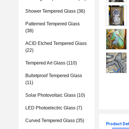
Shower Tempered Glass
(36)
Patterned Tempered Glass
(38)
ACID Etched Tempered Glass
(22)
Tempered Art Glass
(110)
Bulletproof Tempered Glass
(11)
Solar Photovoltaic Glass
(10)
LED Photoelectric Glass
(7)
Curved Tempered Glass
(35)
Product Det