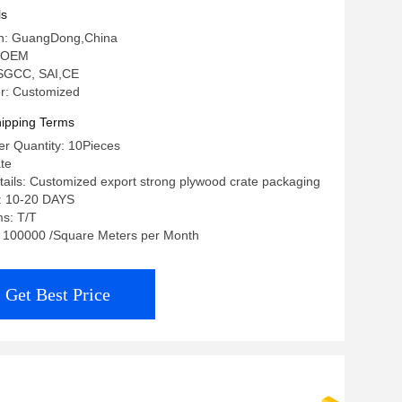
ls
gin: GuangDong,China
 OEM
: SGCC, SAI,CE
r: Customized
ipping Terms
r Quantity: 10Pieces
ate
ails: Customized export strong plywood crate packaging
e: 10-20 DAYS
s: T/T
y: 100000 /Square Meters per Month
Get Best Price