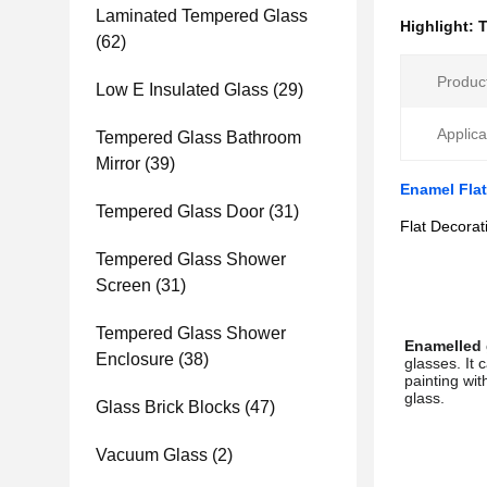
Laminated Tempered Glass
Highlight:
T
(62)
Produc
Low E Insulated Glass
(29)
Applica
Tempered Glass Bathroom
Mirror
(39)
Enamel Flat
Tempered Glass Door
(31)
Flat Decorat
Tempered Glass Shower
Screen
(31)
Tempered Glass Shower
Enamelled 
Enclosure
(38)
glasses. It 
painting wit
glass.
Glass Brick Blocks
(47)
Vacuum Glass
(2)