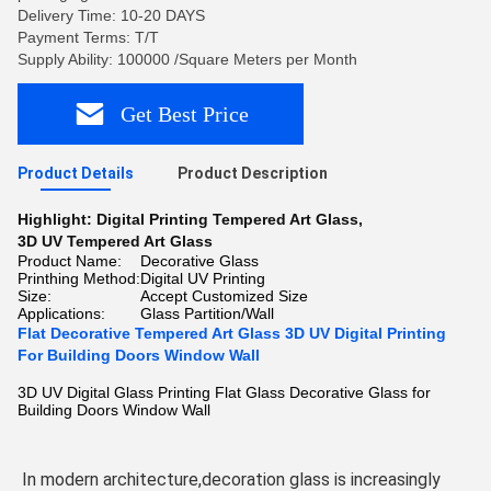
Delivery Time: 10-20 DAYS
Payment Terms: T/T
Supply Ability: 100000 /Square Meters per Month
Get Best Price
Product Details
Product Description
Highlight:
Digital Printing Tempered Art Glass
,
3D UV Tempered Art Glass
Product Name:
Decorative Glass
Printhing Method:
Digital UV Printing
Size:
Accept Customized Size
Applications:
Glass Partition/Wall
Flat Decorative Tempered Art Glass 3D UV Digital Printing
For Building Doors Window Wall
3D UV Digital Glass Printing Flat Glass Decorative Glass for
Building Doors Window Wall
In modern architecture,decoration glass is increasingly 