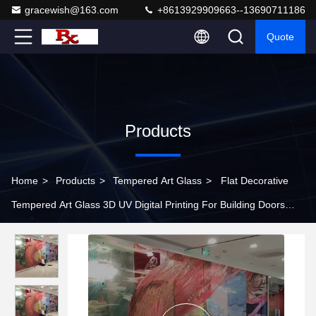
gracewish@163.com
+8613929909663--13690711186
Quote
Products
Home
>
Products
>
Tempered Art Glass
>
Flat Decorative
Tempered Art Glass 3D UV Digital Printing For Building Doors
Window Wall