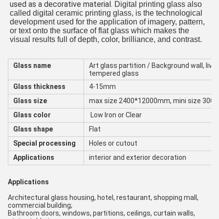
used as a decorative material. 
Digital printing glass also 
called digital ceramic printing glass, is the technological 
development used for the application of imagery, pattern, 
or text onto the surface of flat glass which makes the 
visual results full of depth, color, brilliance, and contrast.
Glass name
Art glass partition / Background wall, liv
tempered glass
Glass thickness
4-15mm
Glass size
max size 2400*12000mm, mini size 30
Glass color
Low Iron or Clear
Glass shape
Flat
Special processing
Holes or cutout
Applications
interior and exterior decoration
Applications
Architectural glass housing, hotel, restaurant, shopping mall, 
commercial building;
Bathroom doors, windows, partitions, ceilings, curtain walls, 