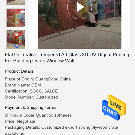
Flat Decorative Tempered Art Glass 3D UV Digital Printing
For Building Doors Window Wall
Product Details
Place of Origin: GuangDong,China
Brand Name: OEM
Certification: SGCC, SAI,CE
Model Number: Customized
Payment & Shipping Terms
Minimum Order Quantity: 10Pieces
Price: Negotiate
Packaging Details: Customized export strong plywood crate
packaging