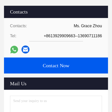
Contacts
Contacts:
Ms. Grace Zhou
Tel:
+8613929909663--13690711186
Contact Now
Mail Us