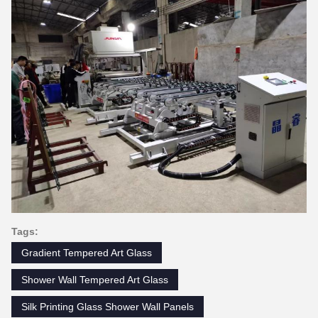
Tags:
Gradient Tempered Art Glass
Shower Wall Tempered Art Glass
Silk Printing Glass Shower Wall Panels