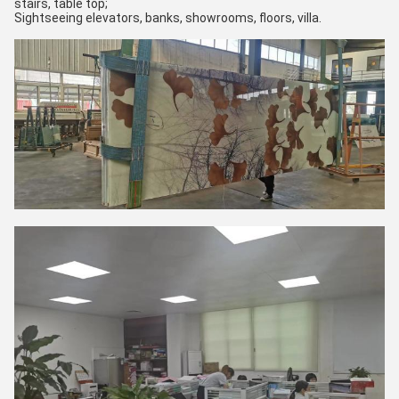
stairs, table top;
Sightseeing elevators, banks, showrooms, floors, villa.