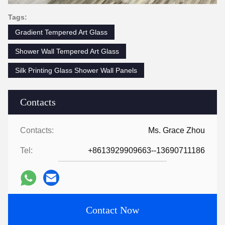
Tags:
Gradient Tempered Art Glass
Shower Wall Tempered Art Glass
Silk Printing Glass Shower Wall Panels
Contacts
Contacts:
Ms. Grace Zhou
Tel:
+8613929909663--13690711186
Contact Now