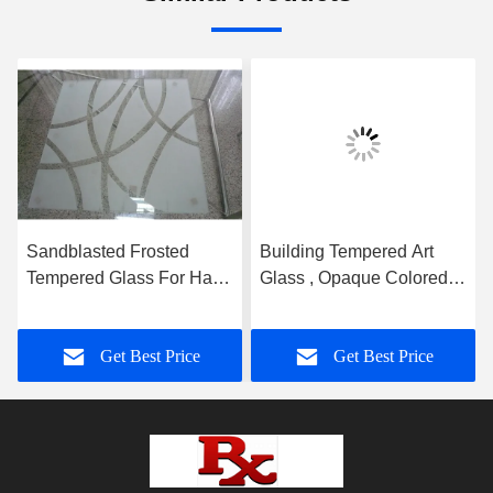
Sandblasted Frosted
Building Tempered Art
Tempered Glass For Hall
Glass , Opaque Colored
And Dining Room
Glass Gradient
Partition
Get Best Price
Get Best Price