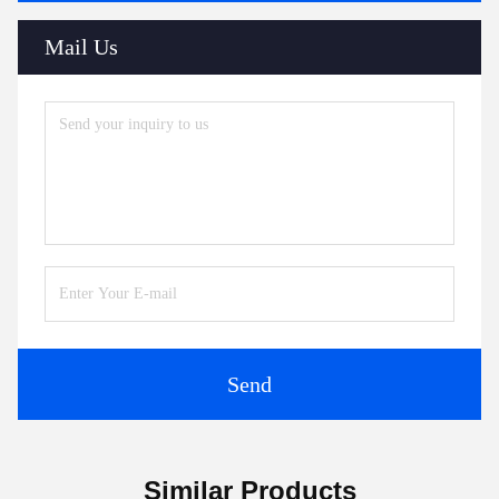
Mail Us
Send
Similar Products