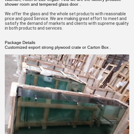
shower room and tempered glass door .
We offer the glass and the whole set products with reasonable 
price and good Service. We are making great effort to meet and 
satisfy the demand of markets and clients with supreme quality 
in both products and services.
Package Details
Customized export strong plywood crate or Carton Box .