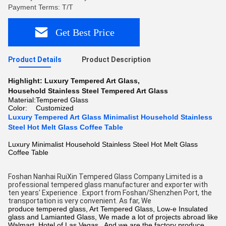
Payment Terms: T/T
Get Best Price
Product Details
Product Description
Highlight:
Luxury Tempered Art Glass
,
Household Stainless Steel Tempered Art Glass
Material:
Tempered Glass
Color:
Customized
Luxury Tempered Art Glass Minimalist Household Stainless
Steel Hot Melt Glass Coffee Table
Luxury Minimalist Household Stainless Steel Hot Melt Glass
Coffee Table
Foshan Nanhai RuiXin Tempered Glass Company Limited is a 
professional tempered glass manufacturer and exporter with 
ten years' Experience . Export from Foshan/Shenzhen Port, the 
transportation is very convenient. As far, We 
produce tempered glass, Art Tempered Glass,
Low-e Insulated
glass
and Lamianted Glass, We made a lot of projects abroad like
Walmart, Hotel of Las Vegas. And we are the factory produce