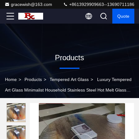
gracewish@163.com
+8613929909663--13690711186
Quote
Products
Home
>
Products
>
Tempered Art Glass
>
Luxury Tempered
Art Glass Minimalist Household Stainless Steel Hot Melt Glass
Coffee Table