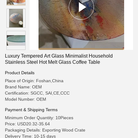
Luxury Tempered Art Glass Minimalist Household
Stainless Steel Hot Melt Glass Coffee Table
Product Details
Place of Origin: Foshan,China
Brand Name: OEM
Certification: SGCC, SAI,CE,CCC
Model Number: OEM
Payment & Shipping Terms
Minimum Order Quantity: 10Pieces
Price: USD20.32-35.64
Packaging Details: Exporting Wood Crate
Delivery Time: 10-15 days