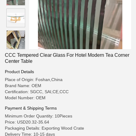
CCC Tempered Clear Glass For Hotel Modern Tea Corner
Center Table
Product Details
Place of Origin: Foshan,China
Brand Name: OEM
Certification: SGCC, SAI,CE,CCC
Model Number: OEM
Payment & Shipping Terms
Minimum Order Quantity: 10Pieces
Price: USD20.32-35.64
Packaging Details: Exporting Wood Crate
Delivery Time: 10-15 days