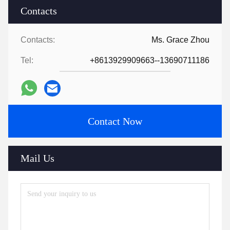
Contacts
Contacts:
Ms. Grace Zhou
Tel:
+8613929909663--13690711186
Contact Now
Mail Us