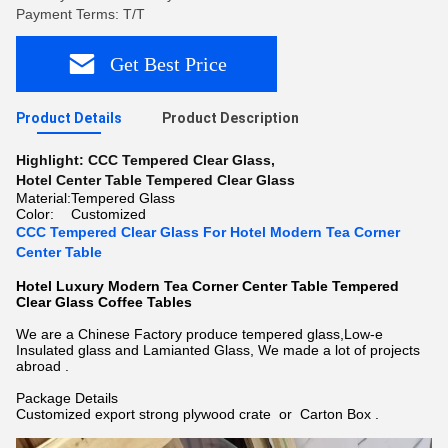
Payment Terms: T/T
Get Best Price
Product Details
Product Description
Highlight:
CCC Tempered Clear Glass
,
Hotel Center Table Tempered Clear Glass
Material:
Tempered Glass
Color:
Customized
CCC Tempered Clear Glass For Hotel Modern Tea Corner
Center Table
Hotel Luxury Modern Tea Corner Center Table Tempered
Clear Glass Coffee Tables
We are a Chinese Factory produce tempered glass,
Low-e
Insulated glass
and Lamianted Glass, We made a lot of projects
abroad .
Package Details
Customized export strong plywood crate or Carton Box .