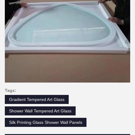
Tags:
Gradient Tempered Art Glass
Shower Wall Tempered Art Glass
Silk Printing Glass Shower Wall Panels