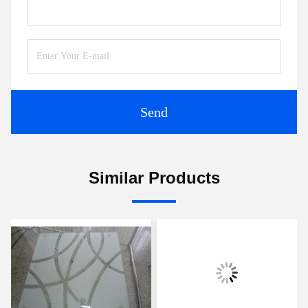
Send
Similar Products