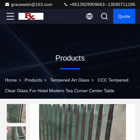
gracewish@163.com
+8613929909663--13690711186
Quote
Products
Home
>
Products
>
Tempered Art Glass
>
CCC Tempered
Clear Glass For Hotel Modern Tea Corner Center Table