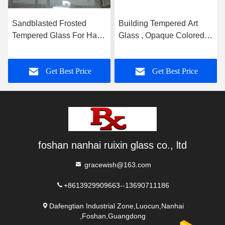
Sandblasted Frosted
Building Tempered Art
Tempered Glass For Hall
Glass , Opaque Colored
And Dining Room
Glass Gradient
Partition
Get Best Price
Get Best Price
foshan nanhai ruixin glass co., ltd
gracewish@163.com
+8613929909663--13690711186
Dafengtian Industrial Zone,Luocun,Nanhai
,Foshan,Guangdong