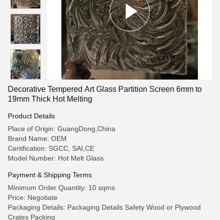
Decorative Tempered Art Glass Partition Screen 6mm to
19mm Thick Hot Melting
Product Details
Place of Origin: GuangDong,China
Brand Name: OEM
Certification: SGCC, SAI,CE
Model Number: Hot Melt Glass
Payment & Shipping Terms
Minimum Order Quantity: 10 sqms
Price: Negotiate
Packaging Details: Packaging Details Safety Wood or Plywood
Crates Packing