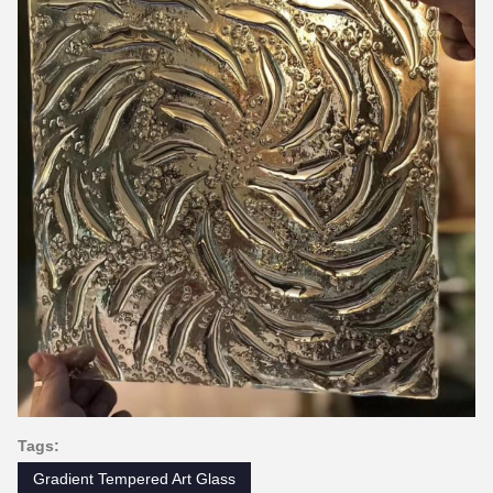
Tags:
Gradient Tempered Art Glass