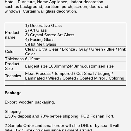
Hotel , Furniture, Home Appliance, indoor decoration
such as background, partition, porch, screen, doors and
windows, Curtain wall glass decoration.
1) Decorative Glass
2) Art Glass
Product
3) Crystal Stereo Art Glass
name
4) Fusing Glass
5)Hot Melt Glass
Clear / Ultra Clear / Bronze / Gray / Green / Blue / Pink
Color
Color
Thickness
6-19mm
Product
Largest size 1830mm*2440mm,customized size
Size
Float Process / Tempered / Cut Small / Edging /
Technics
Laminated / Wired / Coated / Coated Mirror / Coloring
Package
Export wooden packaging,
Shipping
1.30% deposit and 70% before shipping, FOB Foshan Port.
2.Sample Order and small order will ship DHL or by sea. It will
take 10-15 working days since payment arrived