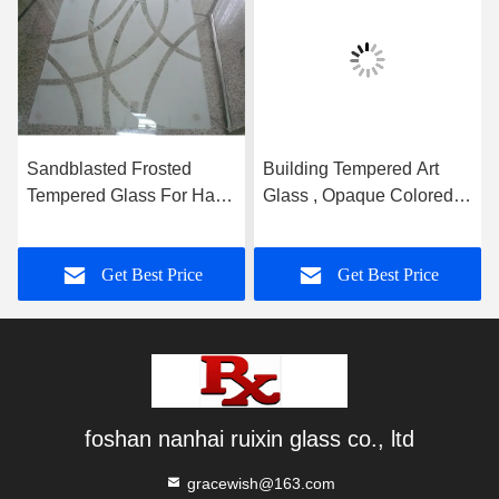
Sandblasted Frosted
Building Tempered Art
Tempered Glass For Hall
Glass , Opaque Colored
And Dining Room
Glass Gradient
Partition
Get Best Price
Get Best Price
foshan nanhai ruixin glass co., ltd
gracewish@163.com