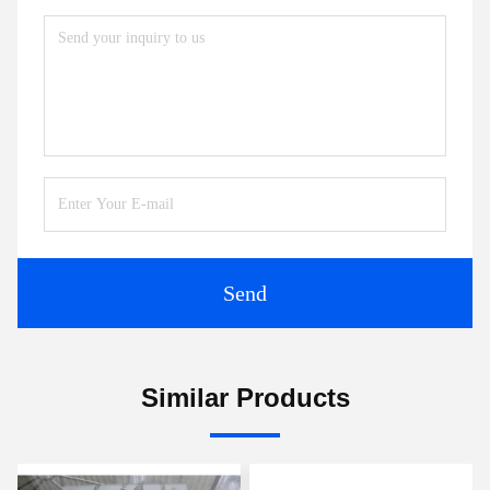
Send
Similar Products