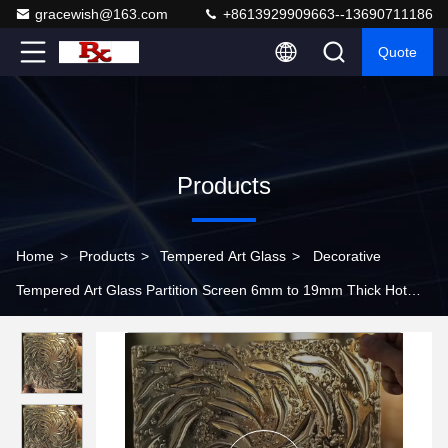
gracewish@163.com
+8613929909663--13690711186
Quote
Products
Home
>
Products
>
Tempered Art Glass
>
Decorative
Tempered Art Glass Partition Screen 6mm to 19mm Thick Hot
Melting