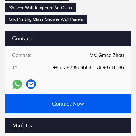
Shower Wall Tempered Art Glass
Silk Printing Glass Shower Wall Panels
Contacts
Contacts:
Ms. Grace Zhou
Tel:
+8613929909663--13690711186
Contact Now
Mail Us