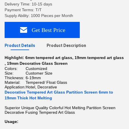
Delivery Time: 10-15 days
Payment Terms: T/T
Supply Ability: 1000 Pieces per Month
Get Best Price
Product Details
Product Description
Highlight:
6mm tempered art glass
,
19mm tempered art glass
,
19mm Decorative Glass Screen
Colors:
Customized
Size:
Customer Size
Thickness:
6-19mm
Material:
Tempered/ Float Glass
Application:
Hotel, Decorative
Decorative Tempered Art Glass Partition Screen 6mm to
19mm Thick Hot Melting
Superior Unique Quality Colorful Hot Melting Partition Screen
Decorative Fusing Tempered Art Glass
Usage: