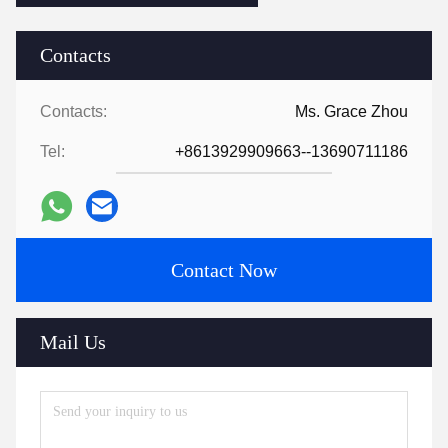
Contacts
Contacts:
Ms. Grace Zhou
Tel:
+8613929909663--13690711186
Contact Now
Mail Us