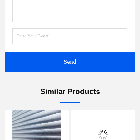
Send
Similar Products