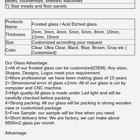
tables, countertops, shelves) Balconies
7) Stair treads and floor panels.
Products
Frosted glass / Acid Etched glass
Name
2mm, 3mm, 4mm, 5mm, 6mm, 8mm, 10mm,
Thickness
12mm, 15mm
Size
Customized according your request
Clear, Ultra Clear, Black, Blue, Brown, Gray etc (
Color
Customized)
Our Glass Advantage:
1>All of our frosted glass can be customized(OEM): Any sizes,
Shapes, Designs, Logos meet your requirement.
2>More professional: we have been making glass of 10 years.
2> Dimensional error of glass ≤1mm: All of our glass is cut by
computer and CNC machine.
3>High quality:All glass is made under Led light and will be
carefully checked before packing.
4>Strong packing: All our glass will be packing in strong wooden
case or customized package.
5>Free Sample: our sample will be free when you need.
6>Short delivery time: We are factory, we can make about
9800m2 glass per month.
Advantage: