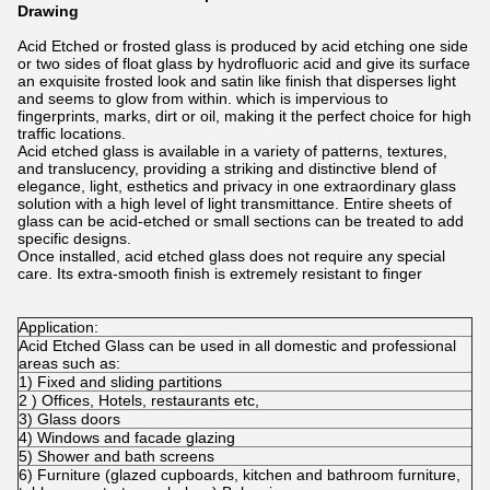
Drawing
Acid Etched or frosted glass is produced by acid etching one side
or two sides of float glass by hydrofluoric acid and give its surface
an exquisite frosted look and satin like finish that disperses light
and seems to glow from within. which is impervious to
fingerprints, marks, dirt or oil, making it the perfect choice for high
traffic locations.
Acid etched glass is available in a variety of patterns, textures,
and translucency, providing a striking and distinctive blend of
elegance, light, esthetics and privacy in one extraordinary glass
solution with a high level of light transmittance. Entire sheets of
glass can be acid-etched or small sections can be treated to add
specific designs.
Once installed, acid etched glass does not require any special
care. Its extra-smooth finish is extremely resistant to finger
Application:
Acid Etched Glass can be used in all domestic and professional
areas such as:
1) Fixed and sliding partitions
2 ) Offices, Hotels, restaurants etc,
3) Glass doors
4) Windows and facade glazing
5) Shower and bath screens
6) Furniture (glazed cupboards, kitchen and bathroom furniture,