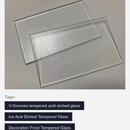
Tags:
V-Grooves tempered acid etched glass
Ice Acid Etched Tempered Glass
Decoration Frost Tempered Glass