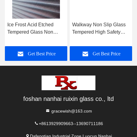
Ice Frost Acid Etched
Walkway Non Slip Glass
Tempered Glass Non
Tempered High Safety
Fingerprint Glass For
Interlayer Structure For
Office Enclosures
Floor
Get Best Price
Get Best Price
foshan nanhai ruixin glass co., ltd
gracewish@163.com
+8613929909663--13690711186
Dafengtian Industrial Zone,Luocun,Nanhai