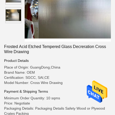
Frosted Acid Etched Tempered Glass Decreration Cross
Wire Drawing
Product Details
Place of Origin: GuangDong,China
Brand Name: OEM
Certification: SGCC, SAI,CE
Model Number: Cross Wire Drawing
Payment & Shipping Terms
Minimum Order Quantity: 10 sqms
Price: Negotiate
Packaging Details: Packaging Details Safety Wood or Plywood
Crates Packing