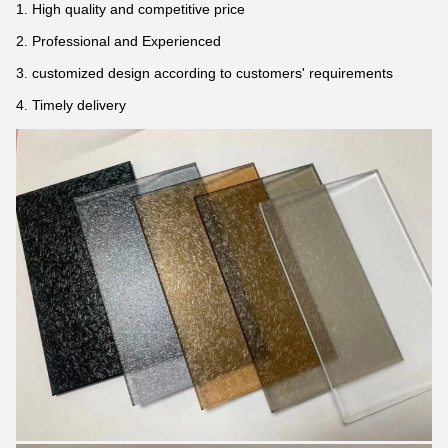
1. High quality and competitive price
2. Professional and Experienced
3. customized design according to customers' requirements
4. Timely delivery