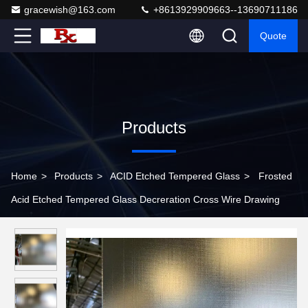
gracewish@163.com
+8613929909663--13690711186
Quote
Products
Home
>
Products
>
ACID Etched Tempered Glass
>
Frosted
Acid Etched Tempered Glass Decreration Cross Wire Drawing