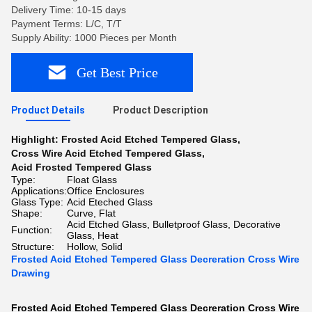
Delivery Time: 10-15 days
Payment Terms: L/C, T/T
Supply Ability: 1000 Pieces per Month
Get Best Price
Product Details
Product Description
Highlight:
Frosted Acid Etched Tempered Glass
,
Cross Wire Acid Etched Tempered Glass
,
Acid Frosted Tempered Glass
Type:
Float Glass
Applications:
Office Enclosures
Glass Type:
Acid Eteched Glass
Shape:
Curve, Flat
Acid Etched Glass, Bulletproof Glass, Decorative
Function:
Glass, Heat
Structure:
Hollow, Solid
Frosted Acid Etched Tempered Glass Decreration Cross Wire
Drawing
Frosted Acid Etched Tempered Glass Decreration Cross Wire