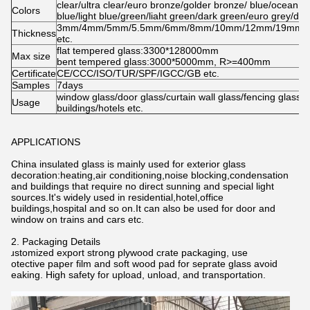
clear/ultra clear/euro bronze/golder bronze/ blue/ocean b
Colors
blue/light blue/green/liaht green/dark green/euro grey/dar
3mm/4mm/5mm/5.5mm/6mm/8mm/10mm/12mm/19mm/
Thickness
etc.
flat tempered glass:3300*128000mm
Max size
bent tempered glass:3000*5000mm, R>=400mm
Certificate
CE/CCC/ISO/TUR/SPF/IGCC/GB etc.
Samples
7days
window glass/door glass/curtain wall glass/fencing glass i
Usage
buildings/hotels etc.
APPLICATIONS
China insulated glass is mainly used for exterior glass
decoration:heating,air conditioning,noise blocking,condensation
and buildings that require no direct sunning and special light
sources.It's widely used in residential,hotel,office
buildings,hospital and so on.It can also be used for door and
window on trains and cars etc.
2. Packaging Details
Customized export strong plywood crate packaging, use
protective paper film and soft wood pad for seprate glass avoid
breaking. High safety for upload, unload, and transportation.