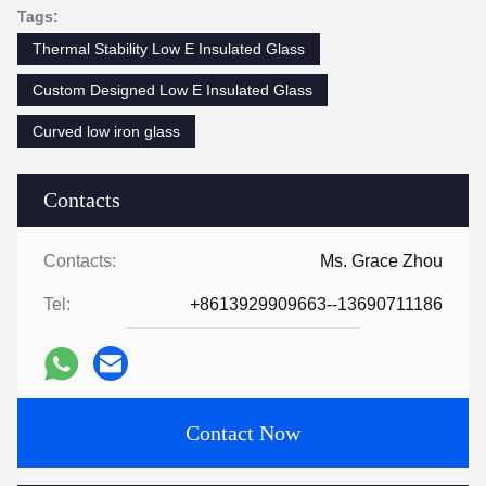
Tags:
Thermal Stability Low E Insulated Glass
Custom Designed Low E Insulated Glass
Curved low iron glass
Contacts
Contacts:
Ms. Grace Zhou
Tel:
+8613929909663--13690711186
Contact Now