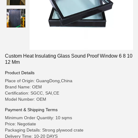
Custom Heat Insulating Glass Sound Proof Window 6 8 10
12 Mm
Product Details
Place of Origin: GuangDong,China
Brand Name: OEM
Certification: SGCC, SAI,CE
Model Number: OEM
Payment & Shipping Terms
Minimum Order Quantity: 10 sqms
Price: Negotiate
Packaging Details: Strong plywood crate
Delivery Time: 10-20 DAYS