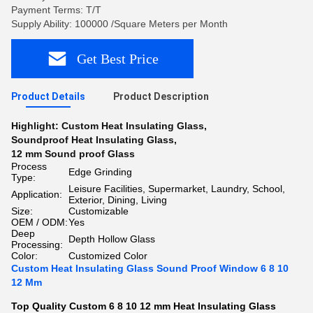
Payment Terms: T/T
Supply Ability: 100000 /Square Meters per Month
Get Best Price
Product Details
Product Description
Highlight:
Custom Heat Insulating Glass
,
Soundproof Heat Insulating Glass
,
12 mm Sound proof Glass
Process
Edge Grinding
Type:
Leisure Facilities, Supermarket, Laundry, School,
Application:
Exterior, Dining, Living
Size:
Customizable
OEM / ODM:
Yes
Deep
Depth Hollow Glass
Processing:
Color:
Customized Color
Custom Heat Insulating Glass Sound Proof Window 6 8 10
12 Mm
Top Quality Custom 6 8 10 12 mm Heat Insulating Glass