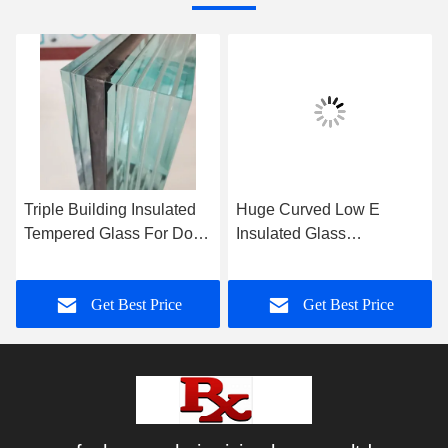
Triple Building Insulated
Huge Curved Low E
Tempered Glass For Door
Insulated Glass
or Windows
Toughened Heat
Strengthened Glass
Get Best Price
Get Best Price