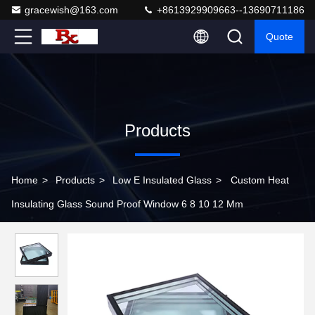
gracewish@163.com
+8613929909663--13690711186
Quote
Products
Home
>
Products
>
Low E Insulated Glass
>
Custom Heat
Insulating Glass Sound Proof Window 6 8 10 12 Mm