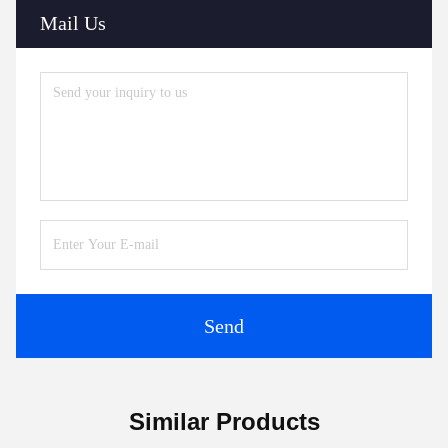
Mail Us
Send
Similar Products