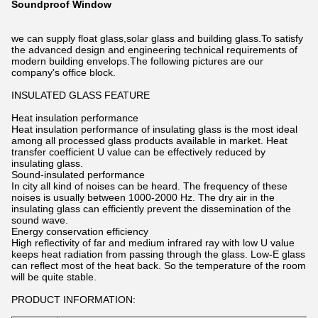
Soundproof Window
we can supply float glass,solar glass and building glass.To satisfy
the advanced design and engineering technical requirements of
modern building envelops.The following pictures are our
company's office block.
INSULATED GLASS FEATURE
Heat insulation performance
Heat insulation performance of insulating glass is the most ideal
among all processed glass products available in market. Heat
transfer coefficient U value can be effectively reduced by
insulating glass.
Sound-insulated performance
In city all kind of noises can be heard. The frequency of these
noises is usually between 1000-2000 Hz. The dry air in the
insulating glass can efficiently prevent the dissemination of the
sound wave.
Energy conservation efficiency
High reflectivity of far and medium infrared ray with low U value
keeps heat radiation from passing through the glass. Low-E glass
can reflect most of the heat back. So the temperature of the room
will be quite stable.
PRODUCT INFORMATION: