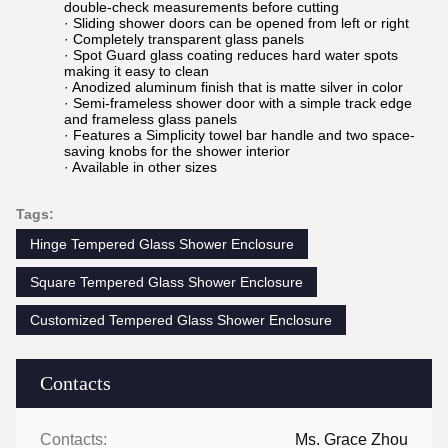
double-check measurements before cutting
· Sliding shower doors can be opened from left or right
· Completely transparent glass panels
· Spot Guard glass coating reduces hard water spots
making it easy to clean
· Anodized aluminum finish that is matte silver in color
· Semi-frameless shower door with a simple track edge
and frameless glass panels
· Features a Simplicity towel bar handle and two space-
saving knobs for the shower interior
· Available in other sizes
Tags:
Hinge Tempered Glass Shower Enclosure
Square Tempered Glass Shower Enclosure
Customized Tempered Glass Shower Enclosure
Contacts
Contacts:
Ms. Grace Zhou