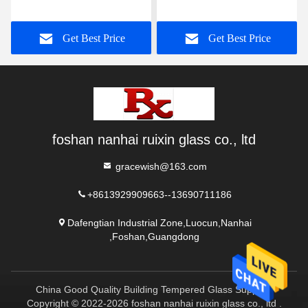
into Custom Shower
Space Curvature,
Enclosures
Integrating Minimalist
Get Best Price
Get Best Price
Aesthetics and Practical
Functions
foshan nanhai ruixin glass co., ltd
gracewish@163.com
+8613929909663--13690711186
Dafengtian Industrial Zone,Luocun,Nanhai
,Foshan,Guangdong
China Good Quality Building Tempered Glass Supplier.
Copyright © 2022-2026 foshan nanhai ruixin glass co., ltd .