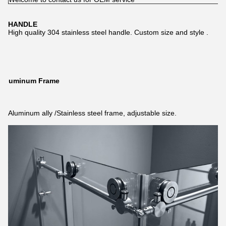
HANDLE
High quality 304 stainless steel handle. Custom size and style .
Aluminum Frame
Aluminum ally /Stainless steel frame, adjustable size.