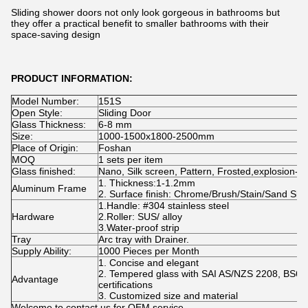
Sliding shower doors not only look gorgeous in bathrooms but
they offer a practical benefit to smaller bathrooms with their
space-saving design
PRODUCT INFORMATION:
Model Number:
151S
Open Style:
Sliding Door
Glass Thickness:
6-8 mm
Size:
1000-1500x1800-2500mm
Place of Origin:
Foshan
MOQ
1 sets per item
Glass finished:
Nano, Silk screen, Pattern, Frosted,explosion-pr
1. Thickness:1-1.2mm
Aluminum Frame
2. Surface finish: Chrome/Brush/Stain/Sand Sliv
1.Handle: #304 stainless steel
Hardware
2.Roller: SUS/ alloy
3.Water-proof strip
Tray
Arc tray with Drainer.
Supply Ability:
1000 Pieces per Month
1. Concise and elegant
2. Tempered glass with SAI AS/NZS 2208, BS6
Advantage
certifications
3. Customized size and material
Welcome to contact us for OEM service