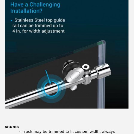
Features
· Track may be trimmed to fit custom width; always