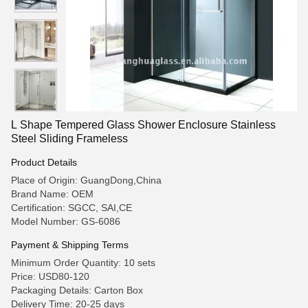
L Shape Tempered Glass Shower Enclosure Stainless
Steel Sliding Frameless
Product Details
Place of Origin: GuangDong,China
Brand Name: OEM
Certification: SGCC, SAI,CE
Model Number: GS-6086
Payment & Shipping Terms
Minimum Order Quantity: 10 sets
Price: USD80-120
Packaging Details: Carton Box
Delivery Time: 20-25 days