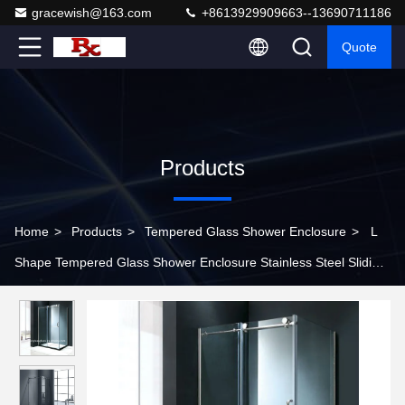
gracewish@163.com
+8613929909663--13690711186
Quote
Products
Home
>
Products
>
Tempered Glass Shower Enclosure
>
L
Shape Tempered Glass Shower Enclosure Stainless Steel Sliding
Frameless