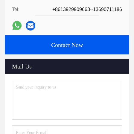
Tel:
+8613929909663--13690711186
Contact Now
Mail Us