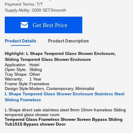
Payment Terms: T/T
Supply Ability: 2000 SETS/month
Get Best Price
Product Details
Product Description
Highlight:
L Shape Tempered Glass Shower Enclosure
,
Sliding Tempered Glass Shower Enclosure
Application:
Hotel
Open Style:
Sliding
Tray Shape:
Other
Warranty:
1 Year
Frame Style:
Frameless
Design Style:
Modern, Contemporary, Minimalist
L Shape Tempered Glass Shower Enclosure Stainless Steel
Sliding Frameless
L-Shape direct sale stainless steel 8mm 10mm frameless Sliding
tempered glass shower room
Tempered Glass Frameless Shower Screen Bypass Sliding
Tub151S Bypass shower Door