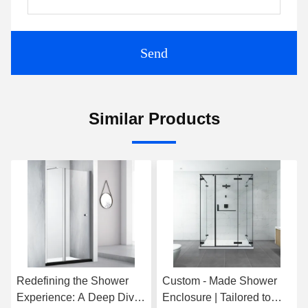
Send
Similar Products
Redefining the Shower
Custom - Made Shower
Experience: A Deep Dive
Enclosure | Tailored to