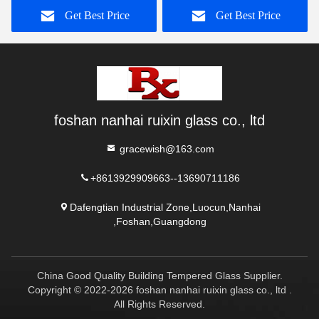
Get Best Price
Get Best Price
foshan nanhai ruixin glass co., ltd
gracewish@163.com
+8613929909663--13690711186
Dafengtian Industrial Zone,Luocun,Nanhai
,Foshan,Guangdong
China Good Quality Building Tempered Glass Supplier.
Copyright © 2022-2026 foshan nanhai ruixin glass co., ltd .
All Rights Reserved.