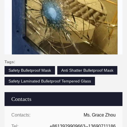
Tags:
Safety Bulletproof Mask
Anti Shatter Bulletproof Mask
Safety Laminated Bulletproof Tempered Glass
Contacts
Contacts:
Ms. Grace Zhou
Tel:
+8613929909663--13690711186