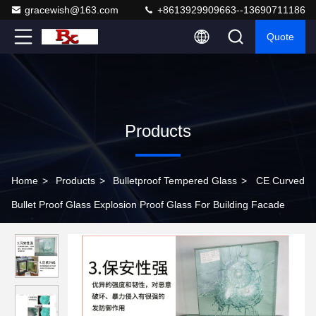
gracewish@163.com
+8613929909663--13690711186
Quote
Products
Home
>
Products
>
Bulletproof Tempered Glass
>
CE Curved
Bullet Proof Glass Explosion Proof Glass For Building Facade