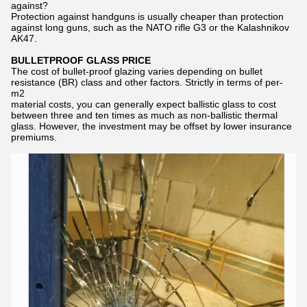
against?
Protection against handguns is usually cheaper than protection
against long guns, such as the NATO rifle G3 or the Kalashnikov
AK47.
BULLETPROOF GLASS PRICE
The cost of bullet-proof glazing varies depending on bullet
resistance (BR) class and other factors. Strictly in terms of per-
m2
material costs, you can generally expect ballistic glass to cost
between three and ten times as much as non-ballistic thermal
glass. However, the investment may be offset by lower insurance
premiums.