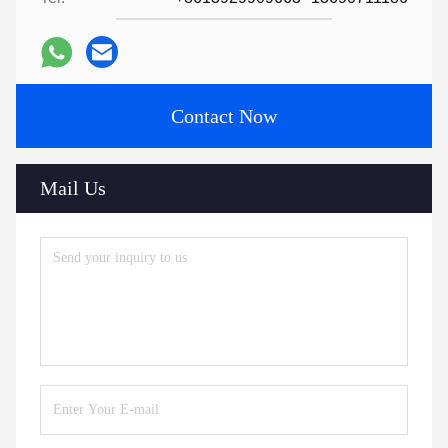
Contact Now
Mail Us