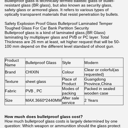
Bulletproof glass is technically termed ballistic glass or bullet-
resistant glass (BR glass), but also known as security glass,
safety glass or armored glass. It refers to various types of
optically transparent materials that resist penetration by bullets.
Safety Explosion Proof Glass Bulletproof Laminated Temper
Toughed Glass For Car Bank Partition Security
Bulletproof glass is a kind of laminated glass,(BR Glass)
laminating by multiplayer glass and PVB or PC layer. Total
Thickness are 26 mm at least, wit higher request that will be 50-
100 mm depend on the different level standard of shoot gun.
Product
Bulletproof Glass
Style
Modern
Name
Clear or colorful(as
Brand
CHIXIN
Colour
requested)
Place of
Guangdong
Texture
sheet glass
Product
Province,China
Modes of
Packed in sealed
Fabric
PVB , PC
packing
wooden case
After sale
Size
MAX.3660*2440MM
2 Years
service
How much does bulletproof glass cost?
How much bulletproof glass costs is largely determined by one
question: Which weapon or ammunition should the glass protect