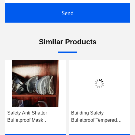
Send
Similar Products
Safety Anti Shatter
Building Safety
Bulletproof Mask
Bulletproof Tempered
Protective ISO9001 OEM
Glass Laminated Rough
Edges Polished