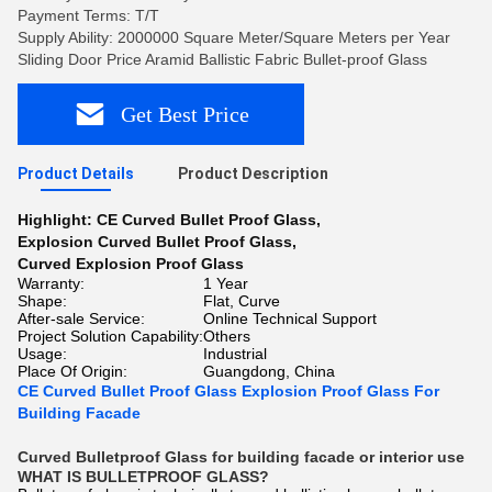
Payment Terms: T/T
Supply Ability: 2000000 Square Meter/Square Meters per Year
Sliding Door Price Aramid Ballistic Fabric Bullet-proof Glass
Get Best Price
Product Details
Product Description
Highlight:
CE Curved Bullet Proof Glass
,
Explosion Curved Bullet Proof Glass
,
Curved Explosion Proof Glass
Warranty:
1 Year
Shape:
Flat, Curve
After-sale Service:
Online Technical Support
Project Solution Capability:
Others
Usage:
Industrial
Place Of Origin:
Guangdong, China
CE Curved Bullet Proof Glass Explosion Proof Glass For
Building Facade
Curved Bulletproof Glass for building facade or interior use
WHAT IS BULLETPROOF GLASS?