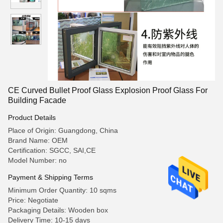
CE Curved Bullet Proof Glass Explosion Proof Glass For
Building Facade
Product Details
Place of Origin: Guangdong, China
Brand Name: OEM
Certification: SGCC, SAI,CE
Model Number: no
Payment & Shipping Terms
Minimum Order Quantity: 10 sqms
Price: Negotiate
Packaging Details: Wooden box
Delivery Time: 10-15 days