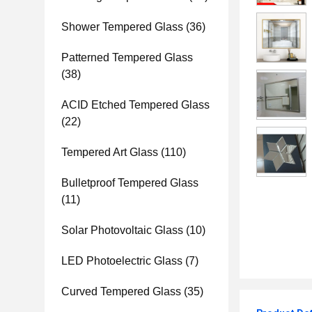
Shower Tempered Glass
(36)
Patterned Tempered Glass
(38)
ACID Etched Tempered Glass
(22)
Tempered Art Glass
(110)
Bulletproof Tempered Glass
(11)
Solar Photovoltaic Glass
(10)
LED Photoelectric Glass
(7)
Curved Tempered Glass
(35)