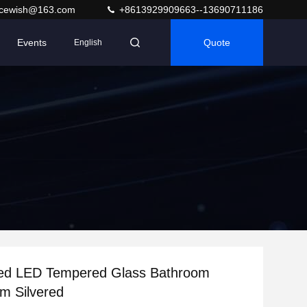
acewish@163.com
+8613929909663--13690711186
Events
Quote
English
ed LED Tempered Glass Bathroom
m Silvered