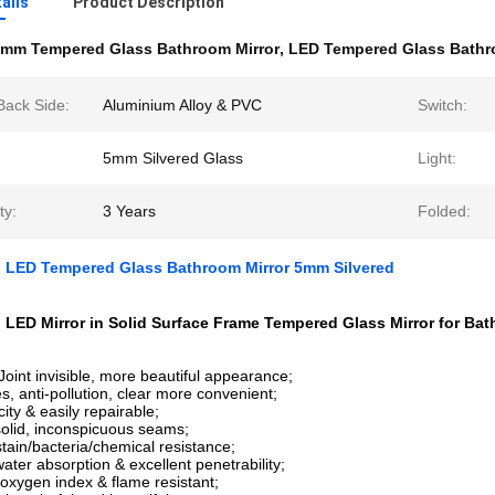
ails
Product Description
mm Tempered Glass Bathroom Mirror
,
LED Tempered Glass Bathr
Back Side:
Aluminium Alloy & PVC
Switch:
5mm Silvered Glass
Light:
ty:
3 Years
Folded:
 LED Tempered Glass Bathroom Mirror 5mm Silvered
LED Mirror in Solid Surface Frame Tempered Glass Mirror for Bat
Joint invisible, more beautiful appearance;
s, anti-pollution, clear more convenient;
ity & easily repairable;
olid, inconspicuous seams;
stain/bacteria/chemical resistance;
ater absorption & excellent penetrability;
 oxygen index & flame resistant;