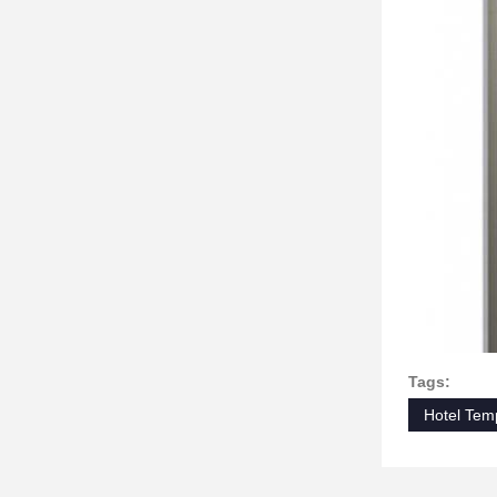
Tags:
Hotel Tem