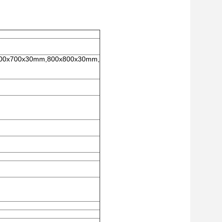
00x700x30mm,800x800x30mm,