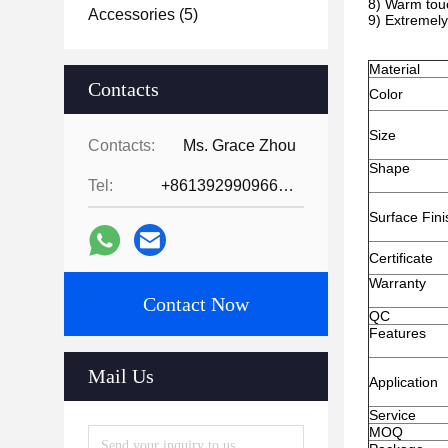
8) Warm touc
Accessories
(5)
9) Extremely
Material
Contacts
Color
Size
Contacts:
Ms. Grace Zhou
Shape
Tel:
+8613929909663--13690711186
Surface Fini
Certificate
Warranty
Contact Now
QC
Features
Mail Us
Application
Service
MOQ