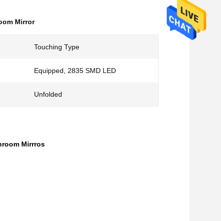
oom Mirror
Touching Type
Equipped, 2835 SMD LED
Unfolded
hroom Mirrros