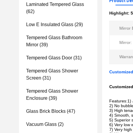
Product Det
Laminated Tempered Glass
(62)
Highlight:
5
Low E Insulated Glass
(29)
Mirror 
Tempered Glass Bathroom
Mirror:
Mirror
(39)
Warran
Tempered Glass Door
(31)
Tempered Glass Shower
Customized
Screen
(31)
Customized 
Tempered Glass Shower
Enclosure
(39)
Features:1) 
2) No bubble
3) High tenac
Glass Brick Blocks
(47)
4) Smooth, s
5) Superior 
Vacuum Glass
(2)
6) Very low w
7) Very high