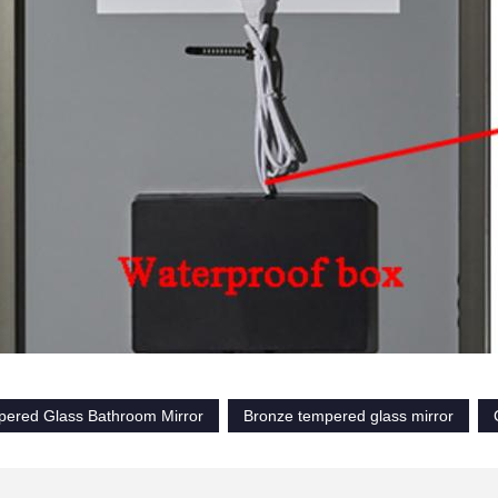
pered Glass Bathroom Mirror
Bronze tempered glass mirror