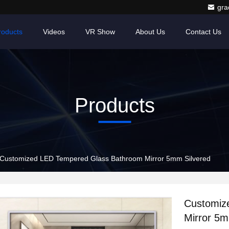
gr
roducts
Videos
VR Show
About Us
Contact Us
Products
Customized LED Tempered Glass Bathroom Mirror 5mm Silvered
Customiz
Mirror 5m