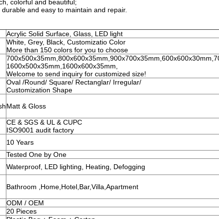
h, colorful and beautiful;
 durable and easy to maintain and repair.
Acrylic Solid Surface, Glass, LED light
White, Grey, Black, Customizatio Color
More than 150 colors for you to choose
700x500x35mm,800x600x35mm,900x700x35mm,600x600x30mm,7
1600x500x35mm,1600x600x35mm,
Welcome to send inquiry for customized size!
Oval /Round/ Square/ Rectanglar/ Irregular/
Customization Shape
sh
Matt & Gloss
CE & SGS & UL & CUPC
ISO9001 audit factory
10 Years
Tested One by One
Waterproof, LED lighting, Heating, Defogging
Bathroom ,Home,Hotel,Bar,Villa,Apartment
ODM / OEM
20 Pieces