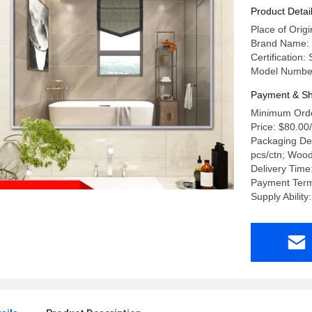
Product Detai
Place of Ori
Brand Name:
Certification
Model Numbe
Payment & Sh
Minimum Orde
Price: $80.00
Packaging Det
pcs/ctn; Woo
Delivery Time
Payment Term
Supply Abilit