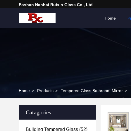
Foshan Nanhai Ruixin Glass Co., Ltd
Home
P
Home
>
Products
>
Tempered Glass Bathroom Mirror
>
Catagories
Building Tempered Glass
(52)