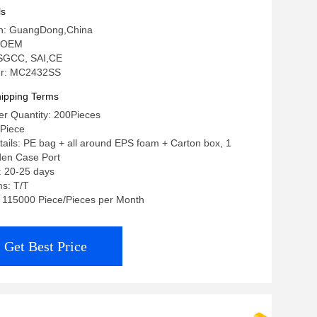
ls
gin: GuangDong,China
 OEM
: SGCC, SAI,CE
r: MC2432SS
ipping Terms
r Quantity: 200Pieces
/Piece
ails: PE bag + all around EPS foam + Carton box, 1
den Case Port
: 20-25 days
s: T/T
y: 115000 Piece/Pieces per Month
Get Best Price