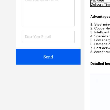
Package
Delivery Ti
Advantage
1. Steel mir
2. Copper-fr
3. Intellige
4. Special a
5. Low energ
6. Damage 
7. Fast deliv
8. Accept c
Send
Detailed Im