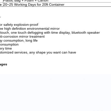
Plastic Bag + Foam + Carton
me
20~25 Working Days for 20ft Container
s
ror safety explosion-proof
ee high definition environmental mirror
nt touch, one touch defogging with time display, bluetooth speaker
nti-corrosion mirror treatment
y consumption, long life
consumption
ery time
ustomized services, any shape you want can have
ages