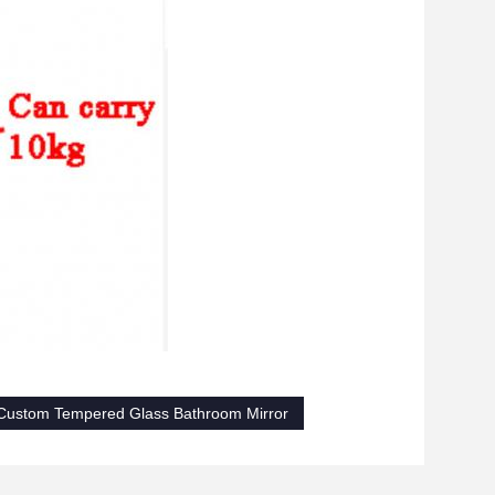
Custom Tempered Glass Bathroom Mirror