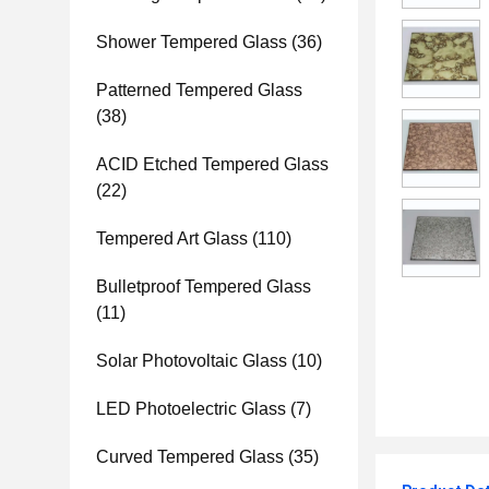
Shower Tempered Glass
(36)
Patterned Tempered Glass
(38)
ACID Etched Tempered Glass
(22)
Tempered Art Glass
(110)
Bulletproof Tempered Glass
(11)
Solar Photovoltaic Glass
(10)
LED Photoelectric Glass
(7)
Curved Tempered Glass
(35)