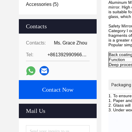
Aluminum Mir
Accessories
(5)
mirror. High
is suitable 
glass, which
Contacts
Safety Mirror
Category I or
fragments of
is a greater
Contacts:
Ms. Grace Zhou
Popular simp
Tel:
+8613929909663--13690711186
Back coating
Function
Deep proces
Packaging 
Contact Now
To ensure 
Paper and 
Glass will
Mail Us
Under wood