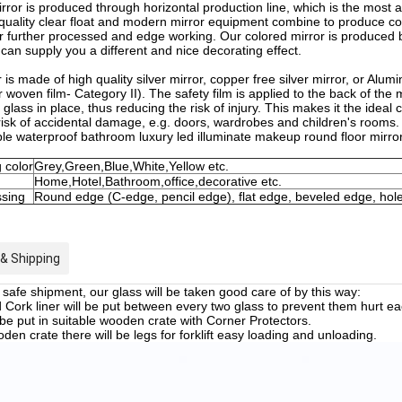
ror is produced through horizontal production line, which is the mos
 quality clear float and modern mirror equipment combine to produce compe
for further processed and edge working. Our colored mirror is produced
 can supply you a different and nice decorating effect.
 is made of high quality silver mirror, copper free silver mirror, or Alum
 woven film- Category II). The safety film is applied to the back of the mi
 glass in place, thus reducing the risk of injury. This makes it the idea
 risk of accidental damage, e.g. doors, wardrobes and children's rooms.
le waterproof bathroom luxury led illuminate makeup round floor mirro
 color
Grey,Green,Blue,White,Yellow etc.
Home,Hotel,Bathroom,office,decorative etc.
sing
Round edge (C-edge, pencil edge), flat edge, beveled edge, hol
& Shipping
safe shipment, our glass will be taken good care of by this way:
Cork liner will be put between every two glass to prevent them hurt ea
 be put in suitable wooden crate with Corner Protectors.
en crate there will be legs for forklift easy loading and unloading.