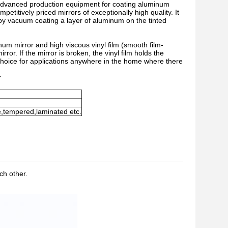
t advanced production equipment for coating aluminum
titively priced mirrors of exceptionally high quality. It
 by vacuum coating a layer of aluminum on the tinted
inum mirror and high viscous vinyl film (smooth film-
rror. If the mirror is broken, the vinyl film holds the
l choice for applications anywhere in the home where there
r
e,tempered,laminated etc.
ch other.