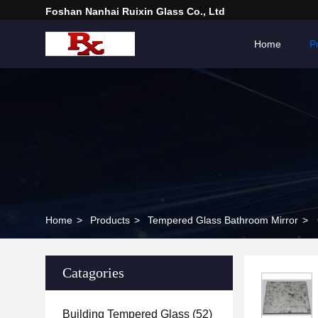
Foshan Nanhai Ruixin Glass Co., Ltd
Home
P
Home
>
Products
>
Tempered Glass Bathroom Mirror
>
Catagories
Building Tempered Glass
(52)