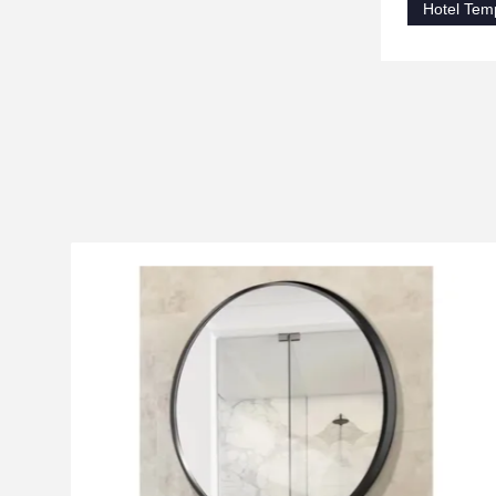
Hotel Tem