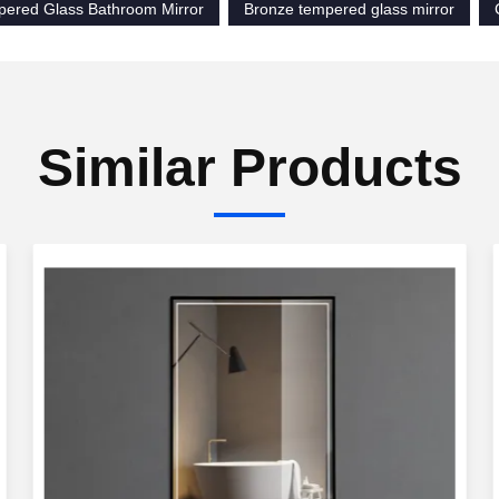
pered Glass Bathroom Mirror
Bronze tempered glass mirror
Similar Products