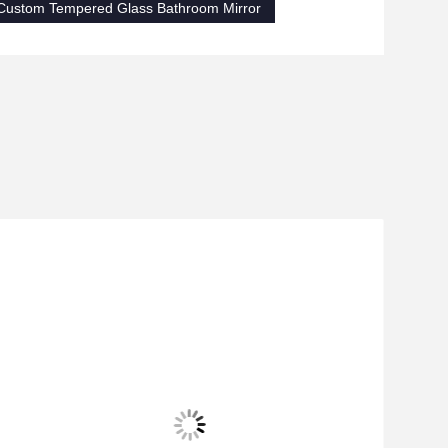
Custom Tempered Glass Bathroom Mirror