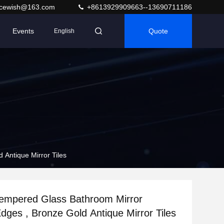
acewish@163.com
+8613929909663--13690711186
Events
Quote
English
Antique Mirror Tiles
empered Glass Bathroom Mirror
dges , Bronze Gold Antique Mirror Tiles