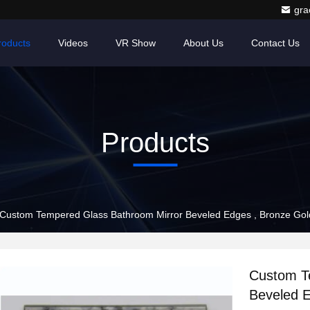
gr
roducts
Videos
VR Show
About Us
Contact Us
Products
Custom Tempered Glass Bathroom Mirror Beveled Edges , Bronze Gold 
Custom T
Beveled E