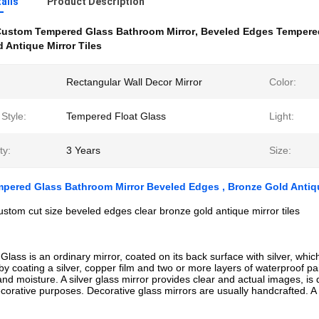
ails
Product Description
ustom Tempered Glass Bathroom Mirror
,
Beveled Edges Tempered
 Antique Mirror Tiles
Rectangular Wall Decor Mirror
Color:
Style:
Tempered Float Glass
Light:
ty:
3 Years
Size:
ered Glass Bathroom Mirror Beveled Edges , Bronze Gold Antiqu
custom cut size beveled edges clear bronze gold antique mirror tiles
 Glass is an ordinary mirror, coated on its back surface with silver, whi
by coating a silver, copper film and two or more layers of waterproof pai
and moisture. A silver glass mirror provides clear and actual images, is
corative purposes. Decorative glass mirrors are usually handcrafted. A