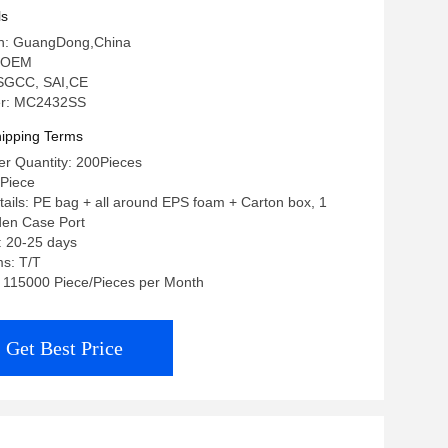
ls
gin: GuangDong,China
 OEM
: SGCC, SAI,CE
r: MC2432SS
ipping Terms
r Quantity: 200Pieces
/Piece
ails: PE bag + all around EPS foam + Carton box, 1
den Case Port
: 20-25 days
s: T/T
y: 115000 Piece/Pieces per Month
Get Best Price