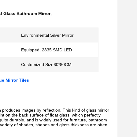
 Glass Bathroom Mirror
,
Environmental Silver Mirror
Equipped, 2835 SMD LED
Customized Size60*80CM
e Mirror Tiles
ch produces images by reflection. This kind of glass mirror
nt on the back surface of float glass, which perfectly
 quite durable, and is widely used for furniture, bathroom
 variety of shades, shapes and glass thickness are often