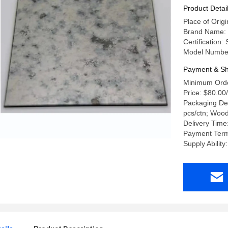
Product Detai
Place of Ori
Brand Name:
Certification
Model Numbe
Payment & Sh
Minimum Orde
Price: $80.00
Packaging Det
pcs/ctn; Woo
Delivery Time
Payment Term
Supply Abilit