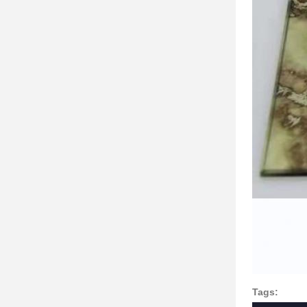
Tags: