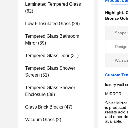
Product Det
Laminated Tempered Glass
(62)
Highlight:
C
Bronze Gold
Low E Insulated Glass
(29)
Shape:
Tempered Glass Bathroom
Mirror
(39)
Design 
Tempered Glass Door
(31)
Warran
Tempered Glass Shower
Screen
(31)
Custom Temp
luxury wall 
Tempered Glass Shower
MIRROR
Enclosure
(38)
Silver Mirror
Glass Brick Blocks
(47)
is produced 
resists acid 
and other de
Vacuum Glass
(2)
available.