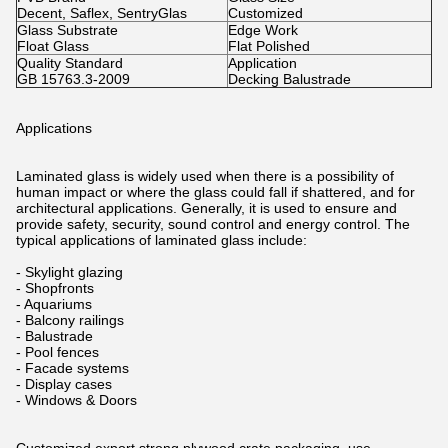
Decent, Saflex, SentryGlas
Customized
Glass Substrate
Edge Work
Float Glass
Flat Polished
Quality Standard
Application
GB 15763.3-2009
Decking Balustrade
Applications
Laminated glass is widely used when there is a possibility of
human impact or where the glass could fall if shattered, and for
architectural applications. Generally, it is used to ensure and
provide safety, security, sound control and energy control. The
typical applications of laminated glass include:
- Skylight glazing
- Shopfronts
- Aquariums
- Balcony railings
- Balustrade
- Pool fences
- Facade systems
- Display cases
- Windows & Doors