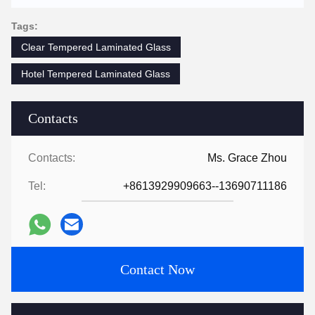
Tags:
Clear Tempered Laminated Glass
Hotel Tempered Laminated Glass
Contacts
Contacts:
Ms. Grace Zhou
Tel:
+8613929909663--13690711186
Contact Now