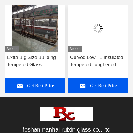
Video
Video
Extra Big Size Building
Curved Low - E Insulated
Tempered Glass
Tempered Toughened
Lamianted Walls 8mm
Glass For Showcase And
Thickness
Freezer
Get Best Price
Get Best Price
foshan nanhai ruixin glass co., ltd