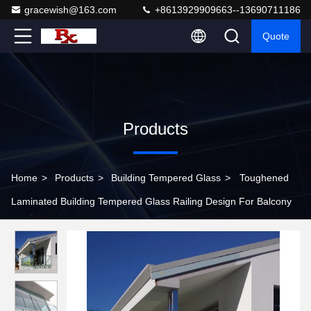
gracewish@163.com
+8613929909663--13690711186
Quote
Products
Home
>
Products
>
Building Tempered Glass
>
Toughened
Laminated Building Tempered Glass Railing Design For Balcony