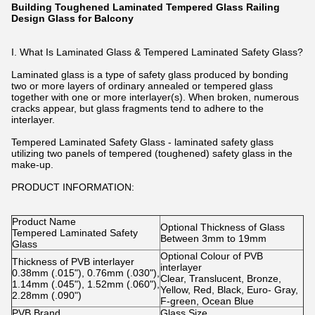
Building Toughened Laminated Tempered Glass Railing
Design Glass for Balcony
I. What Is Laminated Glass & Tempered Laminated Safety Glass?
Laminated glass is a type of safety glass produced by bonding
two or more layers of ordinary annealed or tempered glass
together with one or more interlayer(s). When broken, numerous
cracks appear, but glass fragments tend to adhere to the
interlayer.
Tempered Laminated Safety Glass - laminated safety glass
utilizing two panels of tempered (toughened) safety glass in the
make-up.
PRODUCT INFORMATION:
Product Name
Optional Thickness of Glass
Tempered Laminated Safety
Between 3mm to 19mm
Glass
Optional Colour of PVB
Thickness of PVB interlayer
interlayer
0.38mm (.015"), 0.76mm (.030"),
Clear, Translucent, Bronze,
1.14mm (.045"), 1.52mm (.060"),
Yellow, Red, Black, Euro- Gray,
2.28mm (.090")
F-green, Ocean Blue
PVB Brand
Glass Size