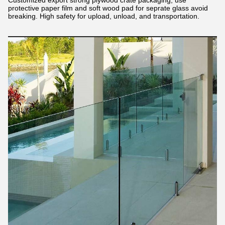
Customized export strong plywood crate packaging, use
protective paper film and soft wood pad for seprate glass avoid
breaking. High safety for upload, unload, and transportation.