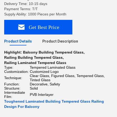
Delivery Time: 10-15 days
Payment Terms: T/T
Supply Ability: 1000 Pieces per Month
Get Best Price
Product Details
Product Description
Highlight:
Balcony Building Tempered Glass
,
Railing Building Tempered Glass
,
Railing Laminated Tempered Glass
Type:
Tempered Laminated Glass
Customization:
Customized Logo
Clear Glass, Figured Glass, Tempered Glass,
Technique:
Tinted Glass
Function:
Decorative, Safety
Structure:
Solid
Intermediate
PVB Interlayer
Film:
Toughened Laminated Building Tempered Glass Railing
Design For Balcony