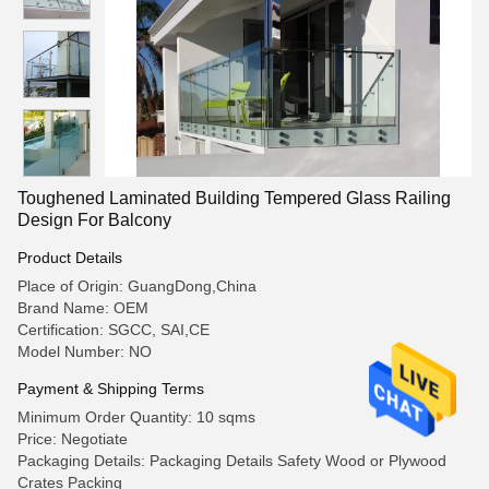
Toughened Laminated Building Tempered Glass Railing
Design For Balcony
Product Details
Place of Origin: GuangDong,China
Brand Name: OEM
Certification: SGCC, SAI,CE
Model Number: NO
Payment & Shipping Terms
Minimum Order Quantity: 10 sqms
Price: Negotiate
Packaging Details: Packaging Details Safety Wood or Plywood
Crates Packing