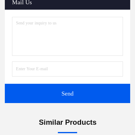
Mail Us
Send
Similar Products