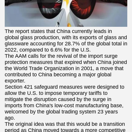
The report states that China currently leads in
global glass production, with its exports of glass and
glassware accounting for 28.7% of the global total in
2022, compared to 6.6% for the U.S.
The AAM calls for the revival of the import surge
protection measures that expired when China joined
the World Trade Organization in 2001, a move that
contributed to China becoming a major global
exporter.
Section 421 safeguard measures were designed to
allow the U.S. to impose temporary tariffs to
mitigate the disruption caused by the surge in
imports from China's low-cost manufacturing base,
welcomed by the global trading system 23 years
ago.
The original idea was that this would be a transition
period as China moved towards a more competitive