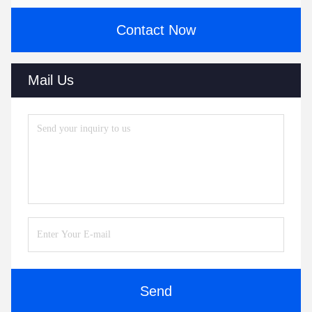
Contact Now
Mail Us
Send