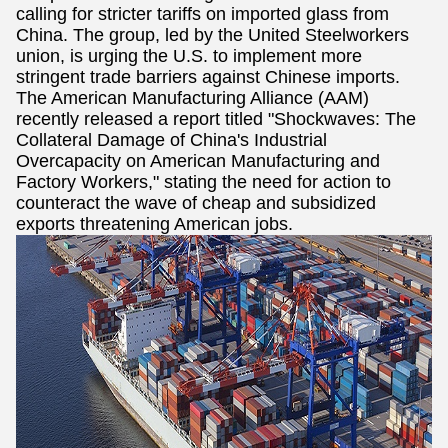
calling for stricter tariffs on imported glass from
China. The group, led by the United Steelworkers
union, is urging the U.S. to implement more
stringent trade barriers against Chinese imports.
The American Manufacturing Alliance (AAM)
recently released a report titled "Shockwaves: The
Collateral Damage of China's Industrial
Overcapacity on American Manufacturing and
Factory Workers," stating the need for action to
counteract the wave of cheap and subsidized
exports threatening American jobs.