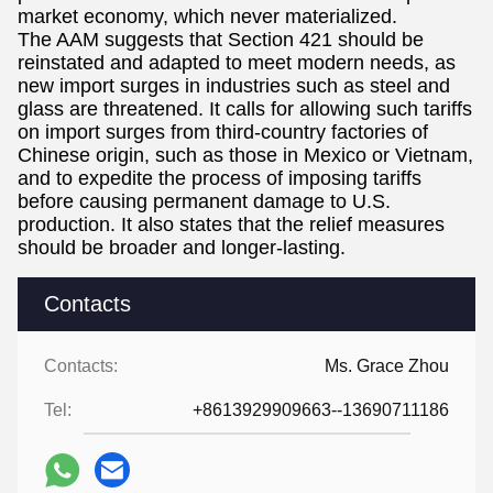
market economy, which never materialized.
The AAM suggests that Section 421 should be
reinstated and adapted to meet modern needs, as
new import surges in industries such as steel and
glass are threatened. It calls for allowing such tariffs
on import surges from third-country factories of
Chinese origin, such as those in Mexico or Vietnam,
and to expedite the process of imposing tariffs
before causing permanent damage to U.S.
production. It also states that the relief measures
should be broader and longer-lasting.
Contacts
Contacts:
Ms. Grace Zhou
Tel:
+8613929909663--13690711186