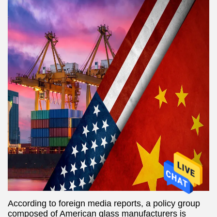
According to foreign media reports, a policy group
composed of American glass manufacturers is