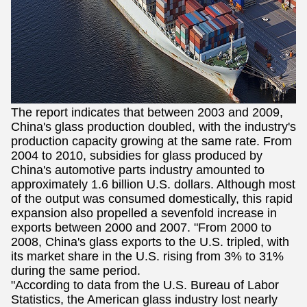
The report indicates that between 2003 and 2009,
China's glass production doubled, with the industry's
production capacity growing at the same rate. From
2004 to 2010, subsidies for glass produced by
China's automotive parts industry amounted to
approximately 1.6 billion U.S. dollars. Although most
of the output was consumed domestically, this rapid
expansion also propelled a sevenfold increase in
exports between 2000 and 2007. "From 2000 to
2008, China's glass exports to the U.S. tripled, with
its market share in the U.S. rising from 3% to 31%
during the same period.
"According to data from the U.S. Bureau of Labor
Statistics, the American glass industry lost nearly