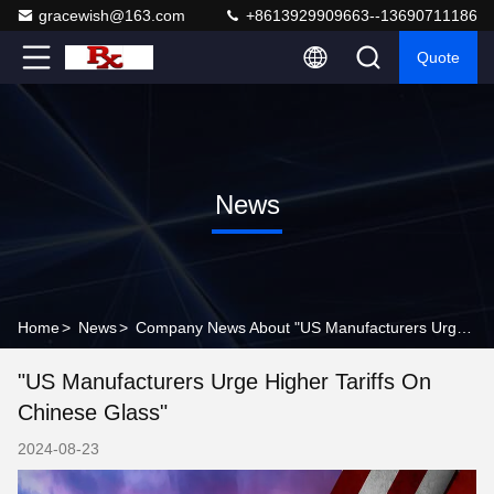
gracewish@163.com
+8613929909663--13690711186
Quote
News
Home
>
News
>
Company News About "US Manufacturers Urge Higher Tariffs on Chinese Glass"
"US Manufacturers Urge Higher Tariffs On
Chinese Glass"
2024-08-23