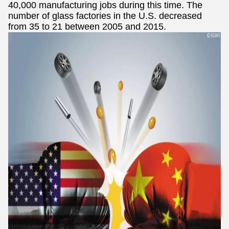
40,000 manufacturing jobs during this time. The
number of glass factories in the U.S. decreased
from 35 to 21 between 2005 and 2015.