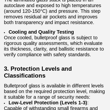
autoclave and exposed to high temperatures
(around 120-150°C) and pressure. This step
removes residual air pockets and improves
both transparency and impact resistance.
Cooling and Quality Testing
Once cooled, bulletproof glass is subject to
rigorous quality assessments, which evaluate
its thickness, clarity, and ballistic resistance to
verify compliance with safety standards.
3. Protection Levels and
Classifications
Bulletproof glass is available in different levels
based on the required protection level, making
it suitable for a range of security needs:
Low-Level Protection (Levels 1-3)
:
Capable of withstanding small firearms and