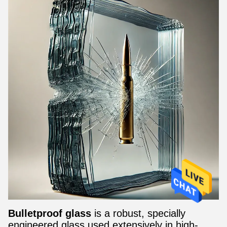
Bulletproof glass
is a robust, specially
engineered glass used extensively in high-