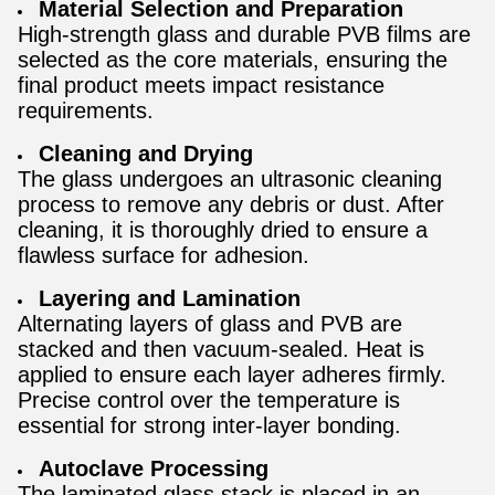
Material Selection and Preparation
High-strength glass and durable PVB films are
selected as the core materials, ensuring the
final product meets impact resistance
requirements.
Cleaning and Drying
The glass undergoes an ultrasonic cleaning
process to remove any debris or dust. After
cleaning, it is thoroughly dried to ensure a
flawless surface for adhesion.
Layering and Lamination
Alternating layers of glass and PVB are
stacked and then vacuum-sealed. Heat is
applied to ensure each layer adheres firmly.
Precise control over the temperature is
essential for strong inter-layer bonding.
Autoclave Processing
The laminated glass stack is placed in an