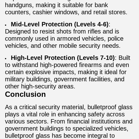
handguns, making it suitable for bank
counters, cashier windows, and retail stores.​
Mid-Level Protection (Levels 4-6)
:
Designed to resist shots from rifles and is
commonly used in armored vehicles, police
vehicles, and other mobile security needs.
High-Level Protection (Levels 7-10)
: Built
to withstand high-powered firearms and even
certain explosive impacts, making it ideal for
military buildings, government facilities, and
other high-security areas.
Conclusion
As a critical security material, bulletproof glass
plays a vital role in enhancing safety across
various sectors. From financial institutions and
government buildings to specialized vehicles,
bulletproof glass has become integral to