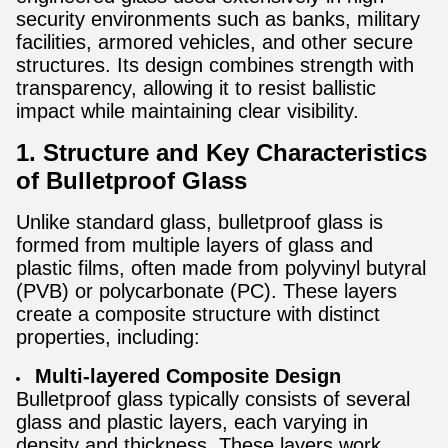
security environments such as banks, military
facilities, armored vehicles, and other secure
structures. Its design combines strength with
transparency, allowing it to resist ballistic
impact while maintaining clear visibility.
1. Structure and Key Characteristics
of Bulletproof Glass
Unlike standard glass, bulletproof glass is
formed from multiple layers of glass and
plastic films, often made from polyvinyl butyral
(PVB) or polycarbonate (PC). These layers
create a composite structure with distinct
properties, including:
Multi-layered Composite Design
Bulletproof glass typically consists of several
glass and plastic layers, each varying in
density and thickness. These layers work