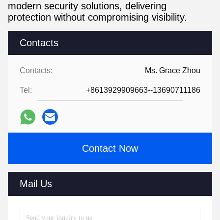
modern security solutions, delivering
protection without compromising visibility.
Contacts
Contacts:
Ms. Grace Zhou
Tel:
+8613929909663--13690711186
Contact Now
Mail Us