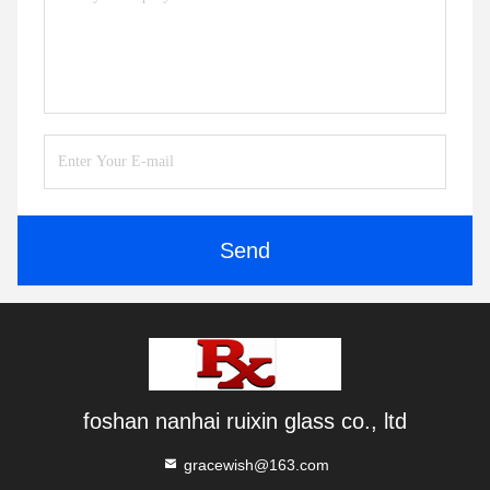
Send
foshan nanhai ruixin glass co., ltd
gracewish@163.com