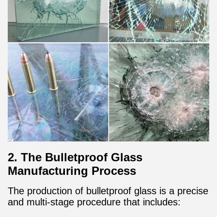
2. The Bulletproof Glass
Manufacturing Process
The production of bulletproof glass is a precise
and multi-stage procedure that includes: