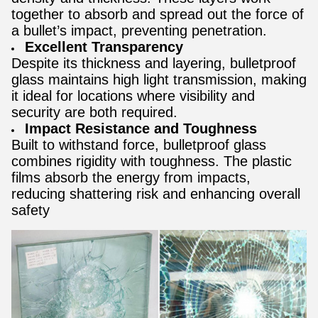
together to absorb and spread out the force of
a bullet’s impact, preventing penetration.
Excellent Transparency
Despite its thickness and layering, bulletproof
glass maintains high light transmission, making
it ideal for locations where visibility and
security are both required.
Impact Resistance and Toughness
Built to withstand force, bulletproof glass
combines rigidity with toughness. The plastic
films absorb the energy from impacts,
reducing shattering risk and enhancing overall
safety