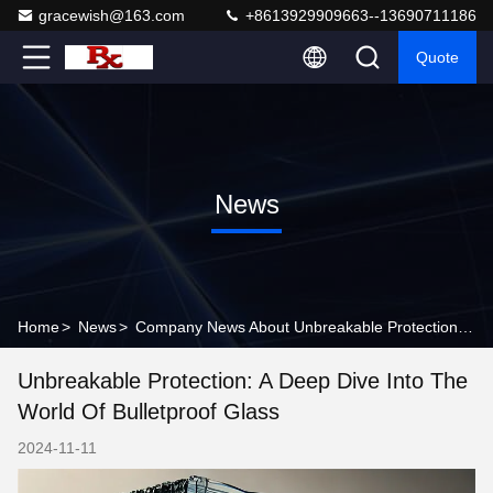
gracewish@163.com
+8613929909663--13690711186
Quote
News
Home
>
News
>
Company News About Unbreakable Protection: A Deep Dive into the World of Bulletproof Glass
Unbreakable Protection: A Deep Dive Into The
World Of Bulletproof Glass
2024-11-11