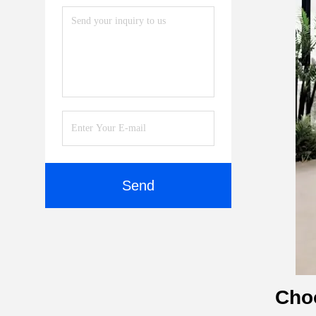
Send
Choo