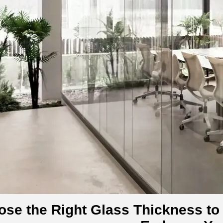
se the Right Glass Thickness to