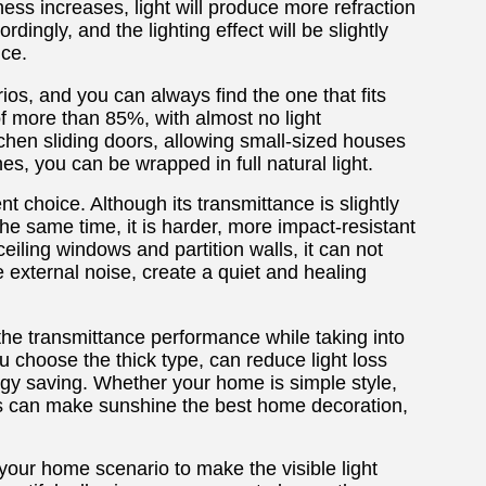
ness increases, light will produce more refraction
dingly, and the lighting effect will be slightly
nce.
ios, and you can always find the one that fits
f more than 85%, with almost no light
itchen sliding doors, allowing small-sized houses
es, you can be wrapped in full natural light.
t choice. Although its transmittance is slightly
t the same time, it is harder, more impact-resistant
eiling windows and partition walls, it can not
e external noise, create a quiet and healing
the transmittance performance while taking into
 choose the thick type, can reduce light loss
ergy saving. Whether your home is simple style,
ness can make sunshine the best home decoration,
your home scenario to make the visible light