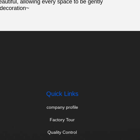
eautiful, allowing every space to be gently
 decoration~
Quick Links
company profile
Factory Tour
Quality Control