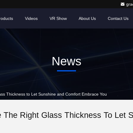
gr
roducts
Videos
VR Show
About Us
Contact Us
News
ss Thickness to Let Sunshine and Comfort Embrace You
 The Right Glass Thickness To Let 