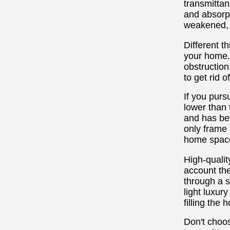
transmittan
and absorpt
weakened, b
Different t
your home. 
obstruction
to get rid 
If you purs
lower than t
and has bet
only frame 
home space
High-quali
account the
through a s
light luxur
filling the
Don't choos