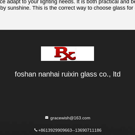
ce adapt to your lighting needs. It is both practical and b
 by sunshine. This is the correct way to choose glass for
foshan nanhai ruixin glass co., ltd
gracewish@163.com
+8613929909663--13690711186