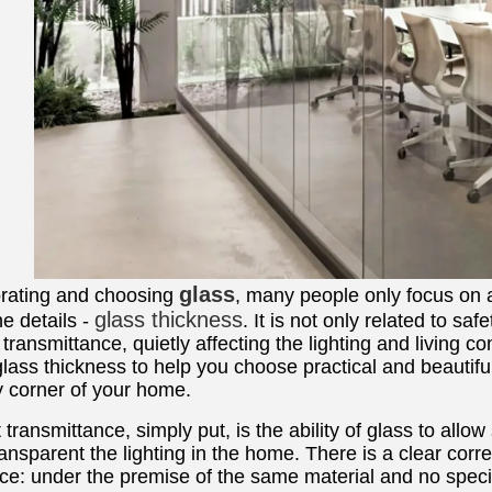
glass
ating and choosing
, many people only focus on 
glass thickness
he details -
. It is not only related to sa
t transmittance, quietly affecting the lighting and living c
glass thickness to help you choose practical and beautiful
y corner of your home.
t transmittance, simply put, is the ability of glass to all
ansparent the lighting in the home. There is a clear cor
ce: under the premise of the same material and no special