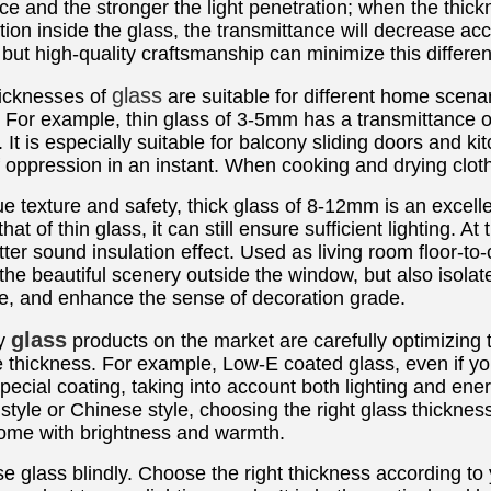
ce and the stronger the light penetration; when the thick
ion inside the glass, the transmittance will decrease accor
ut high-quality craftsmanship can minimize this differe
glass
hicknesses of
are suitable for different home scenar
For example, thin glass of 3-5mm has a transmittance o
. It is especially suitable for balcony sliding doors and k
of oppression in an instant. When cooking and drying cloth
ue texture and safety, thick glass of 8-12mm is an excellen
hat of thin glass, it can still ensure sufficient lighting. A
ter sound insulation effect. Used as living room floor-to-c
the beautiful scenery outside the window, but also isolat
, and enhance the sense of decoration grade.
glass
ty
products on the market are carefully optimizing 
 thickness. For example, Low-E coated glass, even if you
pecial coating, taking into account both lighting and en
y style or Chinese style, choosing the right glass thick
 home with brightness and warmth.
e glass blindly. Choose the right thickness according to 