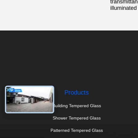
transmittan
illuminated
Products
Building Tempered Glass
Shower Tempered Glass
Patterned Tempered Glass