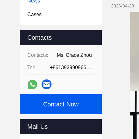
News
2026-04-29
Cases
Contacts
Contacts:
Ms. Grace Zhou
Tel:
+8613929909663--13690711186
Contact Now
Mail Us