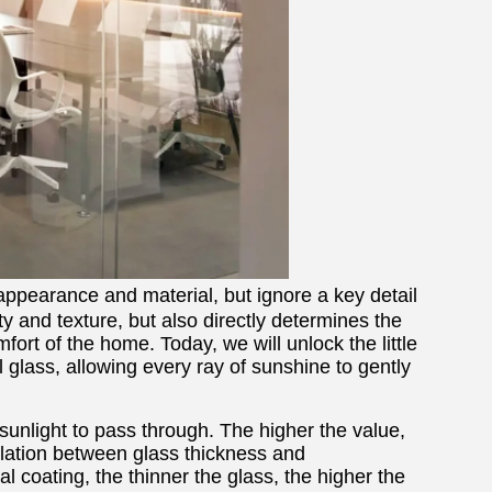
appearance and material, but ignore a key detail
fety and texture, but also directly determines the
omfort of the home. Today, we will unlock the little
 glass, allowing every ray of sunshine to gently
ow sunlight to pass through. The higher the value,
relation between glass thickness and
 coating, the thinner the glass, the higher the