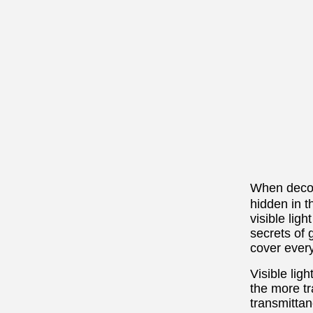
When decor
hidden in t
visible ligh
secrets of 
cover ever
Visible ligh
the more tr
transmittan