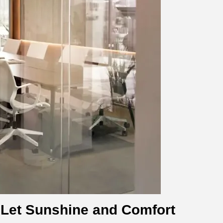
 Let Sunshine and Comfort