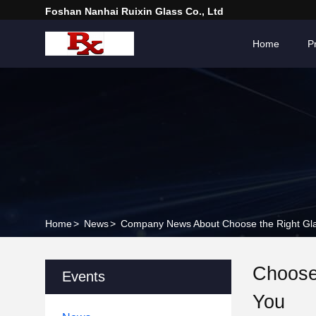
Foshan Nanhai Ruixin Glass Co., Ltd
Home
P
Home
>
News
>
Company News About Choose the Right Gla
Choose
Events
You