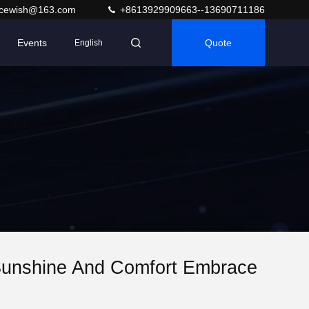
acewish@163.com
+8613929909663--13690711186
Events
Quote
English
Sunshine And Comfort Embrace