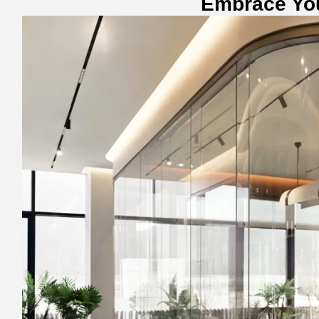
Embrace Yo